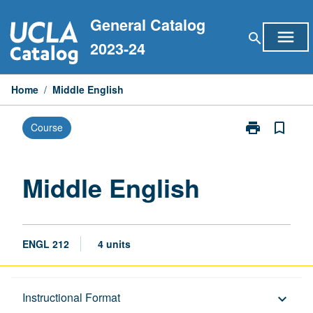
Skip
General Catalog
to
menu
search
content
2023-24
Home
/
Middle English
print
bookmark_border
Course
Print
Middle
English
page
Middle English
ENGL 212
4 units
Description
Instructional Format
keyboard_arrow_down