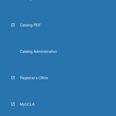
Catalog PDF
Catalog Administration
Registrar's Office
MyUCLA