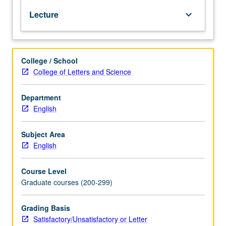
representative
Lecture
keyboard_arrow_down
examples
of
better
prose
College / School
and
College of Letters and Science
poetry.
S/U
or
Department
letter
English
grading.
Subject Area
English
Course Level
Graduate courses (200-299)
Grading Basis
Satisfactory/Unsatisfactory or Letter