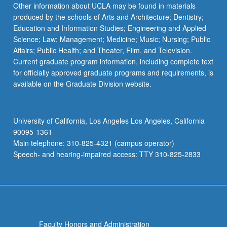
Other information about UCLA may be found in materials
produced by the schools of Arts and Architecture; Dentistry;
Education and Information Studies; Engineering and Applied
Science; Law; Management; Medicine; Music; Nursing; Public
Affairs; Public Health; and Theater, Film, and Television.
Current graduate program information, including complete text
for officially approved graduate programs and requirements, is
available on the Graduate Division website.
University of California, Los Angeles Los Angeles, California
90095-1361
Main telephone: 310-825-4321 (campus operator)
Speech- and hearing-impaired access: TTY 310-825-2833
Faculty Honors and Administration