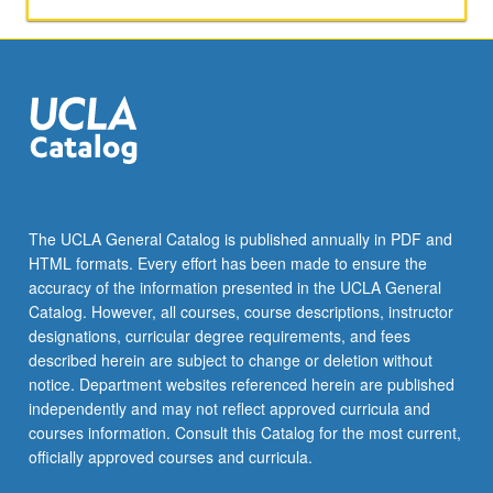
The UCLA General Catalog is published annually in PDF and
HTML formats. Every effort has been made to ensure the
accuracy of the information presented in the UCLA General
Catalog. However, all courses, course descriptions, instructor
designations, curricular degree requirements, and fees
described herein are subject to change or deletion without
notice. Department websites referenced herein are published
independently and may not reflect approved curricula and
courses information. Consult this Catalog for the most current,
officially approved courses and curricula.