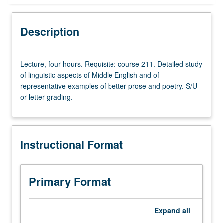
Instructional Format
Description
Lecture,
Lecture, four hours. Requisite: course 211. Detailed study
four
of linguistic aspects of Middle English and of
hours.
representative examples of better prose and poetry. S/U
Requisite:
or letter grading.
course
211.
Detailed
study
Instructional Format
of
linguistic
aspects
of
Primary Format
Middle
English
and
Expand
all
of