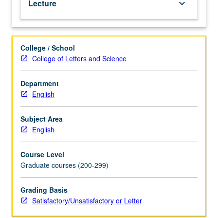
Lecture
keyboard_arrow_down
letter
grading.
College / School
College of Letters and Science
Department
English
Subject Area
English
Course Level
Graduate courses (200-299)
Grading Basis
Satisfactory/Unsatisfactory or Letter