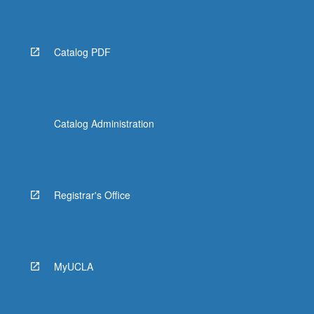
Catalog PDF
Catalog Administration
Registrar's Office
MyUCLA