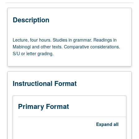
Instructional Format
Description
Lecture,
Lecture, four hours. Studies in grammar. Readings in
four
Mabinogi and other texts. Comparative considerations.
hours.
S/U or letter grading.
Studies
in
grammar.
Readings
Instructional Format
in
Mabinogi
and
other
Primary Format
texts.
Comparative
considerations.
Expand
all
S/U
or