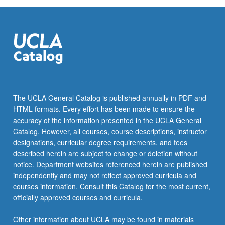
The UCLA General Catalog is published annually in PDF and
HTML formats. Every effort has been made to ensure the
accuracy of the information presented in the UCLA General
Catalog. However, all courses, course descriptions, instructor
designations, curricular degree requirements, and fees
described herein are subject to change or deletion without
notice. Department websites referenced herein are published
independently and may not reflect approved curricula and
courses information. Consult this Catalog for the most current,
officially approved courses and curricula.
Other information about UCLA may be found in materials