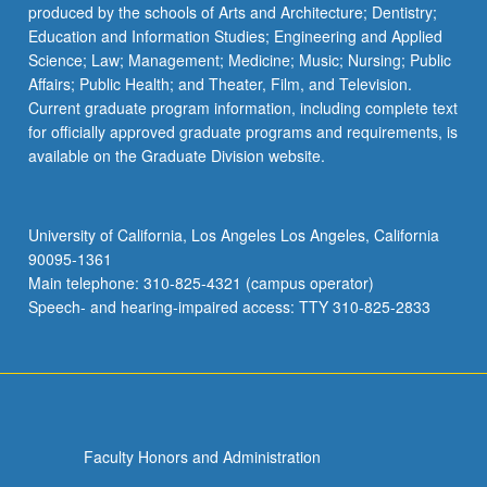
produced by the schools of Arts and Architecture; Dentistry;
Education and Information Studies; Engineering and Applied
Science; Law; Management; Medicine; Music; Nursing; Public
Affairs; Public Health; and Theater, Film, and Television.
Current graduate program information, including complete text
for officially approved graduate programs and requirements, is
available on the Graduate Division website.
University of California, Los Angeles Los Angeles, California
90095-1361
Main telephone: 310-825-4321 (campus operator)
Speech- and hearing-impaired access: TTY 310-825-2833
Faculty Honors and Administration