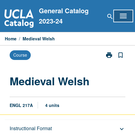
Skip
General Catalog
to
menu
search
content
2023-24
Home
/
Medieval Welsh
print
bookmark_border
Course
Print
Medieval
Welsh
page
Medieval Welsh
ENGL 217A
4 units
Description
Instructional Format
keyboard_arrow_down