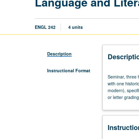
Language and Liter
ENGL 242
4 units
Description
Descripti
Instructional Format
Seminar,
Seminar, three h
three
with one histor
hours.
modern), specific
Application
or letter grading
of
linguistics
to
literary
Instructi
analysis.
Individual