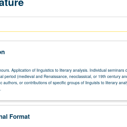
ature
on
ours. Application of linguistics to literary analysis. Individual seminars 
ical period (medieval and Renaissance, neoclassical, or 19th century an
 authors, or contributions of specific groups of linguists to literary anal
.
onal Format