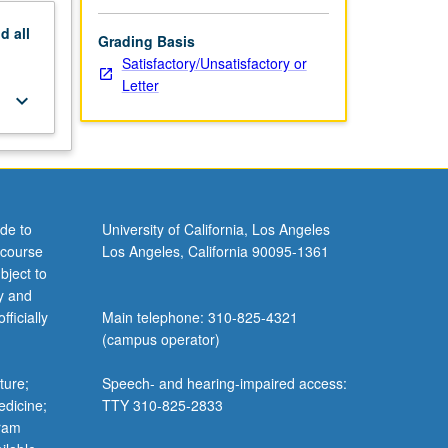
nd
all
Grading Basis
Satisfactory/Unsatisfactory or
Letter
keyboard_arrow_down
de to
University of California, Los Angeles
 course
Los Angeles, California 90095-1361
bject to
y and
ficially
Main telephone: 310-825-4321
(campus operator)
ture;
Speech- and hearing-impaired access:
edicine;
TTY 310-825-2833
gram