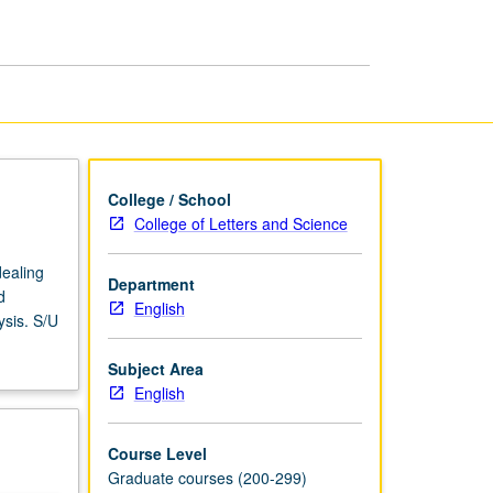
page
College / School
College of Letters and Science
dealing
Department
d
English
ysis. S/U
Subject Area
English
Course Level
Graduate courses (200-299)