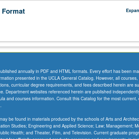
 Format
Expa
ublished annually in PDF and HTML formats. Every effort has been ma
ormation presented in the UCLA General Catalog. However, all courses,
ations, curricular degree requirements, and fees described herein are su
ice. Department websites referenced herein are published independentl
la and courses information. Consult this Catalog for the most current, of
.
ay be found in materials produced by the schools of Arts and Architec
mation Studies; Engineering and Applied Science; Law; Management; M
 Public Health; and Theater, Film, and Television. Current graduate pro