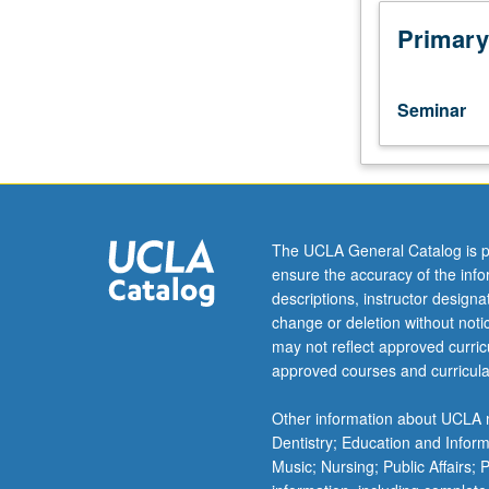
seminars
dealing
Primary
with
one
historical
Seminar
period
(medieval
and
Renaissance,
neoclassical,
or
The UCLA General Catalog is p
19th
ensure the accuracy of the inf
century
descriptions, instructor design
and
change or deletion without not
modern),
may not reflect approved curricu
specific
approved courses and curricula
authors,
or
Other information about UCLA m
contributions
Dentistry; Education and Infor
of
Music; Nursing; Public Affairs;
specific