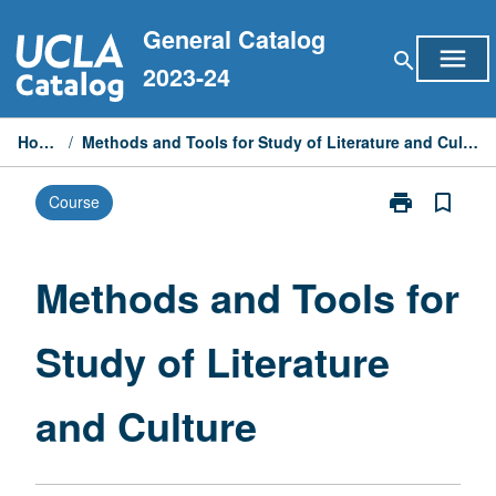
Skip
General Catalog
to
menu
search
content
2023-24
Home
/
Methods and Tools for Study of Literature and Culture
print
bookmark_border
Course
Print
Methods
and
Tools
Methods and Tools for
for
Study
Study of Literature
of
Literature
and
and Culture
Culture
page