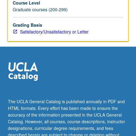
Course Level
letter
Graduate courses (200-299)
grading.
Grading Basis
Satisfactory/Unsatisfactory or Letter
The UCLA General Catalog is published annually in PDF and
HTML formats. Every effort has been made to ensure the
accuracy of the information presented in the UCLA General
Catalog. However, all courses, course descriptions, instructor
designations, curricular degree requirements, and fees
described herein are subject to change or deletion without