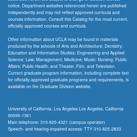
notice. Department websites referenced herein are published
independently and may not reflect approved curricula and
courses information. Consult this Catalog for the most current,
officially approved courses and curricula.
Other information about UCLA may be found in materials
produced by the schools of Arts and Architecture; Dentistry;
Education and Information Studies; Engineering and Applied
Science; Law; Management; Medicine; Music; Nursing; Public
Affairs; Public Health; and Theater, Film, and Television.
Current graduate program information, including complete text
for officially approved graduate programs and requirements, is
available on the Graduate Division website.
University of California, Los Angeles Los Angeles, California
90095-1361
Main telephone: 310-825-4321 (campus operator)
Speech- and hearing-impaired access: TTY 310-825-2833