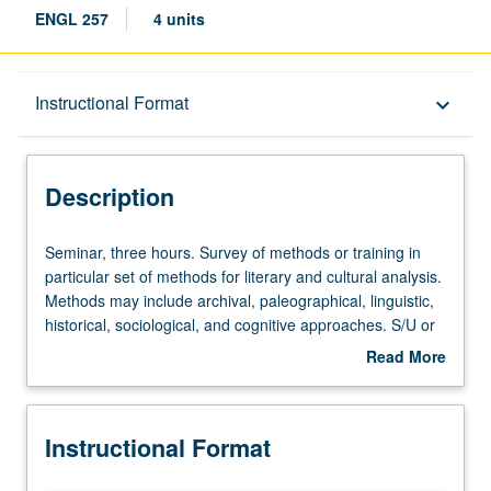
ENGL 257
4 units
Description
Instructional Format
keyboard_arrow_down
Instructional Format
Description
Seminar,
Seminar, three hours. Survey of methods or training in
three
particular set of methods for literary and cultural analysis.
hours.
Methods may include archival, paleographical, linguistic,
Survey
historical, sociological, and cognitive approaches. S/U or
of
letter grading.
Read More
methods
about
or
Description
training
Instructional Format
in
particular