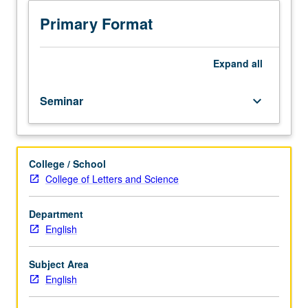
set
of
Primary Format
methods
for
literary
Expand
all
and
cultural
Seminar
keyboard_arrow_down
analysis.
Methods
may
include
College / School
archival,
College of Letters and Science
paleographical,
linguistic,
historical,
Department
sociological,
English
and
cognitive
Subject Area
approaches.
English
S/U
or