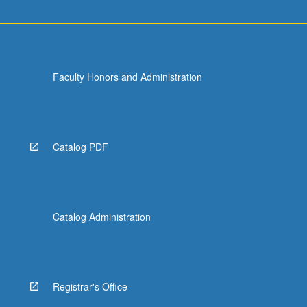
Faculty Honors and Administration
Catalog PDF
Catalog Administration
Registrar's Office