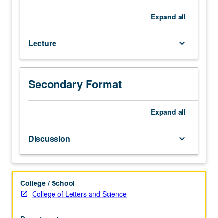
requirement.
Not
Expand
all
open
for
Lecture
keyboard_arrow_down
credit
to
English
majors
Secondary Format
or
students
with
Expand
all
credit
for
Discussion
keyboard_arrow_down
any
courses
in
170
College / School
series.
College of Letters and Science
Introduction
to