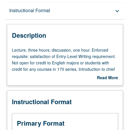
Description
Instructional Format
keyboard_arrow_down
Instructional Format
Description
University and College/School Requirements
Lecture,
Lecture, three hours; discussion, one hour. Enforced
three
requisite: satisfaction of Entry-Level Writing requirement.
hours;
Not open for credit to English majors or students with
discussion,
credit for any courses in 170 series. Introduction to chief
one
American authors, with emphasis on poetry, nonnarrative
Read More
hour.
prose, and short fiction of such writers as Poe, Dickinson,
about
Enforced
Emerson, Whitman, Twain, Frost, and Hemingway. P/NP
Description
requisite:
or letter grading.
Instructional Format
satisfaction
of
Entry-
Level
Primary Format
Writing