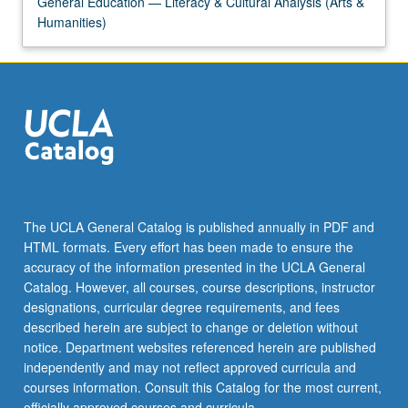
General Education — Literacy & Cultural Analysis (Arts &
content
Humanities)
click
the
Read
More
button
below.
The UCLA General Catalog is published annually in PDF and
HTML formats. Every effort has been made to ensure the
accuracy of the information presented in the UCLA General
Catalog. However, all courses, course descriptions, instructor
designations, curricular degree requirements, and fees
described herein are subject to change or deletion without
notice. Department websites referenced herein are published
independently and may not reflect approved curricula and
courses information. Consult this Catalog for the most current,
officially approved courses and curricula.