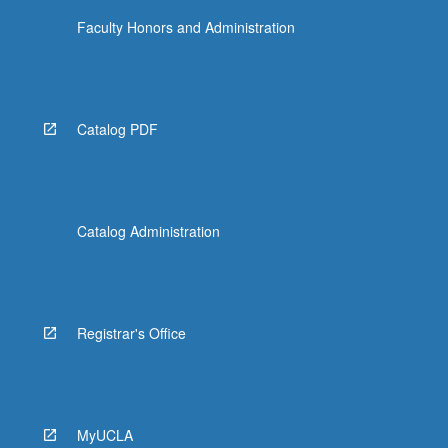
Faculty Honors and Administration
Catalog PDF
Catalog Administration
Registrar's Office
MyUCLA