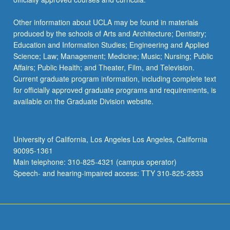
Other information about UCLA may be found in materials
produced by the schools of Arts and Architecture; Dentistry;
Education and Information Studies; Engineering and Applied
Science; Law; Management; Medicine; Music; Nursing; Public
Affairs; Public Health; and Theater, Film, and Television.
Current graduate program information, including complete text
for officially approved graduate programs and requirements, is
available on the Graduate Division website.
University of California, Los Angeles Los Angeles, California
90095-1361
Main telephone: 310-825-4321 (campus operator)
Speech- and hearing-impaired access: TTY 310-825-2833