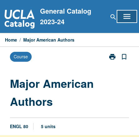
Skip
General Catalog
to
menu
search
content
2023-24
Home
/
Major American Authors
print
bookmark_border
Course
Print
Major
American
Authors
Major American
page
Authors
ENGL 80
5 units