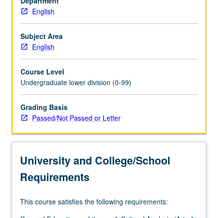
Department
chief
English
American
authors,
with
Subject Area
emphasis
English
on
poetry,
Course Level
nonnarrative
Undergraduate lower division (0-99)
prose,
and
Grading Basis
short
Passed/Not Passed or Letter
fiction
of
such
writers
University and College/School
as
Poe,
Requirements
Dickinson,
…
This course satisfies the following requirements:
For
more