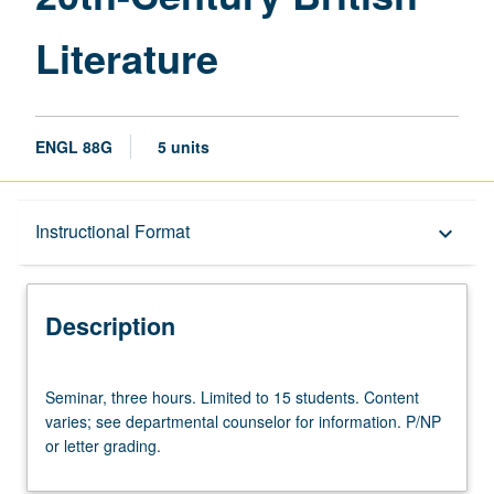
page
Literature
ENGL 88G
5 units
Description
Instructional Format
keyboard_arrow_down
Instructional Format
Description
University and College/School Requirements
Seminar,
Seminar, three hours. Limited to 15 students. Content
three
varies; see departmental counselor for information. P/NP
hours.
or letter grading.
Limited
to