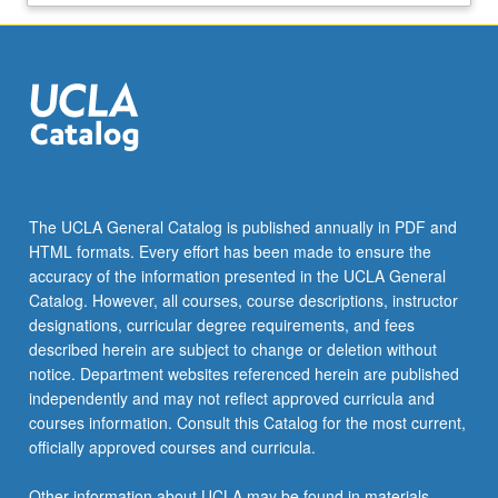
The UCLA General Catalog is published annually in PDF and
HTML formats. Every effort has been made to ensure the
accuracy of the information presented in the UCLA General
Catalog. However, all courses, course descriptions, instructor
designations, curricular degree requirements, and fees
described herein are subject to change or deletion without
notice. Department websites referenced herein are published
independently and may not reflect approved curricula and
courses information. Consult this Catalog for the most current,
officially approved courses and curricula.
Other information about UCLA may be found in materials