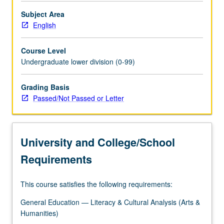
Subject Area
English
Course Level
Undergraduate lower division (0-99)
Grading Basis
Passed/Not Passed or Letter
University and College/School
Requirements
This course satisfies the following requirements:
General Education — Literacy & Cultural Analysis (Arts &
Humanities)