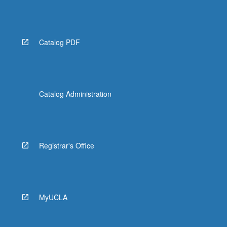
Catalog PDF
Catalog Administration
Registrar's Office
MyUCLA