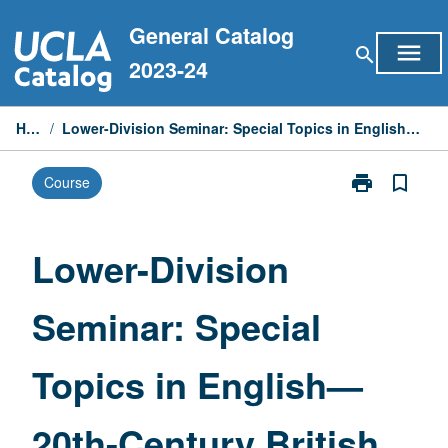
Skip
General Catalog
to
menu
search
content
2023-24
Home
/
Lower-Division Seminar: Special Topics in English—20th-Century British Literature
print
bookmark_border
Course
Print
Lower-
Division
Seminar:
Lower-Division
Special
Topics
Seminar: Special
in
English
—
Topics in English—
20th-
Century
British
20th-Century British
Literature