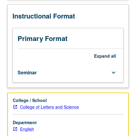
15
students.
Instructional Format
Content
varies;
see
departmental
Primary Format
counselor
for
information.
Expand
all
P/NP
or
Seminar
keyboard_arrow_down
letter
grading.
College / School
College of Letters and Science
Department
English