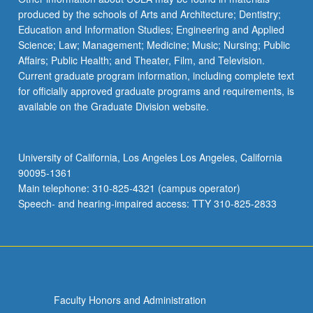
produced by the schools of Arts and Architecture; Dentistry;
Education and Information Studies; Engineering and Applied
Science; Law; Management; Medicine; Music; Nursing; Public
Affairs; Public Health; and Theater, Film, and Television.
Current graduate program information, including complete text
for officially approved graduate programs and requirements, is
available on the Graduate Division website.
University of California, Los Angeles Los Angeles, California
90095-1361
Main telephone: 310-825-4321 (campus operator)
Speech- and hearing-impaired access: TTY 310-825-2833
Faculty Honors and Administration