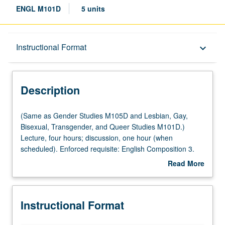
ENGL M101D
5 units
Description
Instructional Format
keyboard_arrow_down
Instructional Format
Description
Multiple-Listed Courses
(Same
(Same as Gender Studies M105D and Lesbian, Gay,
as
Bisexual, Transgender, and Queer Studies M101D.)
Gender
Lecture, four hours; discussion, one hour (when
Studies
scheduled). Enforced requisite: English Composition 3.
M105D
Variable specialized studies course in queer literatures
Read More
and
and cultures. Topics focus on particular problem or issue
about
Lesbian,
in terms of its relationship to queer cultures and writings.
Description
Gay,
May be repeated for credit with topic or instructor change.
Instructional Format
Bisexual,
P/NP or letter grading.
Transgender,