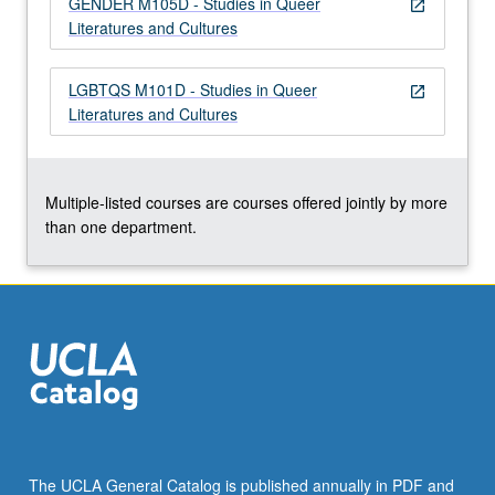
GENDER M105D - Studies in Queer
more
open_in_new
Literatures and Cultures
content
click
the
LGBTQS M101D - Studies in Queer
open_in_new
Read
Literatures and Cultures
More
button
below.
Multiple-listed courses are courses offered jointly by more
than one department.
The UCLA General Catalog is published annually in PDF and