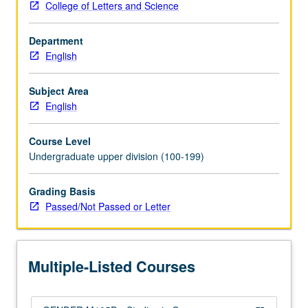
College of Letters and Science
in
queer
Department
literatures
English
and
cultures.
Topics
Subject Area
focus
English
on
particular
Course Level
problem
Undergraduate upper division (100-199)
or
issue
Grading Basis
in
Passed/Not Passed or Letter
terms
of
its
relationship
Multiple-Listed Courses
to
queer…
For