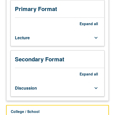
and
Queer
Primary Format
Studies
M101D.)
Lecture,
Expand
all
four
hours;
Lecture
keyboard_arrow_down
discussion,
one
hour
(when
Secondary Format
scheduled).
Enforced
requisite:
Expand
all
English
Composition
Discussion
keyboard_arrow_down
3.
Variable
specialized
studies
College / School
course