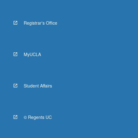
Registrar's Office
MyUCLA
Student Affairs
© Regents UC