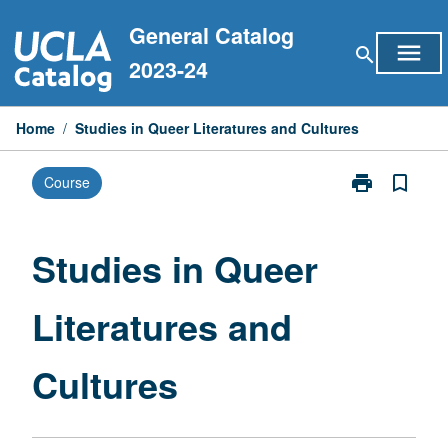
Skip
General Catalog
to
menu
search
content
2023-24
Home
/
Studies in Queer Literatures and Cultures
print
bookmark_border
Course
Print
Studies
in
Queer
Studies in Queer
Literatures
and
Literatures and
Cultures
page
Cultures