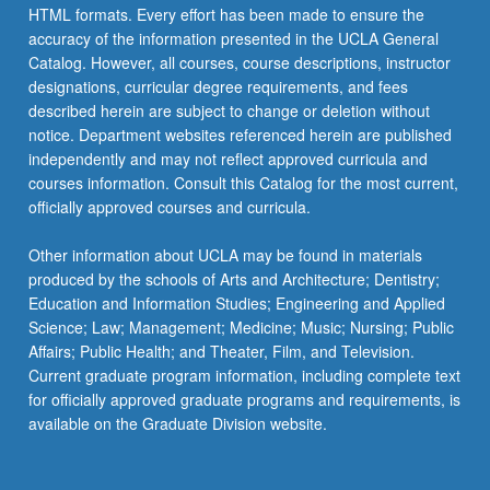
HTML formats. Every effort has been made to ensure the
accuracy of the information presented in the UCLA General
Catalog. However, all courses, course descriptions, instructor
designations, curricular degree requirements, and fees
described herein are subject to change or deletion without
notice. Department websites referenced herein are published
independently and may not reflect approved curricula and
courses information. Consult this Catalog for the most current,
officially approved courses and curricula.
Other information about UCLA may be found in materials
produced by the schools of Arts and Architecture; Dentistry;
Education and Information Studies; Engineering and Applied
Science; Law; Management; Medicine; Music; Nursing; Public
Affairs; Public Health; and Theater, Film, and Television.
Current graduate program information, including complete text
for officially approved graduate programs and requirements, is
available on the Graduate Division website.