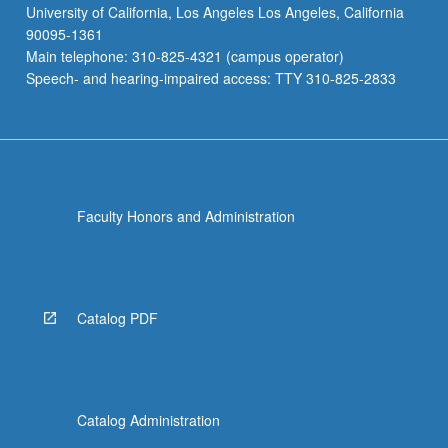
University of California, Los Angeles Los Angeles, California
90095-1361
Main telephone: 310-825-4321 (campus operator)
Speech- and hearing-impaired access: TTY 310-825-2833
Faculty Honors and Administration
Catalog PDF
Catalog Administration