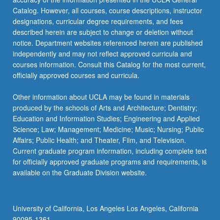
Catalog. However, all courses, course descriptions, instructor
designations, curricular degree requirements, and fees
described herein are subject to change or deletion without
notice. Department websites referenced herein are published
independently and may not reflect approved curricula and
courses information. Consult this Catalog for the most current,
officially approved courses and curricula.
Other information about UCLA may be found in materials
produced by the schools of Arts and Architecture; Dentistry;
Education and Information Studies; Engineering and Applied
Science; Law; Management; Medicine; Music; Nursing; Public
Affairs; Public Health; and Theater, Film, and Television.
Current graduate program information, including complete text
for officially approved graduate programs and requirements, is
available on the Graduate Division website.
University of California, Los Angeles Los Angeles, California
90095-1361