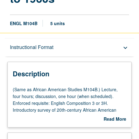
ENGL M104B
5 units
Description
Instructional Format
keyboard_arrow_down
Instructional Format
Description
Multiple-Listed Courses
(Same
(Same as African American Studies M104B.) Lecture,
as
four hours; discussion, one hour (when scheduled).
African
Enforced requisite: English Composition 3 or 3H.
American
Introductory survey of 20th-century African American
Studies
literature from New Negro Movement of post-World War I
Read More
M104B.)
period to 1960s, including oral materials (ballads, blues,
about
Lecture,
speeches) and fiction, poetry, and essays by authors
Description
four
such as Jean Toomer, Claude McKay, Langston Hughes,