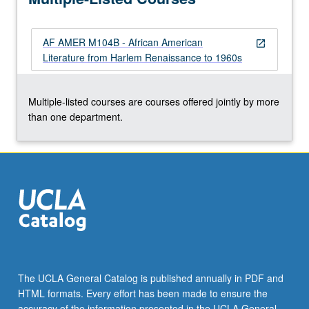
poetry,
and
AF AMER M104B - African American
essays…
open_in_new
Literature from Harlem Renaissance to 1960s
For
more
content
Multiple-listed courses are courses offered jointly by more
click
than one department.
the
Read
More
button
below.
The UCLA General Catalog is published annually in PDF and
HTML formats. Every effort has been made to ensure the
accuracy of the information presented in the UCLA General