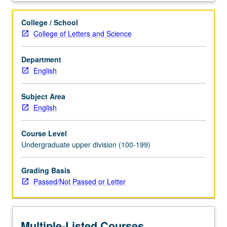
literature
from
College / School
New
College of Letters and Science
Negro
Movement
Department
of
English
post-
World
War
Subject Area
I
English
period
to
Course Level
1960s,
Undergraduate upper division (100-199)
including
oral
Grading Basis
materials
Passed/Not Passed or Letter
(ballads,
blues,
speeches)
and
Multiple-Listed Courses
fiction,