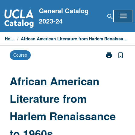
Skip
General Catalog
to
menu
search
content
2023-24
Home
/
African American Literature from Harlem Renaissance to 1960s
print
bookmark_border
Course
Print
African
American
Literature
African American
from
Harlem
Literature from
Renaissance
to
1960s
Harlem Renaissance
page
to 1960s