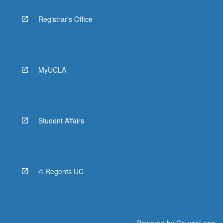
Registrar's Office
MyUCLA
Student Affairs
© Regents UC