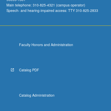
Main telephone: 310-825-4321 (campus operator)
Speech- and hearing-impaired access: TTY 310-825-2833
Faculty Honors and Administration
Catalog PDF
Catalog Administration