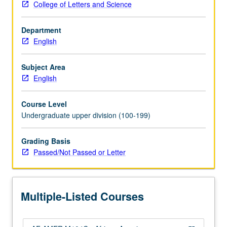
College of Letters and Science
through
1970s.
Department
Topics
English
include
rise
of
Subject Area
Black
English
Arts
Movement
Course Level
of
Undergraduate upper division (100-199)
1960s
and
Grading Basis
emergence
Passed/Not Passed or Letter
of
black
women’s
writing
Multiple-Listed Courses
in
early…
For