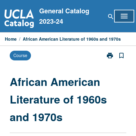
Skip
General Catalog
to
menu
search
content
2023-24
Home
/
African American Literature of 1960s and 1970s
print
bookmark_border
Course
Print
African
American
Literature
African American
of
1960s
Literature of 1960s
and
1970s
page
and 1970s