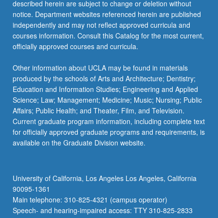
described herein are subject to change or deletion without
notice. Department websites referenced herein are published
independently and may not reflect approved curricula and
courses information. Consult this Catalog for the most current,
officially approved courses and curricula.
Other information about UCLA may be found in materials
produced by the schools of Arts and Architecture; Dentistry;
Education and Information Studies; Engineering and Applied
Science; Law; Management; Medicine; Music; Nursing; Public
Affairs; Public Health; and Theater, Film, and Television.
Current graduate program information, including complete text
for officially approved graduate programs and requirements, is
available on the Graduate Division website.
University of California, Los Angeles Los Angeles, California
90095-1361
Main telephone: 310-825-4321 (campus operator)
Speech- and hearing-impaired access: TTY 310-825-2833