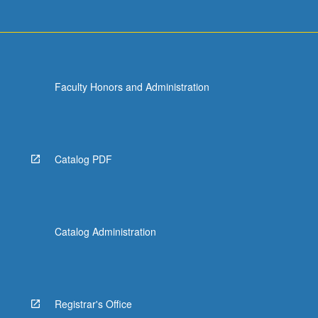
Faculty Honors and Administration
Catalog PDF
Catalog Administration
Registrar's Office