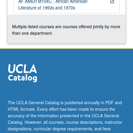
AF AMER M104C - African American
more
open_in_new
Literature of 1960s and 1970s
content
click
the
Multiple-listed courses are courses offered jointly by more
Read
than one department.
More
button
below.
The UCLA General Catalog is published annually in PDF and
HTML formats. Every effort has been made to ensure the
accuracy of the information presented in the UCLA General
Catalog. However, all courses, course descriptions, instructor
designations, curricular degree requirements, and fees