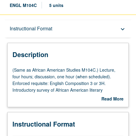
ENGL M104C
5 units
Description
Instructional Format
keyboard_arrow_down
Instructional Format
Description
Multiple-Listed Courses
(Same
(Same as African American Studies M104C.) Lecture,
as
four hours; discussion, one hour (when scheduled).
African
Enforced requisite: English Composition 3 or 3H.
American
Introductory survey of African American literary
Studies
expression from late 1950s through 1970s. Topics include
Read More
M104C.)
rise of Black Arts Movement of 1960s and emergence of
about
Lecture,
black women’s writing in early 1970s, with focus on
Description
four
authors such as Lorraine Hansberry, Amiri Baraka, Nikki
Instructional Format
hours;
Giovanni, Alice Walker, Toni Morrison, Ishmael Reed,
discussion,
Audre Lorde, Paule Marshall, and Ernest Gaines. P/NP or