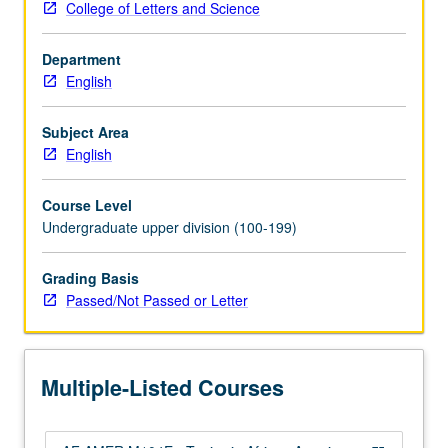
College of Letters and Science
American
literature
Department
from
English
wide
range
of
Subject Area
theoretical,
English
historical,
format,
Course Level
and
Undergraduate upper division (100-199)
thematic
perspectives.
Grading Basis
Topics
Passed/Not Passed or Letter
may
include
African
American
Multiple-Listed Courses
autobiography,
20th-
century…