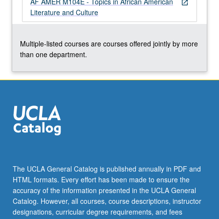
AF AMER M104E - Topics in African American
For
open_in_new
Literature and Culture
more
content
click
Multiple-listed courses are courses offered jointly by more
the
than one department.
Read
More
button
below.
The UCLA General Catalog is published annually in PDF and
HTML formats. Every effort has been made to ensure the
accuracy of the information presented in the UCLA General
Catalog. However, all courses, course descriptions, instructor
designations, curricular degree requirements, and fees