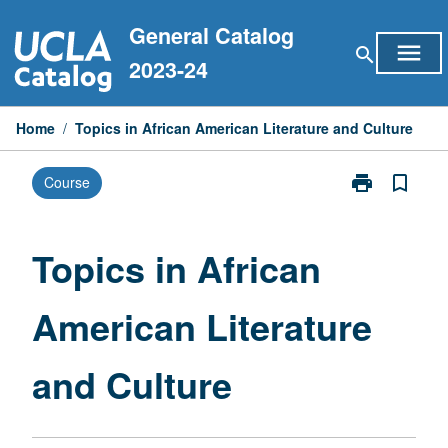
Skip
General Catalog
to
menu
search
content
2023-24
Home
/
Topics in African American Literature and Culture
print
bookmark_border
Course
Print
Topics
in
African
Topics in African
American
Literature
American Literature
and
Culture
page
and Culture