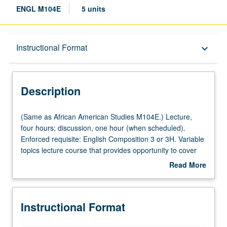
ENGL M104E
5 units
Description
Instructional Format
keyboard_arrow_down
Instructional Format
Description
Multiple-Listed Courses
(Same
(Same as African American Studies M104E.) Lecture,
as
four hours; discussion, one hour (when scheduled).
African
Enforced requisite: English Composition 3 or 3H. Variable
American
topics lecture course that provides opportunity to cover
Studies
African American literature from wide range of theoretical,
Read More
M104E.)
historical, format, and thematic perspectives. Topics may
about
Lecture,
include African American autobiography, 20th-century
Description
four
African American literature and film, black diaspora
Instructional Format
hours;
literature, postmodern African American fiction, Afro-
discussion,
Futurism, and African American satire. May be repeated