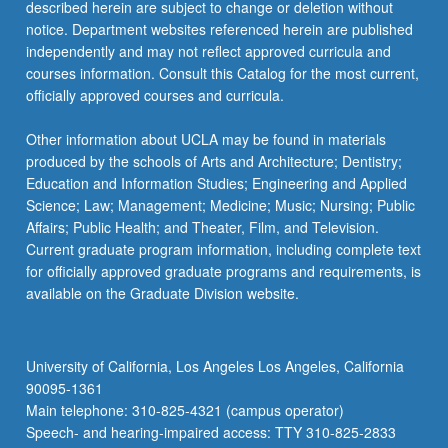
described herein are subject to change or deletion without
notice. Department websites referenced herein are published
independently and may not reflect approved curricula and
courses information. Consult this Catalog for the most current,
officially approved courses and curricula.
Other information about UCLA may be found in materials
produced by the schools of Arts and Architecture; Dentistry;
Education and Information Studies; Engineering and Applied
Science; Law; Management; Medicine; Music; Nursing; Public
Affairs; Public Health; and Theater, Film, and Television.
Current graduate program information, including complete text
for officially approved graduate programs and requirements, is
available on the Graduate Division website.
University of California, Los Angeles Los Angeles, California
90095-1361
Main telephone: 310-825-4321 (campus operator)
Speech- and hearing-impaired access: TTY 310-825-2833