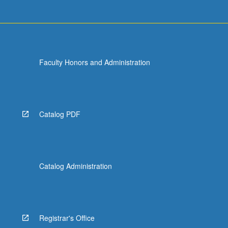
Faculty Honors and Administration
Catalog PDF
Catalog Administration
Registrar's Office