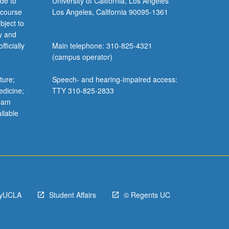
de to
University of California, Los Angeles
 course
Los Angeles, California 90095-1361
bject to
y and
ficially
Main telephone: 310-825-4321
(campus operator)
ture;
Speech- and hearing-impaired access:
edicine;
TTY 310-825-2833
gram
ilable
yUCLA
Student Affairs
© Regents UC