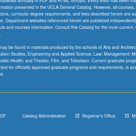
ublished annually in PDF and HTML formats. Every effort has been ma
ormation presented in the UCLA General Catalog. However, all courses,
ations, curricular degree requirements, and fees described herein are su
ice. Department websites referenced herein are published independentl
la and courses information. Consult this Catalog for the most current, of
.
ay be found in materials produced by the schools of Arts and Architec
mation Studies; Engineering and Applied Science; Law; Management; M
 Public Health; and Theater, Film, and Television. Current graduate pro
 text for officially approved graduate programs and requirements, is ava
te.
PDF
Catalog Administration
Registrar's Office
M