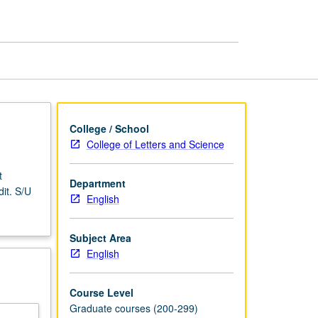
American
Literature
page
College / School
College of Letters and Science
t
Department
it. S/U
English
Subject Area
English
Course Level
Graduate courses (200-299)