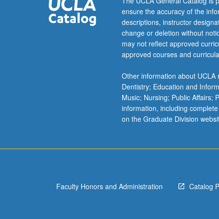
The UCLA General Catalog is p
ensure the accuracy of the inf
descriptions, instructor design
change or deletion without not
may not reflect approved curricu
approved courses and curricula
Other information about UCLA m
Dentistry; Education and Infor
Music; Nursing; Public Affairs;
information, including complete
on the Graduate Division websi
Faculty Honors and Administration
Catalog 