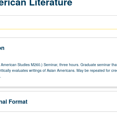
rican Literature
on
American Studies M260.) Seminar, three hours. Graduate seminar tha
tically evaluates writings of Asian Americans. May be repeated for cred
.
onal Format