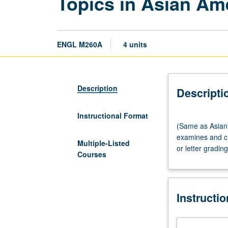
Topics in Asian Ame
ENGL M260A
4 units
Description
Descripti
Instructional Format
(Same
(Same as Asian 
as
examines and cri
Asian
Multiple-Listed
or letter grading
American
Courses
Studies
M260.)
Seminar,
Instructi
three
hours.
Graduate