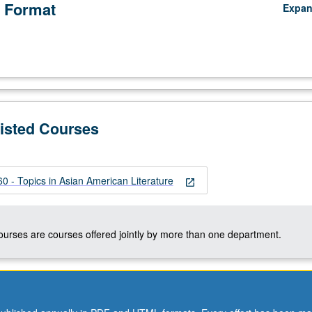
 Format
Expa
Listed Courses
 - Topics in Asian American Literature
open_in_new
courses are courses offered jointly by more than one department.