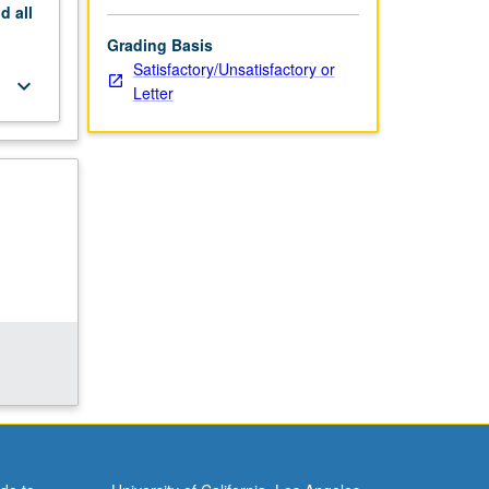
nd
all
Grading Basis
Satisfactory/Unsatisfactory or
keyboard_arrow_down
Letter