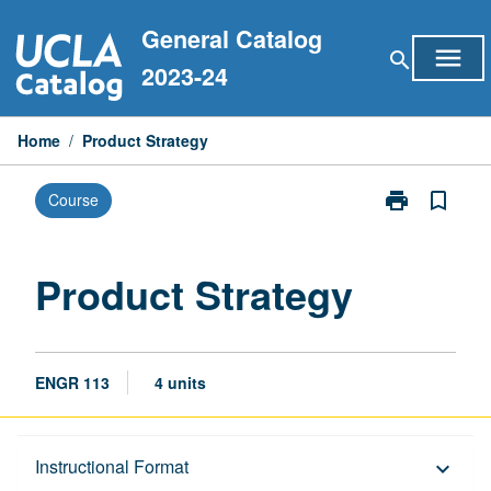
Skip
General Catalog
to
menu
search
content
2023-24
Home
/
Product Strategy
print
bookmark_border
Course
Print
Product
Strategy
page
Product Strategy
ENGR 113
4 units
Description
Instructional Format
keyboard_arrow_down