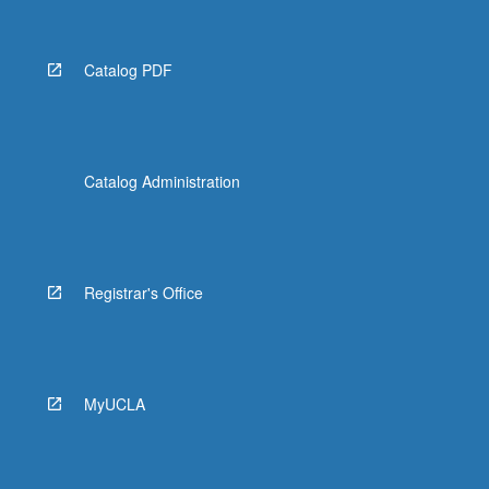
Catalog PDF
Catalog Administration
Registrar's Office
MyUCLA