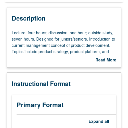
Instructional Format
Description
Lecture,
Lecture, four hours; discussion, one hour; outside study,
four
seven hours. Designed for juniors/seniors. Introduction to
hours;
current management concept of product development.
discussion,
Topics include product strategy, product platform, and
one
product lines; competitive strategy, vectors of
Read More
hour;
differentiation, product pricing, first-to-market versus fast-
about
outside
follower; growth strategy, growth through acquisition, and
Description
study,
new ventures; product portfolio management. Case
Instructional Format
seven
studies, class projects, group discussions, and guest
hours.
lectures by speakers from industry. Letter grading.
Designed
for
Primary Format
juniors/seniors.
Introduction
to
Expand
all
current