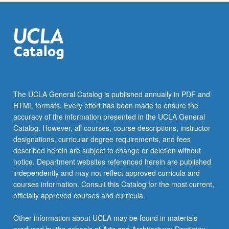
click
the
Read
More
button
below.
The UCLA General Catalog is published annually in PDF and
HTML formats. Every effort has been made to ensure the
accuracy of the information presented in the UCLA General
Catalog. However, all courses, course descriptions, instructor
designations, curricular degree requirements, and fees
described herein are subject to change or deletion without
notice. Department websites referenced herein are published
independently and may not reflect approved curricula and
courses information. Consult this Catalog for the most current,
officially approved courses and curricula.
Other information about UCLA may be found in materials