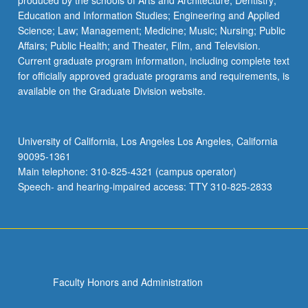
produced by the schools of Arts and Architecture; Dentistry;
Education and Information Studies; Engineering and Applied
Science; Law; Management; Medicine; Music; Nursing; Public
Affairs; Public Health; and Theater, Film, and Television.
Current graduate program information, including complete text
for officially approved graduate programs and requirements, is
available on the Graduate Division website.
University of California, Los Angeles Los Angeles, California
90095-1361
Main telephone: 310-825-4321 (campus operator)
Speech- and hearing-impaired access: TTY 310-825-2833
Faculty Honors and Administration