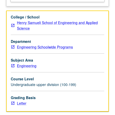
pricing,
first-
to-
College / School
market
Henry Samueli School of Engineering and Applied
versus
Science
fast-
follower;
Department
growth
Engineering Schoolwide Programs
strategy,
growth
through
Subject Area
acquisition,
Engineering
and
new
Course Level
ventures;
Undergraduate upper division (100-199)
product
portfolio…
Grading Basis
For
Letter
more
content