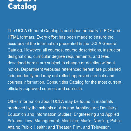
more
content
click
the
Read
The UCLA General Catalog is published annually in PDF and
More
HTML formats. Every effort has been made to ensure the
button
accuracy of the information presented in the UCLA General
below.
Catalog. However, all courses, course descriptions, instructor
designations, curricular degree requirements, and fees
described herein are subject to change or deletion without
notice. Department websites referenced herein are published
independently and may not reflect approved curricula and
courses information. Consult this Catalog for the most current,
officially approved courses and curricula.
Other information about UCLA may be found in materials
produced by the schools of Arts and Architecture; Dentistry;
Education and Information Studies; Engineering and Applied
Science; Law; Management; Medicine; Music; Nursing; Public
Affairs; Public Health; and Theater, Film, and Television.