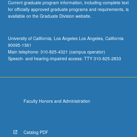
Current graduate program information, including complete text
for officially approved graduate programs and requirements, is
available on the Graduate Division website.
University of California, Los Angeles Los Angeles, California
90095-1361
Main telephone: 310-825-4321 (campus operator)
Speech- and hearing-impaired access: TTY 310-825-2833
Faculty Honors and Administration
Catalog PDF