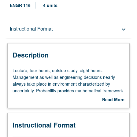
ENGR 116
4 units
Description
Instructional Format
keyboard_arrow_down
Instructional Format
Description
Lecture,
Lecture, four hours; outside study, eight hours.
four
Management as well as engineering decisions nearly
hours;
always take place in environment characterized by
outside
uncertainty. Probability provides mathematical framework
study,
for understanding how to make rational decisions when
Read More
eight
outcomes of actions are uncertain. Application of
about
hours.
probability to problem of reasoning from sample data,
Description
Management
encompassing estimation, hypothesis testing, and
Instructional Format
as
regression analysis. Discussion of specific analytical
well
techniques needed in later courses in program.