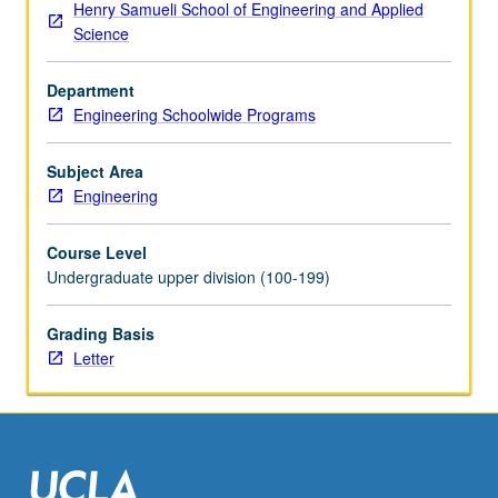
Henry Samueli School of Engineering and Applied
rational
Science
decisions
when
Department
outcomes
Engineering Schoolwide Programs
of
actions
are
Subject Area
uncertain.
Engineering
Application
of
Course Level
probability
Undergraduate upper division (100-199)
to
problem
Grading Basis
of
Letter
reasoning
from
sample
data,
encompassing…
For