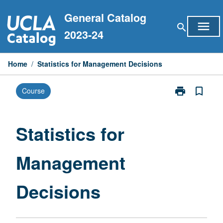
Skip
General Catalog
to
menu
search
content
2023-24
Home
/
Statistics for Management Decisions
print
bookmark_border
Course
Print
Statistics
for
Management
Statistics for
Decisions
page
Management
Decisions