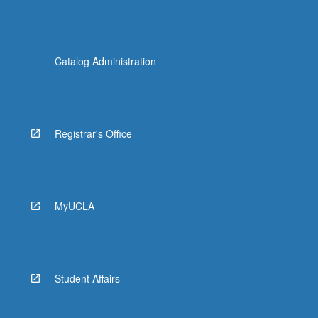
Catalog Administration
Registrar's Office
MyUCLA
Student Affairs