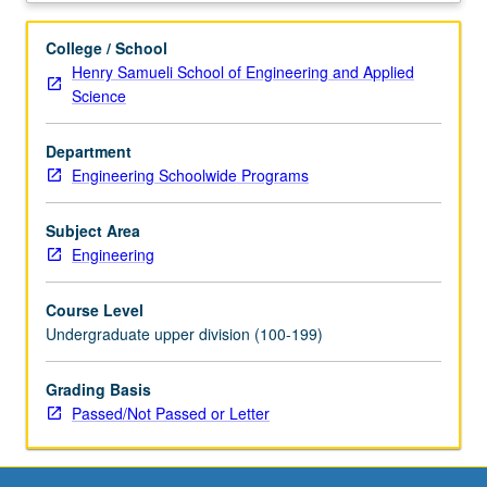
and
user
College / School
experience,
Henry Samueli School of Engineering and Applied
how
Science
to
pitch,
Department
and
Engineering Schoolwide Programs
collaboration.
Application
of
Subject Area
learned
Engineering
skills
to
Course Level
define
Undergraduate upper division (100-199)
social-
impact
Grading Basis
problem
Passed/Not Passed or Letter
and
build
solution
in