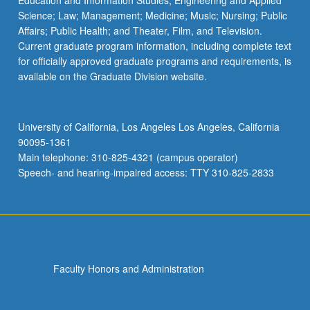
Education and Information Studies; Engineering and Applied
Science; Law; Management; Medicine; Music; Nursing; Public
Affairs; Public Health; and Theater, Film, and Television.
Current graduate program information, including complete text
for officially approved graduate programs and requirements, is
available on the Graduate Division website.
University of California, Los Angeles Los Angeles, California
90095-1361
Main telephone: 310-825-4321 (campus operator)
Speech- and hearing-impaired access: TTY 310-825-2833
Faculty Honors and Administration