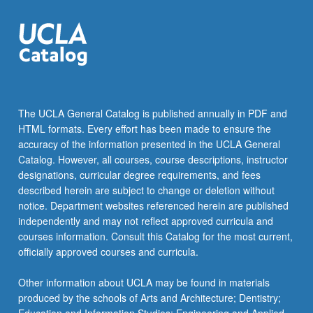
student
teams…
For
more
content
click
the
The UCLA General Catalog is published annually in PDF and
Read
HTML formats. Every effort has been made to ensure the
More
accuracy of the information presented in the UCLA General
button
Catalog. However, all courses, course descriptions, instructor
below.
designations, curricular degree requirements, and fees
described herein are subject to change or deletion without
notice. Department websites referenced herein are published
independently and may not reflect approved curricula and
courses information. Consult this Catalog for the most current,
officially approved courses and curricula.
Other information about UCLA may be found in materials
produced by the schools of Arts and Architecture; Dentistry;