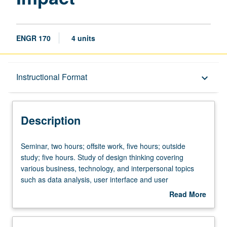
ENGR 170
4 units
Description
Instructional Format
keyboard_arrow_down
Instructional Format
Description
Seminar,
Seminar, two hours; offsite work, five hours; outside
two
study; five hours. Study of design thinking covering
hours;
various business, technology, and interpersonal topics
offsite
such as data analysis, user interface and user
work,
experience, how to pitch, and collaboration. Application of
Read More
five
learned skills to define social-impact problem and build
about
hours;
solution in student teams coached by industry
Description
outside
professionals. May be repeated for credit. P/NP or letter