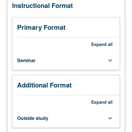
Instructional Format
study;
grading.
five
hours.
Study
Primary Format
of
design
thinking
Expand
all
covering
various
Seminar
keyboard_arrow_down
business,
technology,
and
interpersonal
Additional Format
topics
such
as
Expand
all
data
analysis,
Outside study
keyboard_arrow_down
user
interface