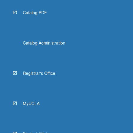
Catalog PDF
Catalog Administration
Registrar's Office
MyUCLA