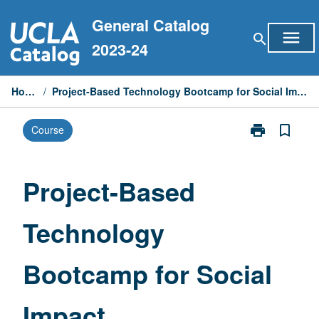
Skip
General Catalog
to
menu
search
content
2023-24
Home
/
Project-Based Technology Bootcamp for Social Impact
print
bookmark_border
Course
Print
Project-
Based
Technology
Project-Based
Bootcamp
for
Technology
Social
Impact
page
Bootcamp for Social
Impact