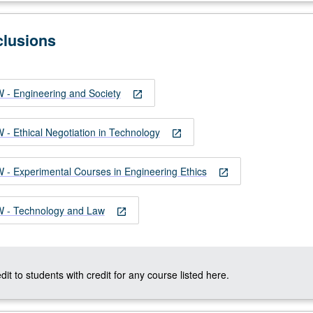
clusions
- Engineering and Society
open_in_new
 Ethical Negotiation in Technology
open_in_new
 Experimental Courses in Engineering Ethics
open_in_new
- Technology and Law
open_in_new
dit to students with credit for any course listed here.