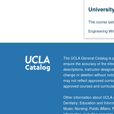
more
Universit
content
click
the
This course sati
Read
More
Engineering Wri
button
below.
The UCLA General Catalog is p
ensure the accuracy of the inf
descriptions, instructor design
change or deletion without not
may not reflect approved curricu
approved courses and curricula
Other information about UCLA m
Dentistry; Education and Infor
Music; Nursing; Public Affairs;