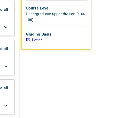
Course Level
nd
all
Undergraduate upper division (100-
199)
keyboard_arrow_down
Grading Basis
Letter
nd
all
keyboard_arrow_down
nd
all
keyboard_arrow_down