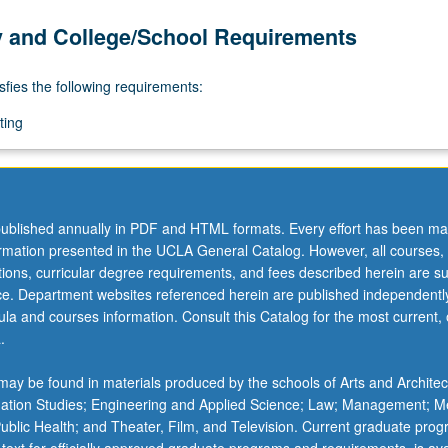
y and College/School Requirements
sfies the following requirements:
ting
ublished annually in PDF and HTML formats. Every effort has been ma
ormation presented in the UCLA General Catalog. However, all courses,
ations, curricular degree requirements, and fees described herein are su
ice. Department websites referenced herein are published independentl
la and courses information. Consult this Catalog for the most current, of
.
ay be found in materials produced by the schools of Arts and Architec
mation Studies; Engineering and Applied Science; Law; Management; M
 Public Health; and Theater, Film, and Television. Current graduate pro