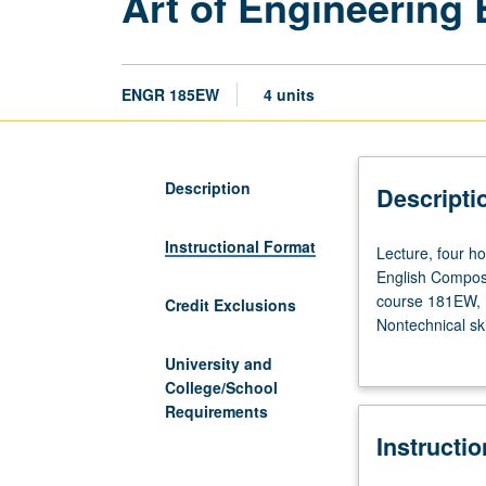
Art of Engineering
ENGR 185EW
4 units
Description
Descripti
Instructional Format
Lecture,
Lecture, four ho
four
English Composit
hours;
course 181EW, 1
Credit Exclusions
discussion,
Nontechnical sk
three
group dynamics 
University and
hours;
environments. Or
College/School
outside
Forms of leaders
Requirements
study,
computer scienc
Instructi
five
on practice of 
hours.
Satisfies engine