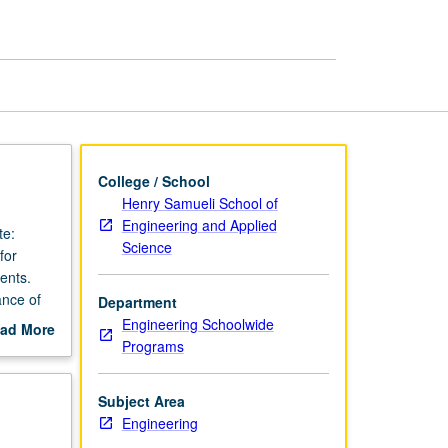
Endeavors
page
College / School
Henry Samueli School of
Engineering and Applied
te:
Science
for
ents.
ance of
Department
ering
Engineering Schoolwide
ad More
ts.
Programs
out
ring,
scription
 demands
Subject Area
ents.
Engineering