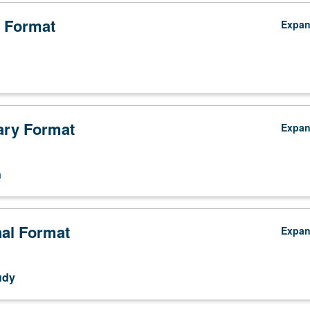
 Format
Expa
ry Format
Expa
n
nal Format
Expa
udy