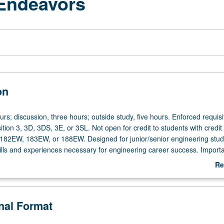
 Endeavors
on
urs; discussion, three hours; outside study, five hours. Enforced requisi
ion 3, 3D, 3DS, 3E, or 3SL. Not open for credit to students with credit 
82EW, 183EW, or 188EW. Designed for junior/senior engineering stud
ills and experiences necessary for engineering career success. Import
in engineering practice. Teamwork and effective group skills in engine
Re
ganization and control of multidisciplinary complex engineering projec
ab
hip and qualities and characteristics of effective leaders. How enginee
De
es, and technology relate to major ethical and social issues. Societal
onal Format
engineering. Emphasis on research and writing in engineering environm
ering writing requirement. Letter grading.