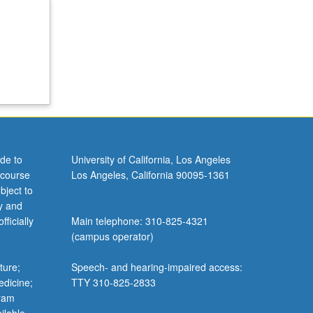
de to
University of California, Los Angeles
 course
Los Angeles, California 90095-1361
bject to
y and
ficially
Main telephone: 310-825-4321
(campus operator)
ture;
Speech- and hearing-impaired access:
edicine;
TTY 310-825-2833
gram