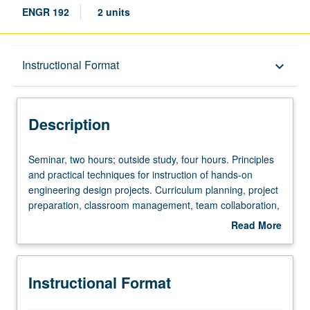
ENGR 192
2 units
Description
Instructional Format
keyboard_arrow_down
Instructional Format
Description
Seminar,
Seminar, two hours; outside study, four hours. Principles
two
and practical techniques for instruction of hands-on
hours;
engineering design projects. Curriculum planning, project
outside
preparation, classroom management, team collaboration,
study,
diversity awareness, fostering of group cohesion, and
Read More
four
emergency procedures. Preparation of lessons and
about
hours.
projects for academic year courses and high school
Description
Principles
summer outreach program, with practice presentations.
Instructional Format
and
May be repeated for credit. P/NP grading.
practical