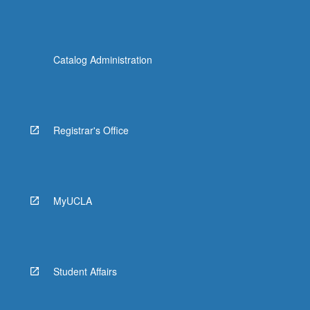
Catalog Administration
Registrar's Office
MyUCLA
Student Affairs