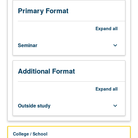
techniques
for
Primary Format
instruction
of
hands-
Expand
all
on
engineering
Seminar
keyboard_arrow_down
design
projects.
Curriculum
planning,
Additional Format
project
preparation,
classroom
Expand
all
management,
team
Outside study
keyboard_arrow_down
collaboration,
diversity
awareness,
fostering
College / School
of