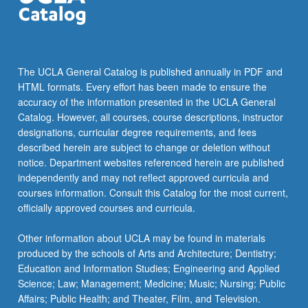
…
For
more
content
click
The UCLA General Catalog is published annually in PDF and
the
HTML formats. Every effort has been made to ensure the
Read
accuracy of the information presented in the UCLA General
More
Catalog. However, all courses, course descriptions, instructor
button
designations, curricular degree requirements, and fees
below.
described herein are subject to change or deletion without
notice. Department websites referenced herein are published
independently and may not reflect approved curricula and
courses information. Consult this Catalog for the most current,
officially approved courses and curricula.
Other information about UCLA may be found in materials
produced by the schools of Arts and Architecture; Dentistry;
Education and Information Studies; Engineering and Applied
Science; Law; Management; Medicine; Music; Nursing; Public
Affairs; Public Health; and Theater, Film, and Television.