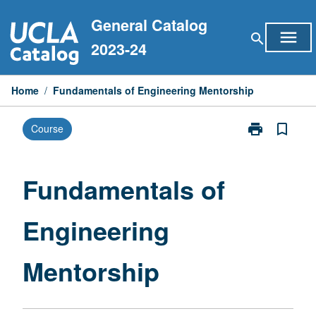
Skip
General Catalog
to
menu
search
content
2023-24
Home
/
Fundamentals of Engineering Mentorship
print
bookmark_border
Course
Print
Fundamentals
of
Engineering
Fundamentals of
Mentorship
page
Engineering
Mentorship