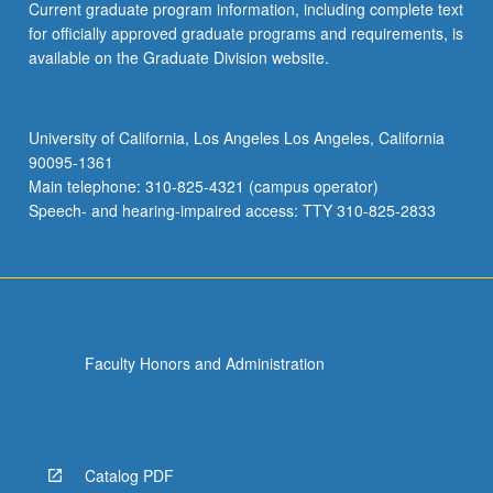
Current graduate program information, including complete text
for officially approved graduate programs and requirements, is
available on the Graduate Division website.
University of California, Los Angeles Los Angeles, California
90095-1361
Main telephone: 310-825-4321 (campus operator)
Speech- and hearing-impaired access: TTY 310-825-2833
Faculty Honors and Administration
Catalog PDF