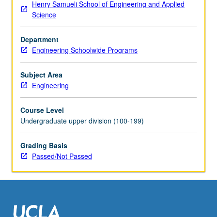
Henry Samueli School of Engineering and Applied
group
Science
cohesion,
and
Department
emergency
Engineering Schoolwide Programs
procedures.
Preparation
of
Subject Area
lessons
Engineering
and
projects
Course Level
for
Undergraduate upper division (100-199)
academic
year
Grading Basis
courses
Passed/Not Passed
and
high
school
summer
outreach
program,