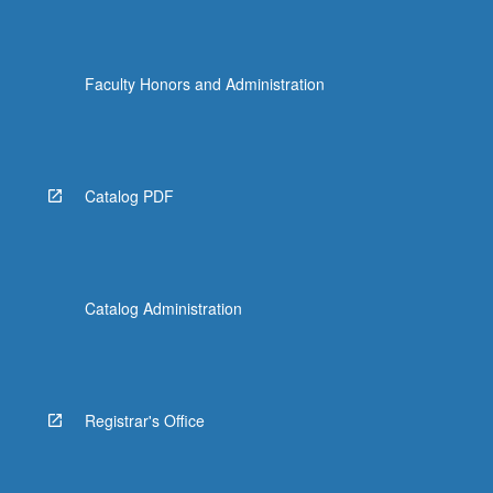
Faculty Honors and Administration
Catalog PDF
Catalog Administration
Registrar's Office