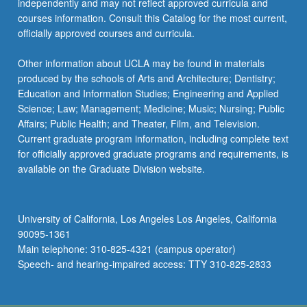
independently and may not reflect approved curricula and
courses information. Consult this Catalog for the most current,
officially approved courses and curricula.
Other information about UCLA may be found in materials
produced by the schools of Arts and Architecture; Dentistry;
Education and Information Studies; Engineering and Applied
Science; Law; Management; Medicine; Music; Nursing; Public
Affairs; Public Health; and Theater, Film, and Television.
Current graduate program information, including complete text
for officially approved graduate programs and requirements, is
available on the Graduate Division website.
University of California, Los Angeles Los Angeles, California
90095-1361
Main telephone: 310-825-4321 (campus operator)
Speech- and hearing-impaired access: TTY 310-825-2833