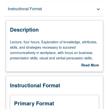
Description
Instructional Format
keyboard_arrow_down
Instructional Format
Description
Lecture,
Lecture, four hours. Exploration of knowledge, attributes,
four
skills, and strategies necessary to succeed
hours.
communicatively in workplace, with focus on business
Exploration
presentation skills, visual and verbal persuasion skills,
of
and interpersonal communication skills. Letter grading.
Read More
knowledge,
about
attributes,
Description
skills,
Instructional Format
and
strategies
necessary
to
Primary Format
succeed