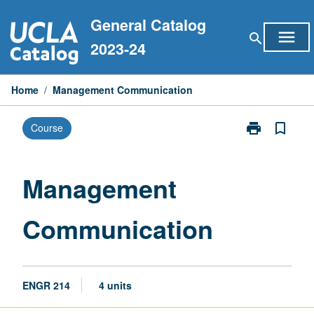
Skip
General Catalog
to
menu
search
content
2023-24
Home
/
Management Communication
print
bookmark_border
Course
Print
Management
Communicati
page
Management
Communication
ENGR 214
4 units