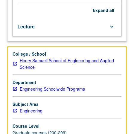
communicatively
in
Expand
all
workplace,
with
Lecture
keyboard_arrow_down
focus
on
business
presentation
College / School
skills,
Henry Samueli School of Engineering and Applied
visual
Science
and
verbal
persuasion
Department
skills,
Engineering Schoolwide Programs
and
interpersonal
Subject Area
communication
Engineering
skills.
Letter
Course Level
grading.
Graduate courses (200-299)