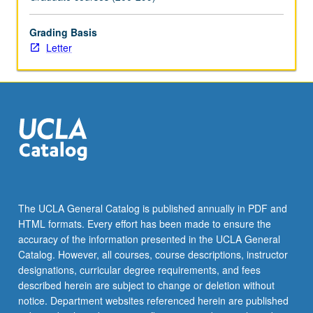
Grading Basis
Letter
The UCLA General Catalog is published annually in PDF and
HTML formats. Every effort has been made to ensure the
accuracy of the information presented in the UCLA General
Catalog. However, all courses, course descriptions, instructor
designations, curricular degree requirements, and fees
described herein are subject to change or deletion without
notice. Department websites referenced herein are published