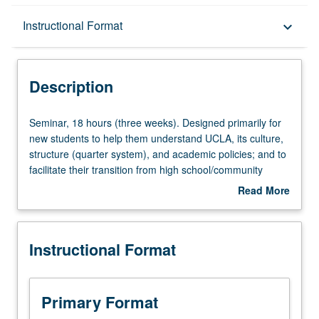
Description
Instructional Format
keyboard_arrow_down
Instructional Format
Description
Seminar,
Seminar, 18 hours (three weeks). Designed primarily for
18
new students to help them understand UCLA, its culture,
hours
structure (quarter system), and academic policies; and to
(three
facilitate their transition from high school/community
weeks).
college to university. Designed to immerse incoming
Read More
Designed
computing students in foundation concepts and principles
about
primarily
of computer science, with focus on fundamental computer
Description
for
programming principles, methodologies, and techniques.
Instructional Format
new
Basic concepts of progromming and C&plus;&plus;
students
computing language. Offered in summer only. P/NP
to
grading.
help
Primary Format
them