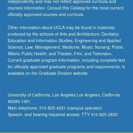
independently and may not reflect approved curricula and
the
courses information. Consult this Catalog for the most current,
Read
officially approved courses and curricula.
More
button
Other information about UCLA may be found in materials
below.
produced by the schools of Arts and Architecture; Dentistry;
Education and Information Studies; Engineering and Applied
Science; Law; Management; Medicine; Music; Nursing; Public
Affairs; Public Health; and Theater, Film, and Television.
Current graduate program information, including complete text
for officially approved graduate programs and requirements, is
available on the Graduate Division website.
University of California, Los Angeles Los Angeles, California
90095-1361
Main telephone: 310-825-4321 (campus operator)
Speech- and hearing-impaired access: TTY 310-825-2833