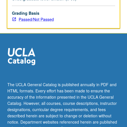
university.
Designed
to
Grading Basis
immerse
Passed/Not Passed
incoming
computing
students
in
foundation
concepts
and
principles
of
computer
The UCLA General Catalog is published annually in PDF and
science,
HTML formats. Every effort has been made to ensure the
with
accuracy of the information presented in the UCLA General
focus…
Catalog. However, all courses, course descriptions, instructor
For
designations, curricular degree requirements, and fees
more
described herein are subject to change or deletion without
content
notice. Department websites referenced herein are published
click