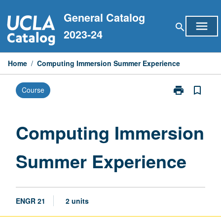
Skip
General Catalog
to
menu
search
content
2023-24
Home
/
Computing Immersion Summer Experience
print
bookmark_border
Course
Print
Computing
Immersion
Summer
Computing Immersion
Experience
page
Summer Experience
ENGR 21
2 units