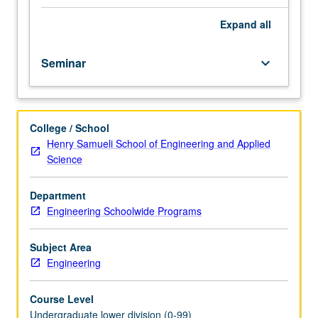
understand
UCLA,
Expand
all
its
culture,
Seminar
keyboard_arrow_down
structure
(quarter
system),
and
College / School
academic
Henry Samueli School of Engineering and Applied
policies;
Science
and
to
facilitate
Department
their
Engineering Schoolwide Programs
transition
from
Subject Area
high
Engineering
school/community
college
Course Level
to
Undergraduate lower division (0-99)