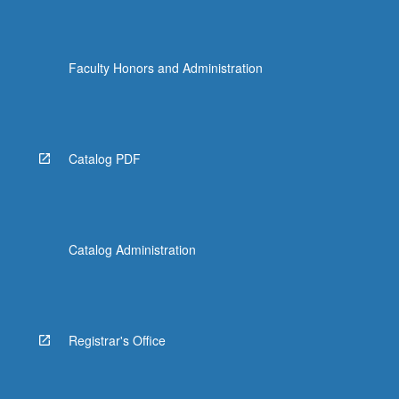
Faculty Honors and Administration
Catalog PDF
Catalog Administration
Registrar's Office