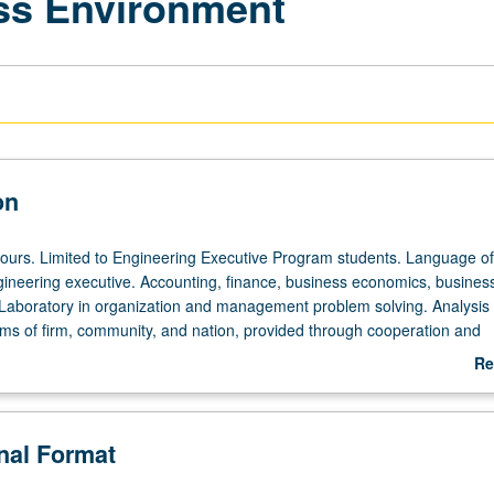
ss Environment
on
hours. Limited to Engineering Executive Program students. Language of
gineering executive. Accounting, finance, business economics, business
Laboratory in organization and management problem solving. Analysis 
ms of firm, community, and nation, provided through cooperation and
ith California business corporations and government agencies. In Progr
Re
 to be given on completion of course 472D).
ab
De
onal Format