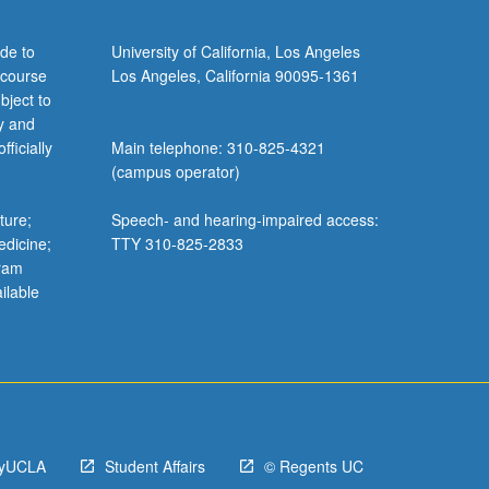
de to
University of California, Los Angeles
 course
Los Angeles, California 90095-1361
bject to
y and
ficially
Main telephone: 310-825-4321
(campus operator)
ture;
Speech- and hearing-impaired access:
edicine;
TTY 310-825-2833
gram
ilable
yUCLA
Student Affairs
© Regents UC