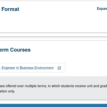
 Format
Expa
Term Courses
Engineer in Business Environment
open_in_new
ses offered over multiple terms, in which students receive unit and grad
tion only.