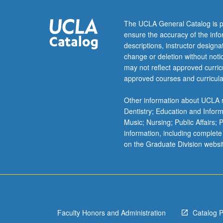
of
actual
The UCLA General Catalog is p
business
ensure the accuracy of the inf
problems
descriptions, instructor design
of
change or deletion without not
firm,
may not reflect approved curricu
community,
approved courses and curricula
and
nation,
Other information about UCLA m
provided
Dentistry; Education and Infor
through
Music; Nursing; Public Affairs;
cooperation
information, including complete
and
on the Graduate Division websi
participation
with
California
business
corporations
and…
Faculty Honors and Administration
Catalog 
For