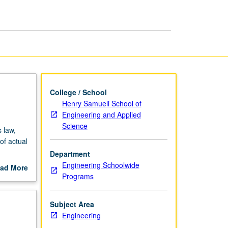
Environment
page
College / School
Henry Samueli School of
Engineering and Applied
Science
 law,
of actual
Department
ess
Engineering Schoolwide
ad More
Programs
out
scription
Subject Area
Engineering