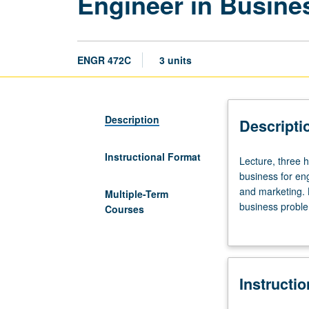
Engineer in Busine
ENGR 472C
3 units
Description
Descripti
Instructional Format
Lecture,
Lecture, three 
three
business for en
hours.
and marketing. 
Multiple-Term
Limited
business proble
Courses
to
participation w
Engineering
grading (credit
Executive
Program
Instructi
students.
Language