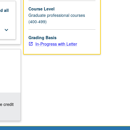
Course Level
nd
all
Graduate professional courses
(400-499)
keyboard_arrow_down
Grading Basis
In-Progress with Letter
e credit