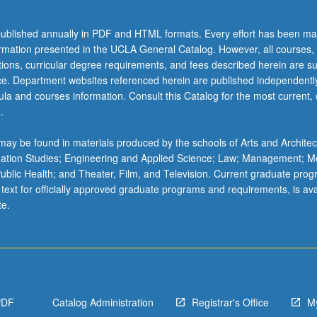
ublished annually in PDF and HTML formats. Every effort has been ma
ormation presented in the UCLA General Catalog. However, all courses,
ations, curricular degree requirements, and fees described herein are su
ice. Department websites referenced herein are published independentl
la and courses information. Consult this Catalog for the most current, of
.
ay be found in materials produced by the schools of Arts and Architec
mation Studies; Engineering and Applied Science; Law; Management; M
 Public Health; and Theater, Film, and Television. Current graduate pro
 text for officially approved graduate programs and requirements, is ava
te.
PDF
Catalog Administration
Registrar's Office
M