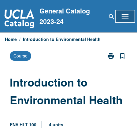
Skip
General Catalog
to
menu
search
content
2023-24
Home
/
Introduction to Environmental Health
print
bookmark_border
Course
Print
Introduction
to
Environmental
Introduction to
Health
page
Environmental Health
ENV HLT 100
4 units