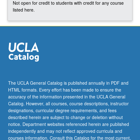
Not open for credit to students with credit for any course
listed here.
The UCLA General Catalog is published annually in PDF and
HTML formats. Every effort has been made to ensure the
accuracy of the information presented in the UCLA General
Catalog. However, all courses, course descriptions, instructor
designations, curricular degree requirements, and fees
described herein are subject to change or deletion without
notice. Department websites referenced herein are published
independently and may not reflect approved curricula and
courses information. Consult this Catalog for the most current,