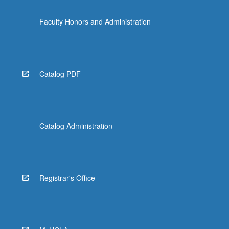
Faculty Honors and Administration
Catalog PDF
Catalog Administration
Registrar's Office