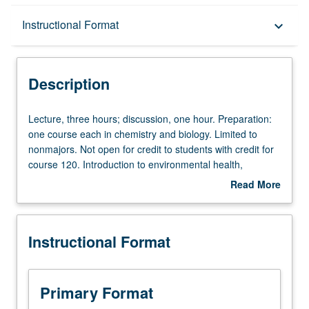
Description
Instructional Format
keyboard_arrow_down
Instructional Format
Description
Credit Exclusions
Lecture,
Lecture, three hours; discussion, one hour. Preparation:
three
one course each in chemistry and biology. Limited to
hours;
nonmajors. Not open for credit to students with credit for
discussion,
course 120. Introduction to environmental health,
one
including coverage of sanitary principles and chronic and
Read More
hour.
acute health effects of environmental contaminants. P/NP
about
Preparation:
or letter grading.
Description
one
Instructional Format
course
each
in
chemistry
Primary Format
and