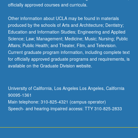
officially approved courses and curricula.
Other information about UCLA may be found in materials
produced by the schools of Arts and Architecture; Dentistry;
Education and Information Studies; Engineering and Applied
Science; Law; Management; Medicine; Music; Nursing; Public
Affairs; Public Health; and Theater, Film, and Television.
Current graduate program information, including complete text
for officially approved graduate programs and requirements, is
available on the Graduate Division website.
University of California, Los Angeles Los Angeles, California
90095-1361
Main telephone: 310-825-4321 (campus operator)
Speech- and hearing-impaired access: TTY 310-825-2833