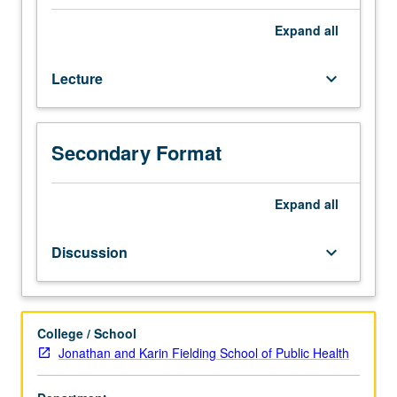
biology.
Limited
Expand
all
to
nonmajors.
Lecture
keyboard_arrow_down
Not
open
for
credit
Secondary Format
to
students
with
Expand
all
credit
for
Discussion
keyboard_arrow_down
course
120.
Introduction
to
College / School
environmental
Jonathan and Karin Fielding School of Public Health
health,
including