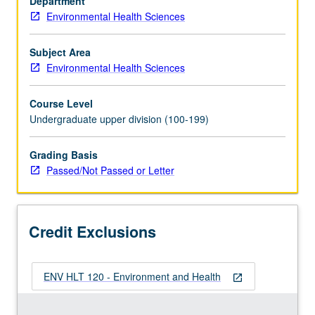
Department
coverage
Environmental Health Sciences
of
sanitary
principles
Subject Area
and
Environmental Health Sciences
chronic
and
Course Level
acute
Undergraduate upper division (100-199)
health
effects
Grading Basis
of
Passed/Not Passed or Letter
environmental
contaminants.
P/NP
or
Credit Exclusions
letter
grading.
ENV HLT 120 - Environment and Health
open_in_new