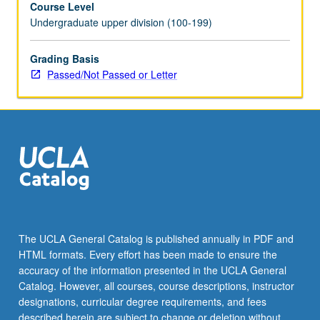
Course Level
May
Undergraduate upper division (100-199)
be
repeated
for
Grading Basis
credit.
Passed/Not Passed or Letter
Individual
contract
required.
P/NP
or
letter
grading.
The UCLA General Catalog is published annually in PDF and
HTML formats. Every effort has been made to ensure the
accuracy of the information presented in the UCLA General
Catalog. However, all courses, course descriptions, instructor
designations, curricular degree requirements, and fees
described herein are subject to change or deletion without