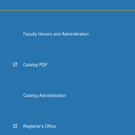
Faculty Honors and Administration
Catalog PDF
Catalog Administration
Registrar's Office