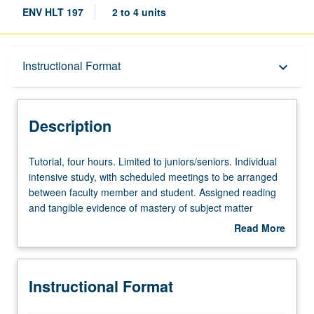
ENV HLT 197
2 to 4 units
Description
Instructional Format
keyboard_arrow_down
Instructional Format
Description
Tutorial,
Tutorial, four hours. Limited to juniors/seniors. Individual
four
intensive study, with scheduled meetings to be arranged
hours.
between faculty member and student. Assigned reading
Limited
and tangible evidence of mastery of subject matter
to
required. May be repeated for credit. Individual contract
Read More
juniors/seniors.
required. P/NP or letter grading.
about
Individual
Description
intensive
Instructional Format
study,
with