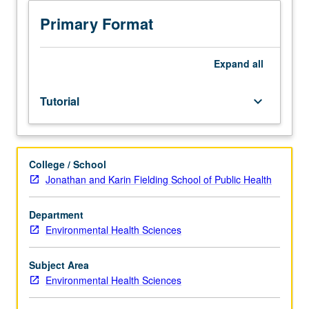
scheduled
meetings
Primary Format
to
be
arranged
Expand
all
between
faculty
Tutorial
keyboard_arrow_down
member
and
student.
Assigned
College / School
reading
Jonathan and Karin Fielding School of Public Health
and
tangible
evidence
Department
of
Environmental Health Sciences
mastery
of
Subject Area
subject
Environmental Health Sciences
matter
required.