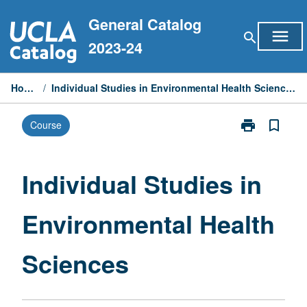
Skip
General Catalog
to
menu
search
content
2023-24
Home
/
Individual Studies in Environmental Health Sciences
print
bookmark_border
Course
Print
Individual
Studies
in
Individual Studies in
Environmental
Health
Environmental Health
Sciences
page
Sciences