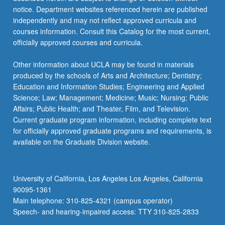
notice. Department websites referenced herein are published
independently and may not reflect approved curricula and
courses information. Consult this Catalog for the most current,
officially approved courses and curricula.
Other information about UCLA may be found in materials
produced by the schools of Arts and Architecture; Dentistry;
Education and Information Studies; Engineering and Applied
Science; Law; Management; Medicine; Music; Nursing; Public
Affairs; Public Health; and Theater, Film, and Television.
Current graduate program information, including complete text
for officially approved graduate programs and requirements, is
available on the Graduate Division website.
University of California, Los Angeles Los Angeles, California
90095-1361
Main telephone: 310-825-4321 (campus operator)
Speech- and hearing-impaired access: TTY 310-825-2833