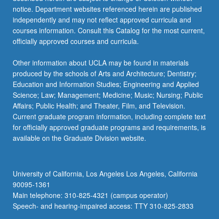
notice. Department websites referenced herein are published
independently and may not reflect approved curricula and
courses information. Consult this Catalog for the most current,
officially approved courses and curricula.
Other information about UCLA may be found in materials
produced by the schools of Arts and Architecture; Dentistry;
Education and Information Studies; Engineering and Applied
Science; Law; Management; Medicine; Music; Nursing; Public
Affairs; Public Health; and Theater, Film, and Television.
Current graduate program information, including complete text
for officially approved graduate programs and requirements, is
available on the Graduate Division website.
University of California, Los Angeles Los Angeles, California
90095-1361
Main telephone: 310-825-4321 (campus operator)
Speech- and hearing-impaired access: TTY 310-825-2833