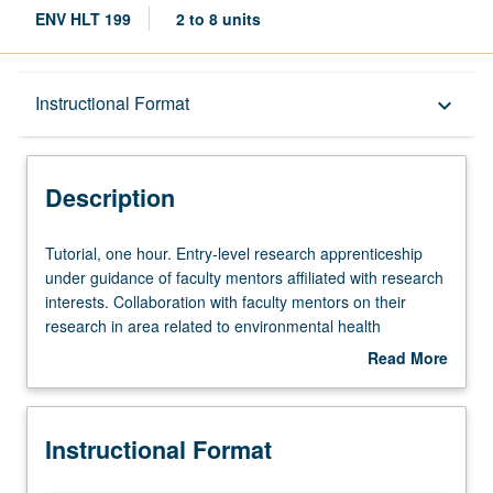
ENV HLT 199
2 to 8 units
Description
Instructional Format
keyboard_arrow_down
Instructional Format
Description
Tutorial,
Tutorial, one hour. Entry-level research apprenticeship
one
under guidance of faculty mentors affiliated with research
hour.
interests. Collaboration with faculty mentors on their
Entry-
research in area related to environmental health
level
sciences. May be repeated for credit. Individual contract
Read More
research
required. Letter grading.
about
apprenticeship
Description
under
Instructional Format
guidance
of