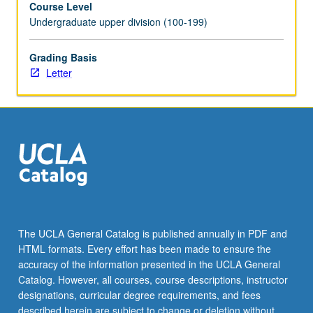
Course Level
be
Undergraduate upper division (100-199)
repeated
for
credit.
Grading Basis
Individual
Letter
contract
required.
Letter
grading.
The UCLA General Catalog is published annually in PDF and
HTML formats. Every effort has been made to ensure the
accuracy of the information presented in the UCLA General
Catalog. However, all courses, course descriptions, instructor
designations, curricular degree requirements, and fees
described herein are subject to change or deletion without