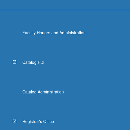
Faculty Honors and Administration
Catalog PDF
Catalog Administration
Registrar's Office