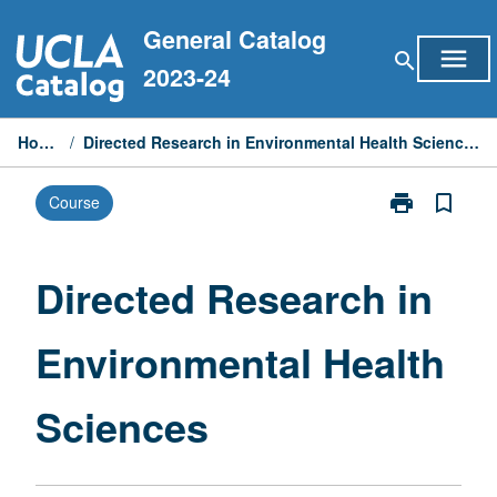
Skip
General Catalog
to
menu
search
content
2023-24
Home
/
Directed Research in Environmental Health Sciences
print
bookmark_border
Course
Print
Directed
Research
in
Directed Research in
Environmental
Health
Environmental Health
Sciences
page
Sciences