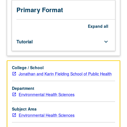
faculty
mentors
Primary Format
affiliated
with
research
Expand
all
interests.
Collaboration
Tutorial
keyboard_arrow_down
with
faculty
mentors
on
College / School
their
Jonathan and Karin Fielding School of Public Health
research
in
area
Department
related
Environmental Health Sciences
to
environmental
Subject Area
health
Environmental Health Sciences
sciences.
May