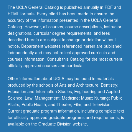
the
The UCLA General Catalog is published annually in PDF and
Read
HTML formats. Every effort has been made to ensure the
More
accuracy of the information presented in the UCLA General
button
Catalog. However, all courses, course descriptions, instructor
below.
designations, curricular degree requirements, and fees
described herein are subject to change or deletion without
notice. Department websites referenced herein are published
independently and may not reflect approved curricula and
courses information. Consult this Catalog for the most current,
officially approved courses and curricula.
Other information about UCLA may be found in materials
produced by the schools of Arts and Architecture; Dentistry;
Education and Information Studies; Engineering and Applied
Science; Law; Management; Medicine; Music; Nursing; Public
Affairs; Public Health; and Theater, Film, and Television.
Current graduate program information, including complete text
for officially approved graduate programs and requirements, is
available on the Graduate Division website.