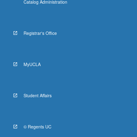
Catalog Administration
Registrar's Office
MyUCLA
Student Affairs
© Regents UC