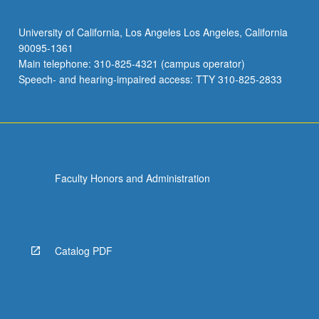
University of California, Los Angeles Los Angeles, California
90095-1361
Main telephone: 310-825-4321 (campus operator)
Speech- and hearing-impaired access: TTY 310-825-2833
Faculty Honors and Administration
Catalog PDF