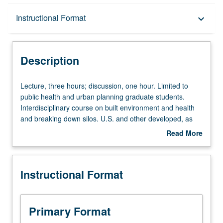
Description
Instructional Format
keyboard_arrow_down
Instructional Format
Description
Lecture,
Lecture, three hours; discussion, one hour. Limited to
three
public health and urban planning graduate students.
hours;
Interdisciplinary course on built environment and health
discussion,
and breaking down silos. U.S. and other developed, as
one
well as developing, countries are facing increasingly lethal
Read More
hour.
and costly epidemics of acute and chronic diseases
about
Limited
related to land use and built environment decisions. While
Description
to
hazards presented by air and water pollution are well
Instructional Format
public
recognized for acute, infectious, and toxicological
health
illnesses, there is increasing recognition of hazards
and
presented by building and community designs that fail to
urban
recognize human health. Land use and built environment
Primary Format
planning
decisions impact every age group and social and racial