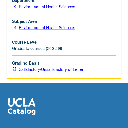
Department
developing,
Environmental Health Sciences
countries
are
facing
Subject Area
increasingly
Environmental Health Sciences
lethal
and
Course Level
costly
Graduate courses (200-299)
epidemics
of
Grading Basis
acute
Satisfactory/Unsatisfactory or Letter
and
chronic
diseases
related
to
land…
For
more
content
click