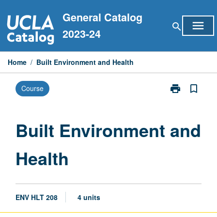
Skip
General Catalog
to
menu
search
content
2023-24
Home
/
Built Environment and Health
print
bookmark_border
Course
Print
Built
Environment
and
Built Environment and
Health
page
Health
ENV HLT 208
4 units