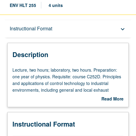
ENV HLT 255
4 units
Description
Instructional Format
keyboard_arrow_down
Instructional Format
Description
Lecture,
Lecture, two hours; laboratory, two hours. Preparation:
two
one year of physics. Requisite: course C252D. Principles
hours;
and applications of control technology to industrial
laboratory,
environments, including general and local exhaust
two
ventilation, air cleaning equipment, and respiratory
Read More
hours.
protection. S/U or letter grading.
about
Preparation:
Description
one
Instructional Format
year
of