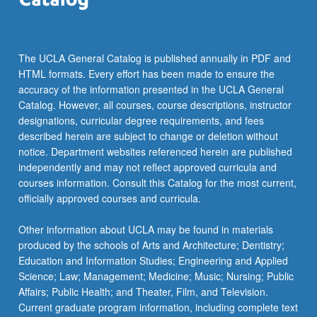
The UCLA General Catalog is published annually in PDF and
HTML formats. Every effort has been made to ensure the
accuracy of the information presented in the UCLA General
Catalog. However, all courses, course descriptions, instructor
designations, curricular degree requirements, and fees
described herein are subject to change or deletion without
notice. Department websites referenced herein are published
independently and may not reflect approved curricula and
courses information. Consult this Catalog for the most current,
officially approved courses and curricula.
Other information about UCLA may be found in materials
produced by the schools of Arts and Architecture; Dentistry;
Education and Information Studies; Engineering and Applied
Science; Law; Management; Medicine; Music; Nursing; Public
Affairs; Public Health; and Theater, Film, and Television.
Current graduate program information, including complete text