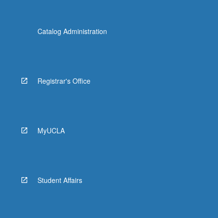
Catalog Administration
Registrar's Office
MyUCLA
Student Affairs