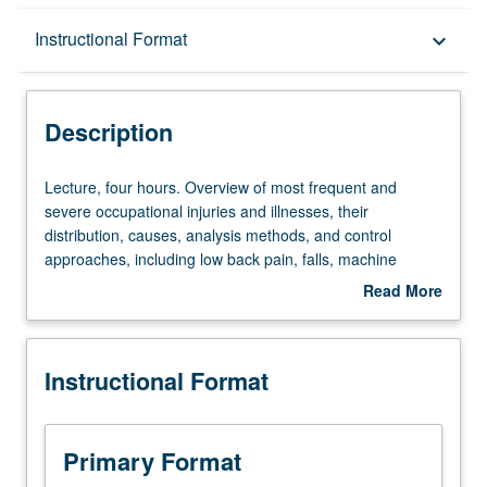
Description
Instructional Format
keyboard_arrow_down
Instructional Format
Description
Lecture,
Lecture, four hours. Overview of most frequent and
four
severe occupational injuries and illnesses, their
hours.
distribution, causes, analysis methods, and control
Overview
approaches, including low back pain, falls, machine
of
exposures, upper extremity musculoskeletal disorders,
Read More
most
fleet safety, and selected ergonomics topics. Letter
about
frequent
grading.
Description
and
Instructional Format
severe
occupational
injuries
and
Primary Format
illnesses,