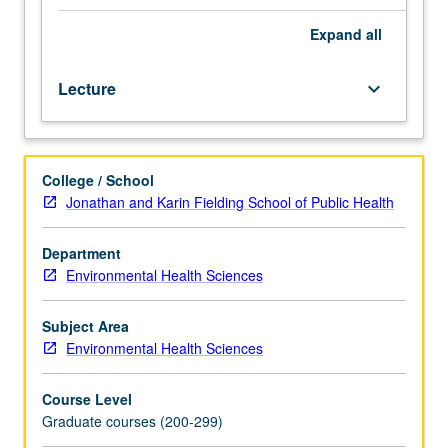
their
distribution,
Expand
all
causes,
analysis
Lecture
keyboard_arrow_down
methods,
and
control
approaches,
College / School
including
Jonathan and Karin Fielding School of Public Health
low
back
pain,
Department
falls,
Environmental Health Sciences
machine
exposures,
Subject Area
upper
Environmental Health Sciences
extremity
musculoskeletal
Course Level
disorders,
Graduate courses (200-299)
fleet