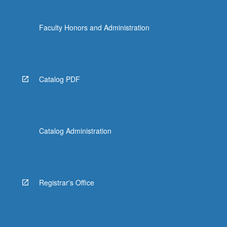
Faculty Honors and Administration
Catalog PDF
Catalog Administration
Registrar's Office