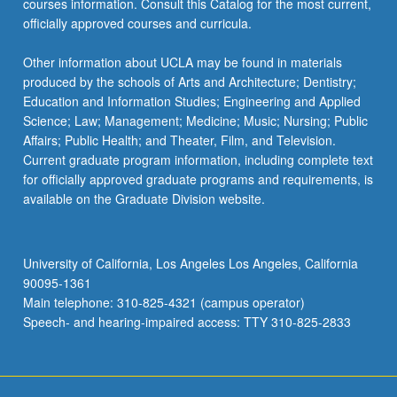
courses information. Consult this Catalog for the most current,
officially approved courses and curricula.
Other information about UCLA may be found in materials
produced by the schools of Arts and Architecture; Dentistry;
Education and Information Studies; Engineering and Applied
Science; Law; Management; Medicine; Music; Nursing; Public
Affairs; Public Health; and Theater, Film, and Television.
Current graduate program information, including complete text
for officially approved graduate programs and requirements, is
available on the Graduate Division website.
University of California, Los Angeles Los Angeles, California
90095-1361
Main telephone: 310-825-4321 (campus operator)
Speech- and hearing-impaired access: TTY 310-825-2833