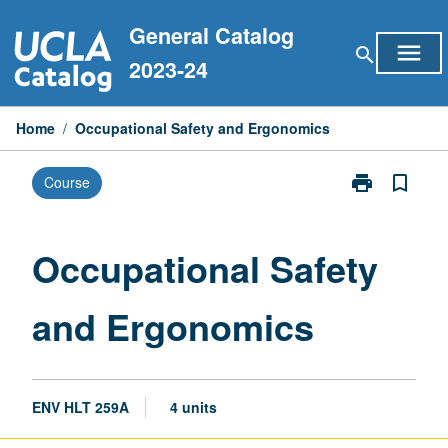
Skip
General Catalog
to
menu
search
content
2023-24
Home
/
Occupational Safety and Ergonomics
print
bookmark_border
Course
Print
Occupational
Safety
and
Occupational Safety
Ergonomics
page
and Ergonomics
ENV HLT 259A
4 units