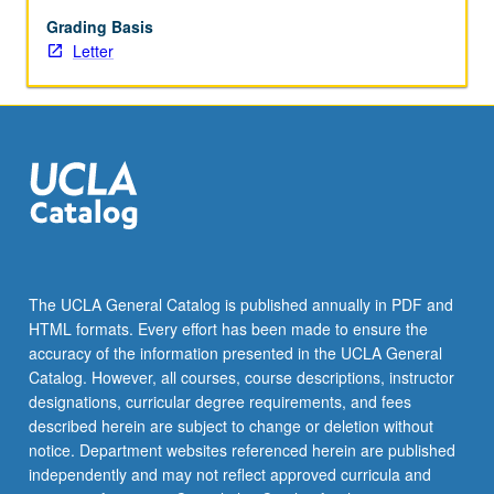
safety,
and
Grading Basis
selected
Letter
ergonomics
topics.
Letter
grading.
The UCLA General Catalog is published annually in PDF and
HTML formats. Every effort has been made to ensure the
accuracy of the information presented in the UCLA General
Catalog. However, all courses, course descriptions, instructor
designations, curricular degree requirements, and fees
described herein are subject to change or deletion without
notice. Department websites referenced herein are published
independently and may not reflect approved curricula and