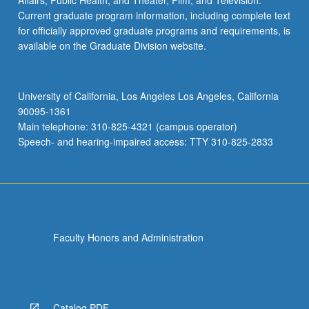
Affairs; Public Health; and Theater, Film, and Television.
Current graduate program information, including complete text
for officially approved graduate programs and requirements, is
available on the Graduate Division website.
University of California, Los Angeles Los Angeles, California
90095-1361
Main telephone: 310-825-4321 (campus operator)
Speech- and hearing-impaired access: TTY 310-825-2833
Faculty Honors and Administration
Catalog PDF