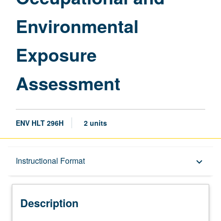
Environmental
Exposure
Assessment
ENV HLT 296H
2 units
Description
Instructional Format
keyboard_arrow_down
Instructional Format
Description