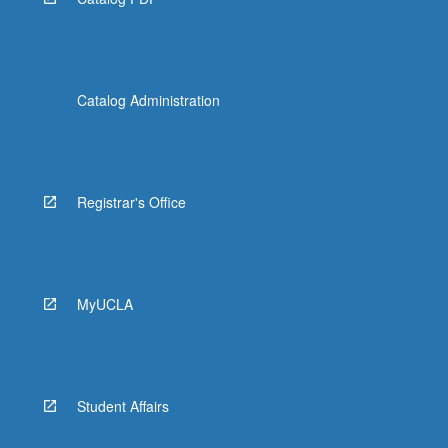
Catalog Administration
Registrar's Office
MyUCLA
Student Affairs