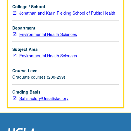
and
College / School
literature
Jonathan and Karin Fielding School of Public Health
in
research
specialty
Department
of
Environmental Health Sciences
faculty
member
Subject Area
teaching
Environmental Health Sciences
course.
S/U
Course Level
grading.
Graduate courses (200-299)
Grading Basis
Satisfactory/Unsatisfactory