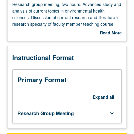
Research
Research group meeting, two hours. Advanced study and
group
analysis of current topics in environmental health
meeting,
sciences. Discussion of current research and literature in
two
research specialty of faculty member teaching course.
hours.
S/U grading.
Read More
Advanced
about
study
Description
and
Instructional Format
analysis
of
current
topics
Primary Format
in
environmental
health
Expand
all
sciences.
Discussion
Research Group Meeting
keyboard_arrow_down
of
current
research