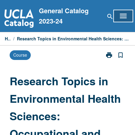
Skip
General Catalog
to
menu
search
content
2023-24
Home
/
Research Topics in Environmental Health Sciences: Occupational and Environmental Exposure Assessment
print
bookmark_border
Course
Print
Research
Topics
in
Research Topics in
Environmental
Health
Environmental Health
Sciences:
Occupational
and
Sciences:
Environmental
Exposure
Assessment
Occupational and
page