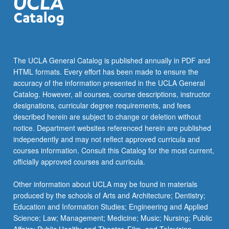
The UCLA General Catalog is published annually in PDF and
HTML formats. Every effort has been made to ensure the
accuracy of the information presented in the UCLA General
Catalog. However, all courses, course descriptions, instructor
designations, curricular degree requirements, and fees
described herein are subject to change or deletion without
notice. Department websites referenced herein are published
independently and may not reflect approved curricula and
courses information. Consult this Catalog for the most current,
officially approved courses and curricula.
Other information about UCLA may be found in materials
produced by the schools of Arts and Architecture; Dentistry;
Education and Information Studies; Engineering and Applied
Science; Law; Management; Medicine; Music; Nursing; Public