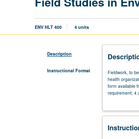
Field Studies in En
ENV HLT 400
4 units
Description
Descripti
Instructional Format
Fieldwork,
Fieldwork, to b
to
health organiza
be
form available 
arranged.
requirement; 4 
Field
Letter grading.
observation
and
studies
Instructi
in
selected