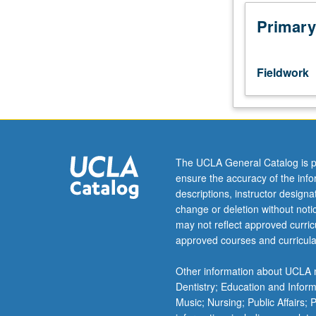
community
environmental
Primary
health
organizations.
Students
Fieldwork
must
file
field
placement
and
program
The UCLA General Catalog is p
training
ensure the accuracy of the inf
documentation
descriptions, instructor design
on
change or deletion without not
form
may not reflect approved curricu
available
approved courses and curricula
from
Student
Other information about UCLA m
Affairs
Dentistry; Education and Infor
Office.
Music; Nursing; Public Affairs;
May