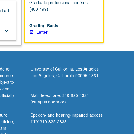
Graduate professional courses
(400-499)
nd
all
Grading Basis
keyboard_arrow_down
Letter
de to
University of California, Los Angeles
 course
Los Angeles, California 90095-1361
bject to
y and
ficially
Main telephone: 310-825-4321
(campus operator)
ture;
Speech- and hearing-impaired access:
edicine;
TTY 310-825-2833
gram