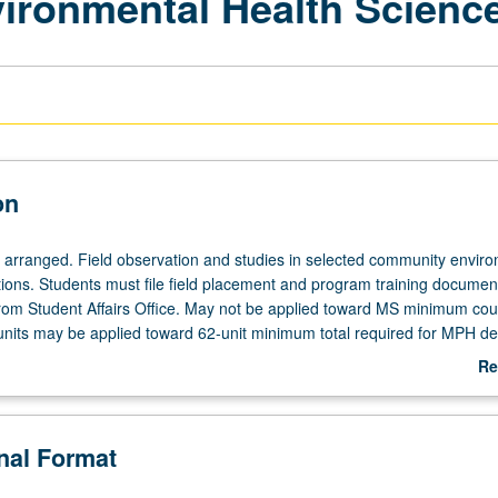
vironmental Health Scienc
on
e arranged. Field observation and studies in selected community envir
tions. Students must file field placement and program training documen
from Student Affairs Office. May not be applied toward MS minimum cou
units may be applied toward 62-unit minimum total required for MPH de
Re
ab
De
onal Format