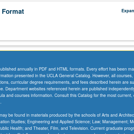
 Format
Expa
ublished annually in PDF and HTML formats. Every effort has been ma
ormation presented in the UCLA General Catalog. However, all courses,
ations, curricular degree requirements, and fees described herein are su
ice. Department websites referenced herein are published independentl
la and courses information. Consult this Catalog for the most current, of
.
ay be found in materials produced by the schools of Arts and Architec
mation Studies; Engineering and Applied Science; Law; Management; M
 Public Health; and Theater, Film, and Television. Current graduate pro