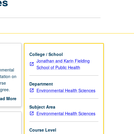
es
Environmental
Health
Sciences
page
College / School
Jonathan and Karin Fielding
School of Public Health
onmental
tation on
rse
Department
gree.
Environmental Health Sciences
ad More
out
Subject Area
scription
Environmental Health Sciences
Course Level