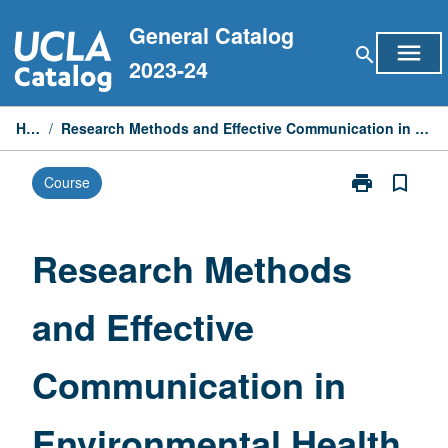
Skip
General Catalog
to
menu
search
content
2023-24
Home
/
Research Methods and Effective Communication in Environmental Health Sciences
print
bookmark_border
Course
Print
Research
Methods
and
Research Methods
Effective
Communicati
and Effective
in
Environmental
Health
Communication in
Sciences
page
Environmental Health