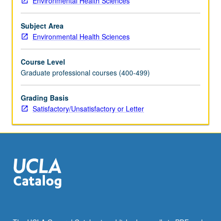
Environmental Health Sciences
study,
proposing
Subject Area
specific
Environmental Health Sciences
aims,
forming
Course Level
testable
Graduate professional courses (400-499)
hypotheses,
completing
Institutional
Grading Basis
Review
Satisfactory/Unsatisfactory or Letter
Board
(IRB)
application,
choosing
data
collection
methods,
data
management,
analysis,