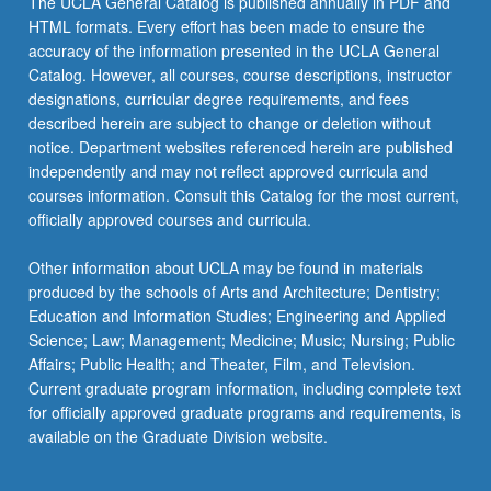
The UCLA General Catalog is published annually in PDF and
and
HTML formats. Every effort has been made to ensure the
interpretation;
accuracy of the information presented in the UCLA General
and
Catalog. However, all courses, course descriptions, instructor
writing…
designations, curricular degree requirements, and fees
For
described herein are subject to change or deletion without
more
notice. Department websites referenced herein are published
content
independently and may not reflect approved curricula and
click
courses information. Consult this Catalog for the most current,
the
officially approved courses and curricula.
Read
More
Other information about UCLA may be found in materials
button
produced by the schools of Arts and Architecture; Dentistry;
below.
Education and Information Studies; Engineering and Applied
Science; Law; Management; Medicine; Music; Nursing; Public
Affairs; Public Health; and Theater, Film, and Television.
Current graduate program information, including complete text
for officially approved graduate programs and requirements, is
available on the Graduate Division website.