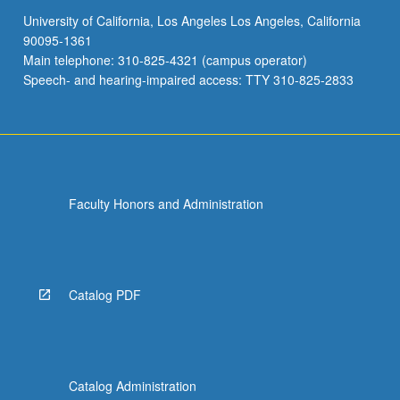
University of California, Los Angeles Los Angeles, California
90095-1361
Main telephone: 310-825-4321 (campus operator)
Speech- and hearing-impaired access: TTY 310-825-2833
Faculty Honors and Administration
Catalog PDF
Catalog Administration