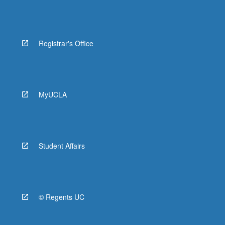
Registrar's Office
MyUCLA
Student Affairs
© Regents UC