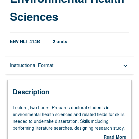
Sciences
ENV HLT 414B
2 units
Description
Instructional Format
keyboard_arrow_down
Instructional Format
Description
Lecture,
Lecture, two hours. Prepares doctoral students in
two
environmental health sciences and related fields for skills
hours.
needed to undertake dissertation. Skills including
Prepares
performing literature searches, designing research study,
doctoral
proposing specific aims, forming testable hypotheses,
Read More