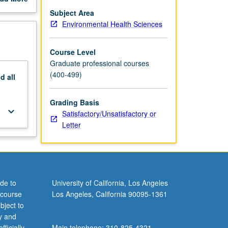
sts can
out
Subject Area
scription
Environmental Health Sciences
c health,
be vital
Course Level
Graduate professional courses
(400-499)
nd
all
Grading Basis
keyboard_arrow_down
Satisfactory/Unsatisfactory or
Letter
de to
University of California, Los Angeles
 course
Los Angeles, California 90095-1361
bject to
y and
ficially
Main telephone: 310-825-4321