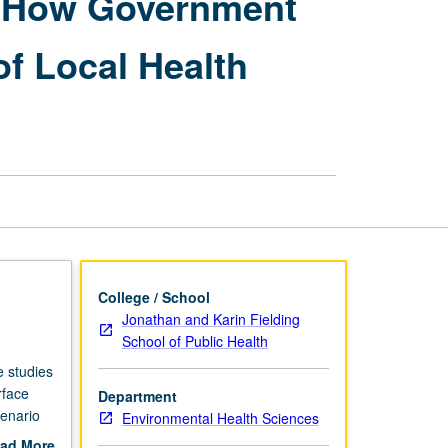
: How Government
Regulatory
Decision-
f Local Health
Making:
How
Government
Agencies
Are
Influenced
to
Delay
Abatement
of
Local
Health
College / School
Threats
Jonathan and Karin Fielding
page
School of Public Health
e studies
rface
Department
cenario
Environmental Health Sciences
ew of
ad More