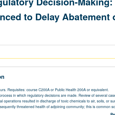
gulatory Decision-Making
enced to Delay Abatement o
on
urs. Requisites: course C200A or Public Health 200A or equivalent.
process in which regulatory decisions are made. Review of several cas
al operations resulted in discharge of toxic chemicals to air, soils, or su
sequently threatened health of adjoining community; this is common s
ornia's health-protective regulatory process was designed. Through revi
Re