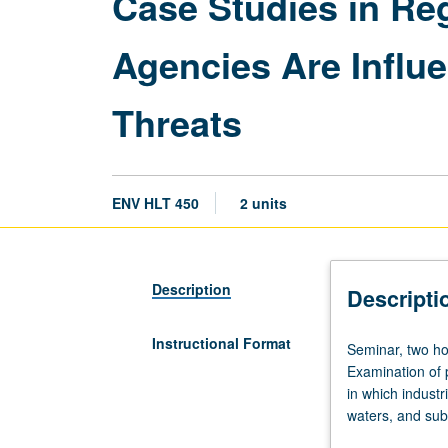
Case Studies in Re
Agencies Are Influ
Threats
ENV HLT 450
2 units
Description
Descripti
Instructional Format
Seminar,
Seminar, two ho
two
Examination of 
hours.
in which industri
Requisites:
waters, and sub
course
for which Calif