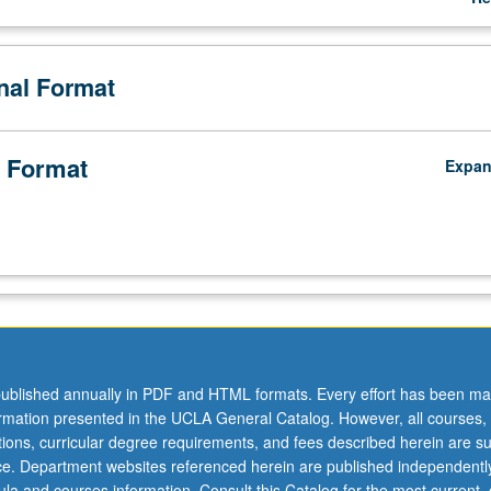
te and local agencies in these cases, examination of how private intere
ab
tory decisions, rendering process ineffective in abating health threats,
De
me of California's most vulnerable communities. As practitioners in publi
onal Format
 how framing of complex regulatory decision in public health terms can 
rt of policymakers and public. S/U or letter grading.
 Format
Expa
ublished annually in PDF and HTML formats. Every effort has been ma
ormation presented in the UCLA General Catalog. However, all courses,
ations, curricular degree requirements, and fees described herein are su
ice. Department websites referenced herein are published independentl
la and courses information. Consult this Catalog for the most current, of