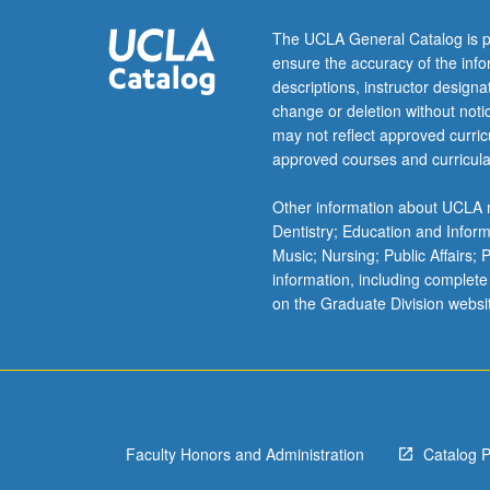
The UCLA General Catalog is p
ensure the accuracy of the inf
descriptions, instructor design
change or deletion without not
may not reflect approved curricu
approved courses and curricula
Other information about UCLA m
Dentistry; Education and Infor
Music; Nursing; Public Affairs;
information, including complete
on the Graduate Division websi
Faculty Honors and Administration
Catalog 