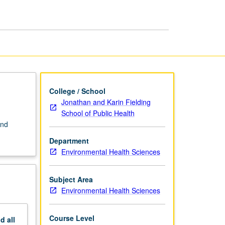
Industrial
Processes
page
College / School
Jonathan and Karin Fielding
School of Public Health
and
Department
Environmental Health Sciences
Subject Area
Environmental Health Sciences
Course Level
nd
all