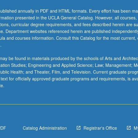
ublished annually in PDF and HTML formats. Every effort has been ma
ormation presented in the UCLA General Catalog. However, all courses,
ations, curricular degree requirements, and fees described herein are su
ice. Department websites referenced herein are published independentl
la and courses information. Consult this Catalog for the most current, of
.
ay be found in materials produced by the schools of Arts and Architec
mation Studies; Engineering and Applied Science; Law; Management; M
 Public Health; and Theater, Film, and Television. Current graduate pro
 text for officially approved graduate programs and requirements, is ava
te.
PDF
Catalog Administration
Registrar's Office
M