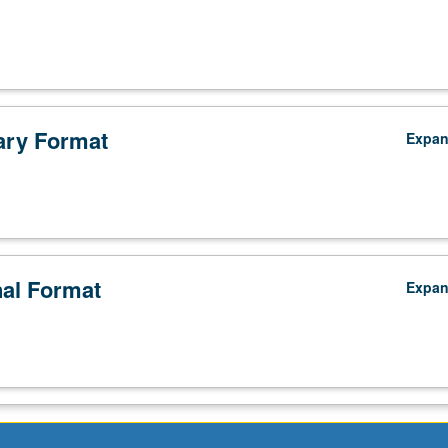
ry Format
Expa
nal Format
Expa