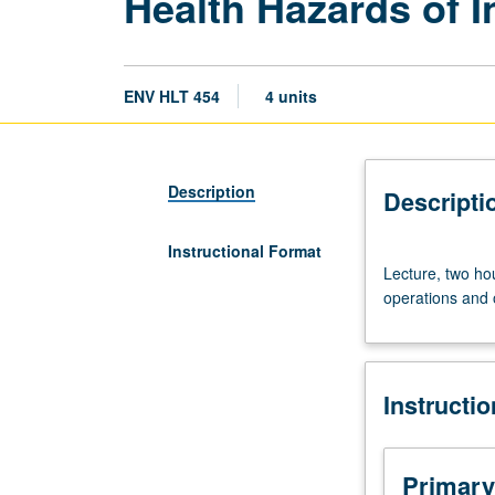
Health Hazards of I
ENV HLT 454
4 units
Description
Descripti
Instructional Format
Lecture,
Lecture, two hou
two
operations and 
hours;
field
trips,
four
Instructi
hours.
Requisite:
course
255.
Primary