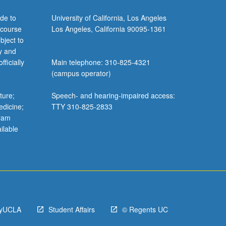
de to
University of California, Los Angeles
 course
Los Angeles, California 90095-1361
bject to
y and
ficially
Main telephone: 310-825-4321
(campus operator)
ture;
Speech- and hearing-impaired access:
edicine;
TTY 310-825-2833
gram
ilable
yUCLA
Student Affairs
© Regents UC