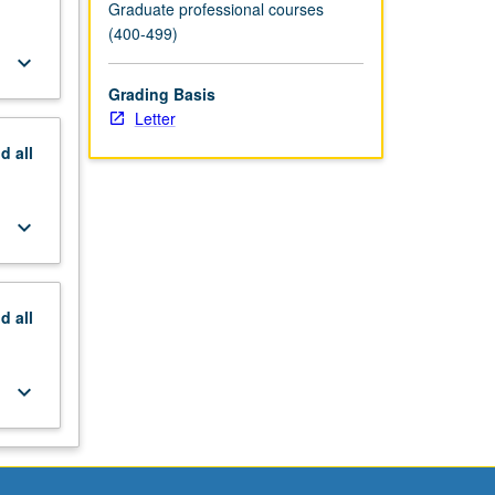
Graduate professional courses
(400-499)
keyboard_arrow_down
Grading Basis
Letter
nd
all
keyboard_arrow_down
nd
all
keyboard_arrow_down