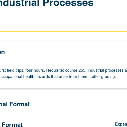
ndustrial Processes
on
rs; field trips, four hours. Requisite: course 255. Industrial processes 
occupational health hazards that arise from them. Letter grading.
onal Format
 Format
Expa