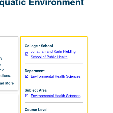
Aquatic Environment
of
Organic
Chemicals
in
Aquatic
Environment
page
College / School
Jonathan and Karin Fielding
School of Public Health
B.
e
nic
Department
ctions.
Environmental Health Sciences
264.
ad More
out
Subject Area
scription
Environmental Health Sciences
Course Level