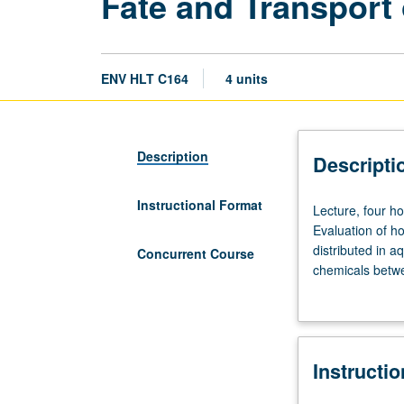
Fate and Transport
ENV HLT C164
4 units
Description
Descripti
Instructional Format
Lecture,
Lecture, four h
four
Evaluation of h
hours.
distributed in 
Concurrent Course
Recommended
chemicals betwe
requisites:
Effect of humic
Chemistry
P/NP or letter g
14A
and
Instructi
14B,
or