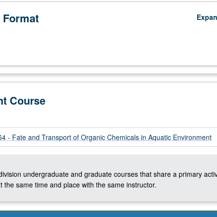
 Format
Expa
nt Course
 - Fate and Transport of Organic Chemicals in Aquatic Environment
-division undergraduate and graduate courses that share a primary activ
t the same time and place with the same instructor.