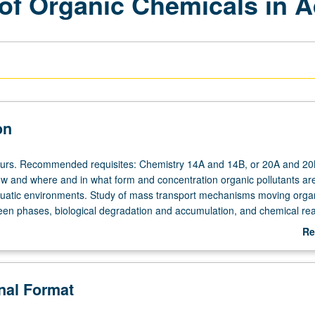
 of Organic Chemicals in 
on
ours. Recommended requisites: Chemistry 14A and 14B, or 20A and 20
ow and where and in what form and concentration organic pollutants ar
aquatic environments. Study of mass transport mechanisms moving orga
en phases, biological degradation and accumulation, and chemical rea
 substances on these processes. Concurrently scheduled with course C
Re
rading.
ab
De
onal Format