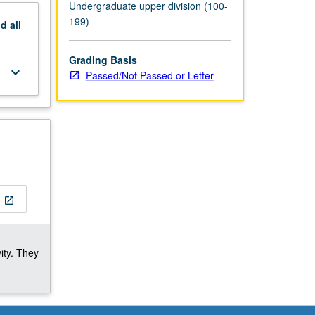
Undergraduate upper division (100-
199)
nd
all
Grading Basis
keyboard_arrow_down
Passed/Not Passed or Letter
open_in_new
ity. They