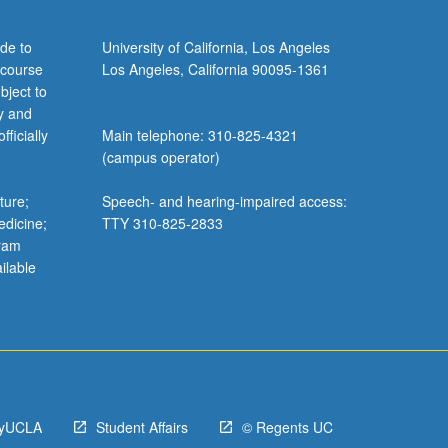
de to
University of California, Los Angeles
 course
Los Angeles, California 90095-1361
bject to
y and
ficially
Main telephone: 310-825-4321
(campus operator)
ture;
Speech- and hearing-impaired access:
edicine;
TTY 310-825-2833
gram
ilable
yUCLA
Student Affairs
© Regents UC