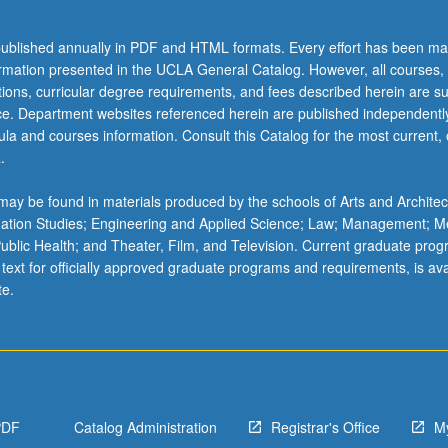
ublished annually in PDF and HTML formats. Every effort has been ma
ormation presented in the UCLA General Catalog. However, all courses,
ations, curricular degree requirements, and fees described herein are su
ice. Department websites referenced herein are published independentl
la and courses information. Consult this Catalog for the most current, of
.
ay be found in materials produced by the schools of Arts and Architec
mation Studies; Engineering and Applied Science; Law; Management; M
 Public Health; and Theater, Film, and Television. Current graduate pro
 text for officially approved graduate programs and requirements, is ava
te.
PDF
Catalog Administration
Registrar's Office
M