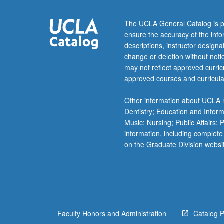
Study
of
The UCLA General Catalog is p
mass
ensure the accuracy of the inf
transport
descriptions, instructor design
mechanisms
change or deletion without not
moving
may not reflect approved curricu
organic
approved courses and curricula
chemicals
between
Other information about UCLA m
phases,
Dentistry; Education and Infor
biological
Music; Nursing; Public Affairs;
degradation
information, including complete
and
on the Graduate Division websi
accumulation,
and
chemical
reactions.
Effect
of…
Faculty Honors and Administration
Catalog 
For