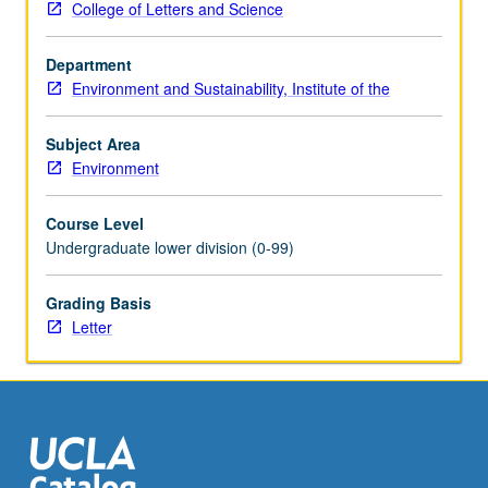
College of Letters and Science
Fundamentals
of
Department
physical,
Environment and Sustainability, Institute of the
chemical,
and
biological
Subject Area
processes
Environment
important
to
Course Level
environmental
Undergraduate lower division (0-99)
science.
Laboratory
Grading Basis
exercises
Letter
to
augment
lectures.
Letter
grading.