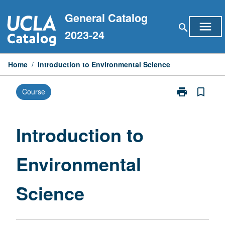
Skip
General Catalog
to
menu
search
content
2023-24
Home
/
Introduction to Environmental Science
print
bookmark_border
Course
Print
Introduction
to
Environmental
Introduction to
Science
page
Environmental
Science