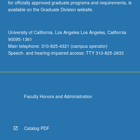
for officially approved graduate programs and requirements, is
available on the Graduate Division website.
University of California, Los Angeles Los Angeles, California
90095-1361
Main telephone: 310-825-4321 (campus operator)
Speech- and hearing-impaired access: TTY 310-825-2833
Faculty Honors and Administration
Catalog PDF