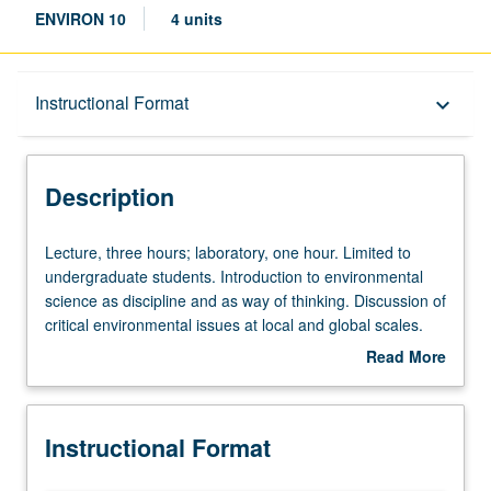
ENVIRON 10
4 units
Description
Instructional Format
keyboard_arrow_down
Instructional Format
Description
Lecture,
Lecture, three hours; laboratory, one hour. Limited to
three
undergraduate students. Introduction to environmental
hours;
science as discipline and as way of thinking. Discussion of
laboratory,
critical environmental issues at local and global scales.
one
Fundamentals of physical, chemical, and biological
Read More
hour.
processes important to environmental science.
about
Limited
Laboratory exercises to augment lectures. Letter grading.
Description
to
Instructional Format
undergraduate
students.