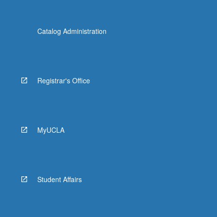
Catalog Administration
Registrar's Office
MyUCLA
Student Affairs