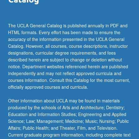
The UCLA General Catalog is published annually in PDF and
HTML formats. Every effort has been made to ensure the
accuracy of the information presented in the UCLA General
Catalog. However, all courses, course descriptions, instructor
designations, curricular degree requirements, and fees
described herein are subject to change or deletion without
notice. Department websites referenced herein are published
independently and may not reflect approved curricula and
courses information. Consult this Catalog for the most current,
officially approved courses and curricula.
Other information about UCLA may be found in materials
produced by the schools of Arts and Architecture; Dentistry;
Education and Information Studies; Engineering and Applied
Science; Law; Management; Medicine; Music; Nursing; Public
Affairs; Public Health; and Theater, Film, and Television.
Current graduate program information, including complete text