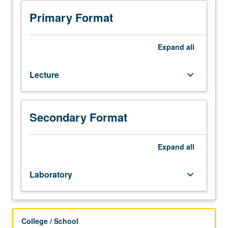
Introduction
to
Primary Format
environmental
science
as
Expand
all
discipline
and
Lecture
keyboard_arrow_down
as
way
of
thinking.
Secondary Format
Discussion
of
critical
Expand
all
environmental
issues
Laboratory
keyboard_arrow_down
at
local
and
global
College / School
scales.