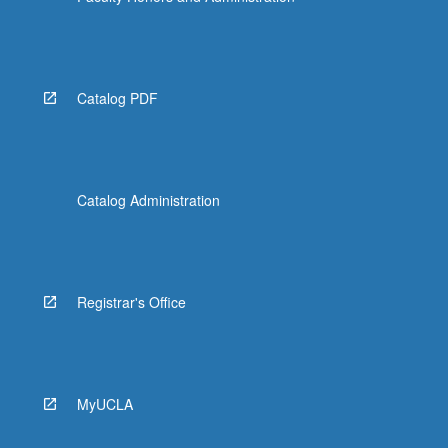
Catalog PDF
Catalog Administration
Registrar's Office
MyUCLA