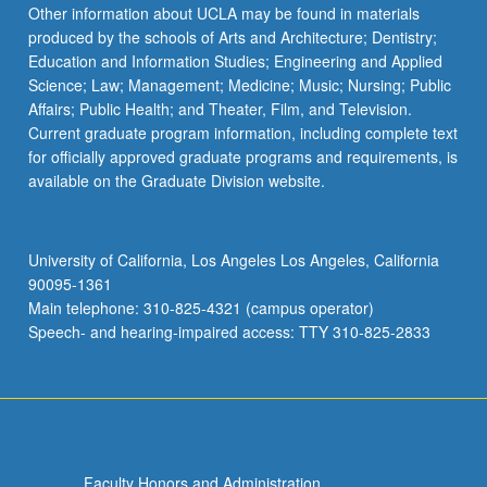
Read
Other information about UCLA may be found in materials
More
produced by the schools of Arts and Architecture; Dentistry;
button
Education and Information Studies; Engineering and Applied
below.
Science; Law; Management; Medicine; Music; Nursing; Public
Affairs; Public Health; and Theater, Film, and Television.
Current graduate program information, including complete text
for officially approved graduate programs and requirements, is
available on the Graduate Division website.
University of California, Los Angeles Los Angeles, California
90095-1361
Main telephone: 310-825-4321 (campus operator)
Speech- and hearing-impaired access: TTY 310-825-2833
Faculty Honors and Administration