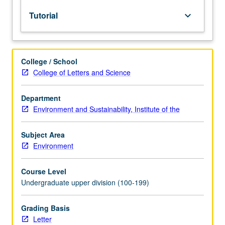
lecture
Tutorial
keyboard_arrow_down
course.
Individual
study
with
College / School
lecture
College of Letters and Science
course
instructor
to
Department
explore
Environment and Sustainability, Institute of the
topics
in
Subject Area
greater
Environment
depth
through
Course Level
supplemental
Undergraduate upper division (100-199)
readings,
papers,
or
Grading Basis
other
Letter