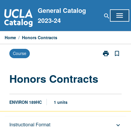
Skip
General Catalog
to
menu
search
content
2023-24
Home
/
Honors Contracts
print
bookmark_border
Course
Print
Honors
Contracts
page
Honors Contracts
ENVIRON 189HC
1 units
Description
Instructional Format
keyboard_arrow_down