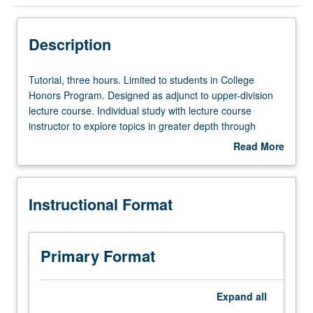
Instructional Format
Description
Tutorial,
Tutorial, three hours. Limited to students in College
three
Honors Program. Designed as adjunct to upper-division
hours.
lecture course. Individual study with lecture course
Limited
instructor to explore topics in greater depth through
to
supplemental readings, papers, or other activities. May
Read More
students
be repeated for maximum of 4 units. Individual honors
about
in
contract required. Honors content noted on transcript.
Description
College
Letter grading.
Instructional Format
Honors
Program.
Designed
as
Primary Format
adjunct
to
upper-
Expand
all
division