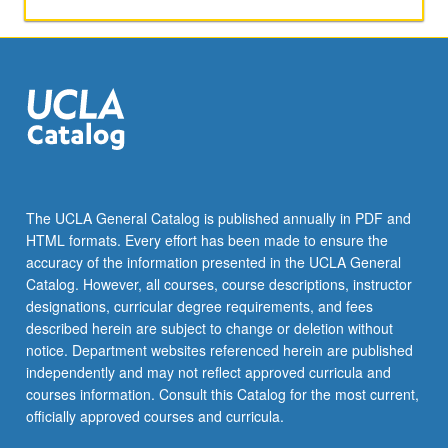
activities.
May
be
repeated
for
maximum
of
4
units.
Individual
The UCLA General Catalog is published annually in PDF and
honors
HTML formats. Every effort has been made to ensure the
contract
accuracy of the information presented in the UCLA General
required.
Catalog. However, all courses, course descriptions, instructor
Honors
designations, curricular degree requirements, and fees
content…
described herein are subject to change or deletion without
For
notice. Department websites referenced herein are published
more
independently and may not reflect approved curricula and
content
courses information. Consult this Catalog for the most current,
click
officially approved courses and curricula.
the