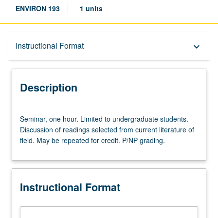
ENVIRON 193
1 units
Description
Instructional Format
keyboard_arrow_down
Instructional Format
Description
Seminar,
Seminar, one hour. Limited to undergraduate students.
one
Discussion of readings selected from current literature of
hour.
field. May be repeated for credit. P/NP grading.
Limited
to
undergraduate
students.
Instructional Format
Discussion
of
readings