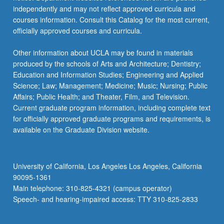
independently and may not reflect approved curricula and
courses information. Consult this Catalog for the most current,
officially approved courses and curricula.
Other information about UCLA may be found in materials
produced by the schools of Arts and Architecture; Dentistry;
Education and Information Studies; Engineering and Applied
Science; Law; Management; Medicine; Music; Nursing; Public
Affairs; Public Health; and Theater, Film, and Television.
Current graduate program information, including complete text
for officially approved graduate programs and requirements, is
available on the Graduate Division website.
University of California, Los Angeles Los Angeles, California
90095-1361
Main telephone: 310-825-4321 (campus operator)
Speech- and hearing-impaired access: TTY 310-825-2833