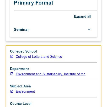
selected
Primary Format
from
current
literature
Expand
all
of
field.
Seminar
keyboard_arrow_down
May
be
repeated
for
College / School
credit.
College of Letters and Science
P/NP
grading.
Department
Environment and Sustainability, Institute of the
Subject Area
Environment
Course Level