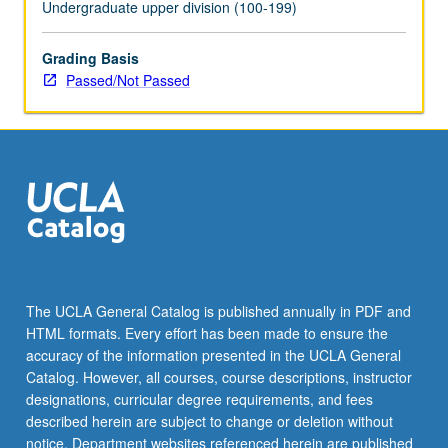
Undergraduate upper division (100-199)
Grading Basis
Passed/Not Passed
The UCLA General Catalog is published annually in PDF and
HTML formats. Every effort has been made to ensure the
accuracy of the information presented in the UCLA General
Catalog. However, all courses, course descriptions, instructor
designations, curricular degree requirements, and fees
described herein are subject to change or deletion without
notice. Department websites referenced herein are published