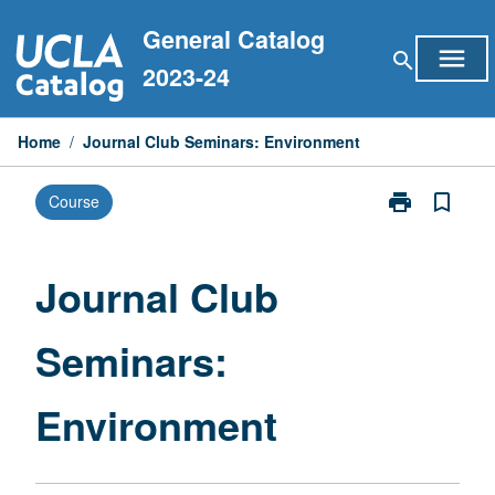
Skip
General Catalog
to
menu
search
content
2023-24
Home
/
Journal Club Seminars: Environment
print
bookmark_border
Course
Print
Journal
Club
Seminars:
Journal Club
Environment
page
Seminars:
Environment