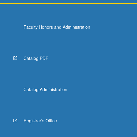
Faculty Honors and Administration
Catalog PDF
Catalog Administration
Registrar's Office