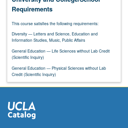
food…
Requirements
For
more
This course satisfies the following requirements:
content
click
Diversity — Letters and Science, Education and
the
Information Studies, Music, Public Affairs
Read
More
General Education — Life Sciences without Lab Credit
button
(Scientific Inquiry)
below.
General Education — Physical Sciences without Lab
Credit (Scientific Inquiry)