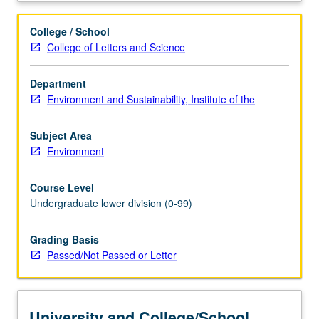
fair
and
College / School
sustainable
College of Letters and Science
food
production,
Department
natural
Environment and Sustainability, Institute of the
resources
and
environmental
Subject Area
issues
Environment
including
climate
Course Level
change
Undergraduate lower division (0-99)
and
biodiversity,
Grading Basis
agriculture
Passed/Not Passed or Letter
and
food
policy
and
University and College/School
law,