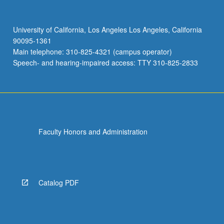
University of California, Los Angeles Los Angeles, California
90095-1361
Main telephone: 310-825-4321 (campus operator)
Speech- and hearing-impaired access: TTY 310-825-2833
Faculty Honors and Administration
Catalog PDF