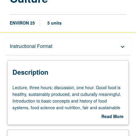
ENVIRON 25
5 units
Description
Instructional Format
keyboard_arrow_down
Instructional Format
Description
University and College/School Requirements
Lecture,
Lecture, three hours; discussion, one hour. Good food is
three
healthy, sustainably produced, and culturally meaningful.
hours;
Introduction to basic concepts and history of food
discussion,
systems, food science and nutrition, fair and sustainable
one
food production, natural resources and environmental
Read More
hour.
issues including climate change and biodiversity,
about
Good
agriculture and food policy and law, food distribution and
Description
food
access, cultural identity and artistic engagements with