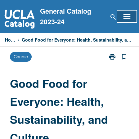
Skip
General Catalog
to
menu
search
content
2023-24
Home
/
Good Food for Everyone: Health, Sustainability, and Culture
print
bookmark_border
Course
Print
Good
Food
for
Good Food for
Everyone:
Health,
Everyone: Health,
Sustainability,
and
Culture
Sustainability, and
page
Culture