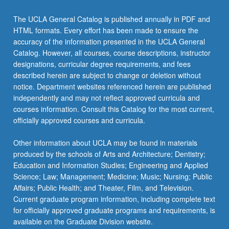
The UCLA General Catalog is published annually in PDF and
HTML formats. Every effort has been made to ensure the
accuracy of the information presented in the UCLA General
Catalog. However, all courses, course descriptions, instructor
designations, curricular degree requirements, and fees
described herein are subject to change or deletion without
notice. Department websites referenced herein are published
independently and may not reflect approved curricula and
courses information. Consult this Catalog for the most current,
officially approved courses and curricula.
Other information about UCLA may be found in materials
produced by the schools of Arts and Architecture; Dentistry;
Education and Information Studies; Engineering and Applied
Science; Law; Management; Medicine; Music; Nursing; Public
Affairs; Public Health; and Theater, Film, and Television.
Current graduate program information, including complete text
for officially approved graduate programs and requirements, is
available on the Graduate Division website.