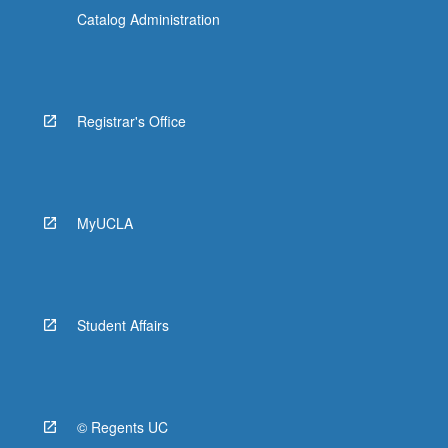
Catalog Administration
Registrar's Office
MyUCLA
Student Affairs
© Regents UC