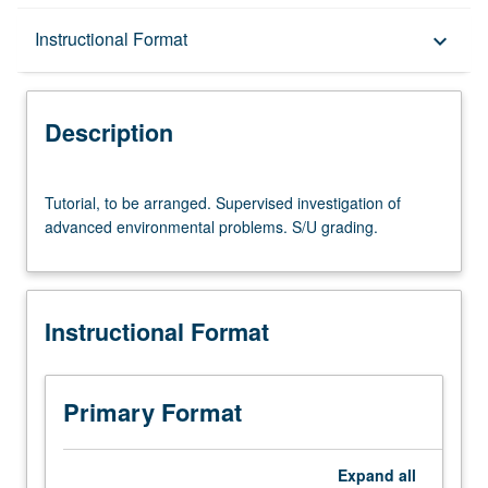
Description
Instructional Format
keyboard_arrow_down
Instructional Format
Description
Tutorial,
Tutorial, to be arranged. Supervised investigation of
to
advanced environmental problems. S/U grading.
be
arranged.
Supervised
investigation
Instructional Format
of
advanced
environmental
problems.
Primary Format
S/U
grading.
Expand
all