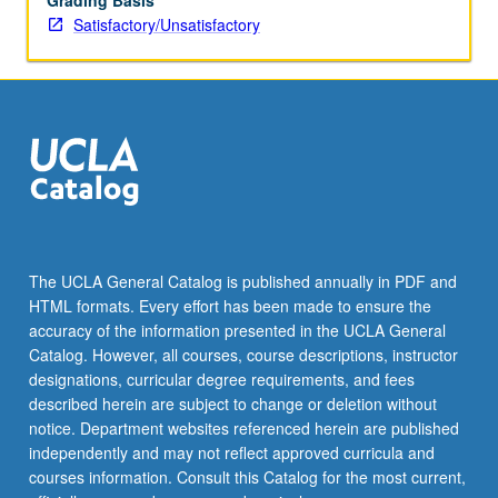
Grading Basis
Satisfactory/Unsatisfactory
The UCLA General Catalog is published annually in PDF and
HTML formats. Every effort has been made to ensure the
accuracy of the information presented in the UCLA General
Catalog. However, all courses, course descriptions, instructor
designations, curricular degree requirements, and fees
described herein are subject to change or deletion without
notice. Department websites referenced herein are published
independently and may not reflect approved curricula and
courses information. Consult this Catalog for the most current,