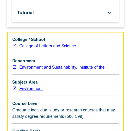
Tutorial
keyboard_arrow_down
College / School
College of Letters and Science
Department
Environment and Sustainability, Institute of the
Subject Area
Environment
Course Level
Graduate individual study or research courses that may
satisfy degree requirements (500-599)