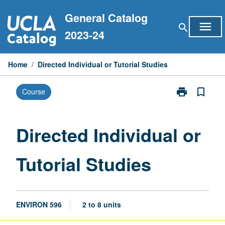
Skip
General Catalog
to
menu
search
content
2023-24
Home
/
Directed Individual or Tutorial Studies
print
bookmark_border
Course
Print
Directed
Individual
or
Directed Individual or
Tutorial
Studies
Tutorial Studies
page
ENVIRON 596
2 to 8 units