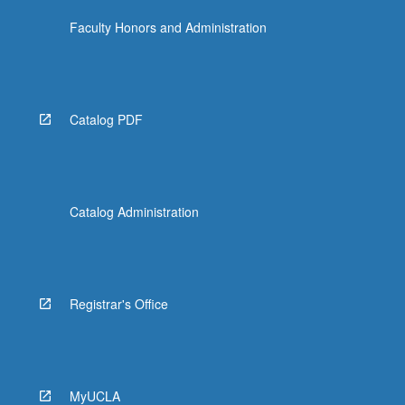
Faculty Honors and Administration
Catalog PDF
Catalog Administration
Registrar's Office
MyUCLA