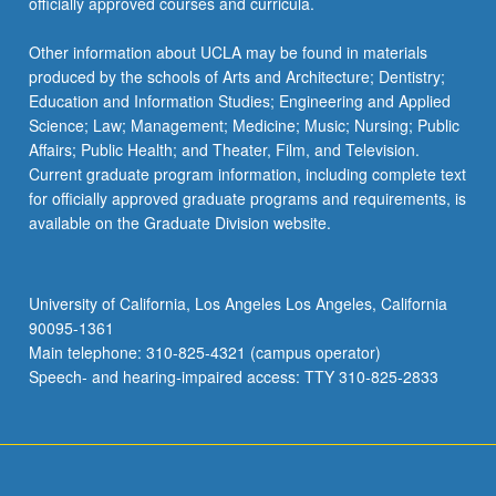
officially approved courses and curricula.
Other information about UCLA may be found in materials
produced by the schools of Arts and Architecture; Dentistry;
Education and Information Studies; Engineering and Applied
Science; Law; Management; Medicine; Music; Nursing; Public
Affairs; Public Health; and Theater, Film, and Television.
Current graduate program information, including complete text
for officially approved graduate programs and requirements, is
available on the Graduate Division website.
University of California, Los Angeles Los Angeles, California
90095-1361
Main telephone: 310-825-4321 (campus operator)
Speech- and hearing-impaired access: TTY 310-825-2833