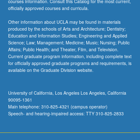
courses information. Consult this Catalog for the most current,
more
officially approved courses and curricula.
content
click
Other information about UCLA may be found in materials
the
produced by the schools of Arts and Architecture; Dentistry;
Read
Education and Information Studies; Engineering and Applied
More
Science; Law; Management; Medicine; Music; Nursing; Public
button
Affairs; Public Health; and Theater, Film, and Television.
below.
Current graduate program information, including complete text
for officially approved graduate programs and requirements, is
available on the Graduate Division website.
University of California, Los Angeles Los Angeles, California
90095-1361
Main telephone: 310-825-4321 (campus operator)
Speech- and hearing-impaired access: TTY 310-825-2833