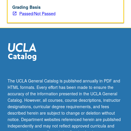
enrolled
in
Grading Basis
minimum
Passed/Not Passed
of
12
units
(excluding
this
course).
Individual
contract
required;
consult
The UCLA General Catalog is published annually in PDF and
Undergraduate
HTML formats. Every effort has been made to ensure the
Research
accuracy of the information presented in the UCLA General
Center.
Catalog. However, all courses, course descriptions, instructor
May
designations, curricular degree requirements, and fees
be
described herein are subject to change or deletion without
repeated.
notice. Department websites referenced herein are published
…
independently and may not reflect approved curricula and
For