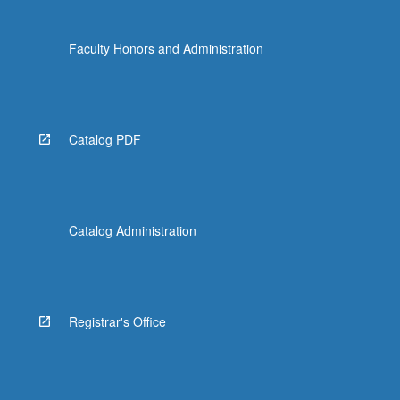
Faculty Honors and Administration
Catalog PDF
Catalog Administration
Registrar's Office