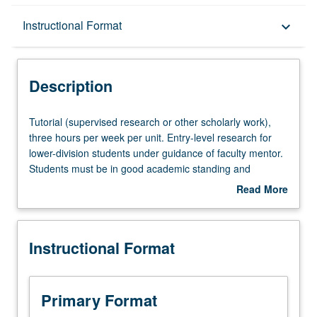
Description
Instructional Format
keyboard_arrow_down
Instructional Format
Description
Tutorial
Tutorial (supervised research or other scholarly work),
(supervised
three hours per week per unit. Entry-level research for
research
lower-division students under guidance of faculty mentor.
or
Students must be in good academic standing and
other
enrolled in minimum of 12 units (excluding this course).
Read More
scholarly
Individual contract required; consult Undergraduate
about
work),
Research Center. May be repeated. P/NP grading.
Description
three
Instructional Format
hours
per
week
per
Primary Format
unit.