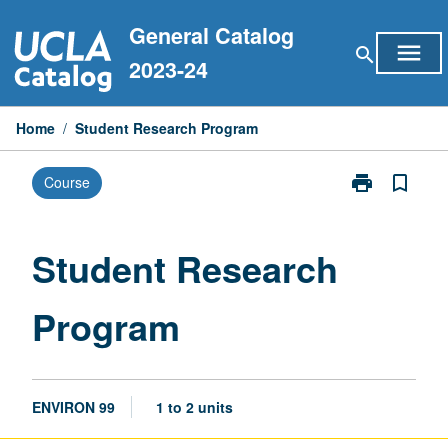
Skip
General Catalog
to
menu
search
content
2023-24
Home
/
Student Research Program
print
bookmark_border
Course
Print
Student
Research
Program
Student Research
page
Program
ENVIRON 99
1 to 2 units