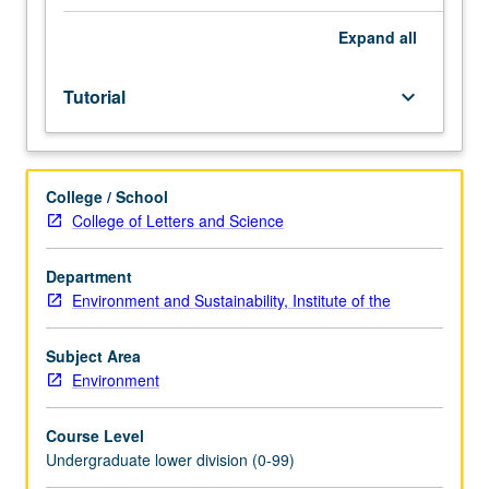
Entry-
level
Expand
all
research
for
Tutorial
keyboard_arrow_down
lower-
division
students
under
College / School
guidance
College of Letters and Science
of
faculty
mentor.
Department
Students
Environment and Sustainability, Institute of the
must
be
Subject Area
in
Environment
good
academic
Course Level
standing
Undergraduate lower division (0-99)
and