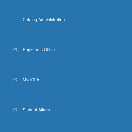
Catalog Administration
Registrar's Office
MyUCLA
Student Affairs