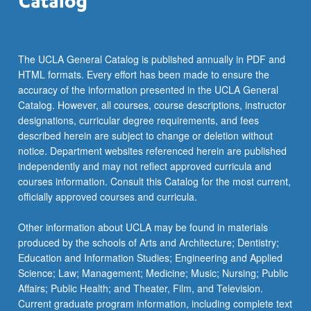
The UCLA General Catalog is published annually in PDF and
HTML formats. Every effort has been made to ensure the
accuracy of the information presented in the UCLA General
Catalog. However, all courses, course descriptions, instructor
designations, curricular degree requirements, and fees
described herein are subject to change or deletion without
notice. Department websites referenced herein are published
independently and may not reflect approved curricula and
courses information. Consult this Catalog for the most current,
officially approved courses and curricula.
Other information about UCLA may be found in materials
produced by the schools of Arts and Architecture; Dentistry;
Education and Information Studies; Engineering and Applied
Science; Law; Management; Medicine; Music; Nursing; Public
Affairs; Public Health; and Theater, Film, and Television.
Current graduate program information, including complete text