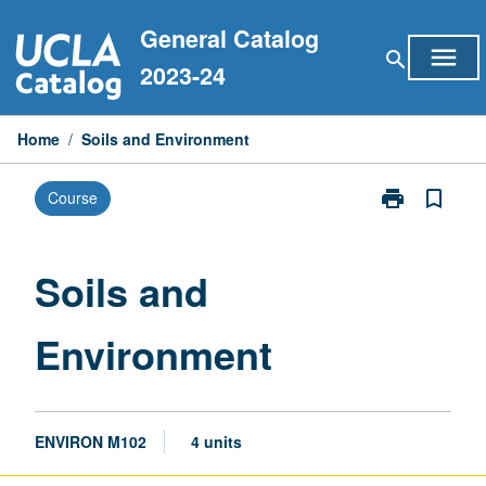
Skip
General Catalog
to
menu
search
content
2023-24
Home
/
Soils and Environment
print
bookmark_border
Course
Print
Soils
and
Environment
Soils and
page
Environment
ENVIRON M102
4 units