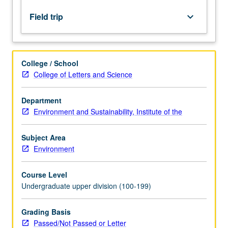
distribution
of
Field trip
keyboard_arrow_down
soil
orders;
physical,
chemical,
College / School
hydrologic,
College of Letters and Science
and
biological
Department
properties;
Environment and Sustainability, Institute of the
water
use,
erosion,
Subject Area
and
Environment
pollution;
management
Course Level
of…
Undergraduate upper division (100-199)
For
more
Grading Basis
content
Passed/Not Passed or Letter
click