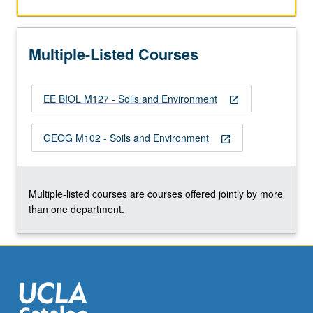
the
Read
More
Multiple-Listed Courses
button
below.
EE BIOL M127 - Soils and Environment
open_in_new
GEOG M102 - Soils and Environment
open_in_new
Multiple-listed courses are courses offered jointly by more
than one department.