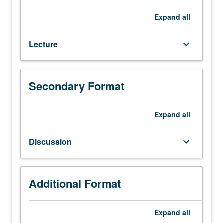
Lecture,
three
Expand
all
hours;
discussion,
Lecture
keyboard_arrow_down
one
hour;
field
trips.
Secondary Format
General
treatment
of
Expand
all
soils
and
Discussion
keyboard_arrow_down
environmental
implications:
soil
development,
Additional Format
morphology,
and
Expand
all
worldwide