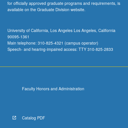
for officially approved graduate programs and requirements, is
available on the Graduate Division website.
University of California, Los Angeles Los Angeles, California
90095-1361
Main telephone: 310-825-4321 (campus operator)
Speech- and hearing-impaired access: TTY 310-825-2833
Faculty Honors and Administration
Catalog PDF