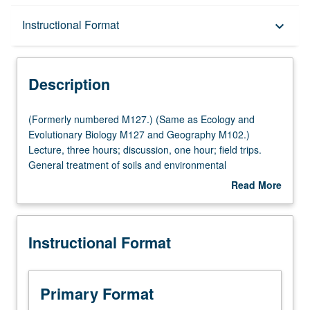
Description
Instructional Format
keyboard_arrow_down
Instructional Format
Description
Multiple-Listed Courses
(Formerly
(Formerly numbered M127.) (Same as Ecology and
numbered
Evolutionary Biology M127 and Geography M102.)
M127.)
Lecture, three hours; discussion, one hour; field trips.
(Same
General treatment of soils and environmental
as
implications: soil development, morphology, and
Read More
Ecology
worldwide distribution of soil orders; physical, chemical,
about
and
hydrologic, and biological properties; water use, erosion,
Description
Evolutionary
and pollution; management of soils as related to plant
Instructional Format
Biology
growth and distribution. P/NP or letter grading.
M127
and
Geography
Primary Format
M102.)