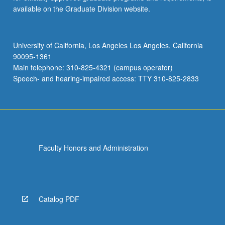
available on the Graduate Division website.
University of California, Los Angeles Los Angeles, California
90095-1361
Main telephone: 310-825-4321 (campus operator)
Speech- and hearing-impaired access: TTY 310-825-2833
Faculty Honors and Administration
Catalog PDF