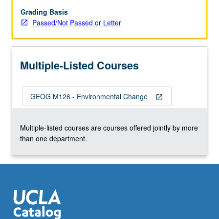
past
conditions.
Grading Basis
Effects
Passed/Not Passed or Letter
of
environmental
change
Multiple-Listed Courses
on
people.
Increasing
GEOG M126 - Environmental Change
importance
open_in_new
of
human
Multiple-listed courses are courses offered jointly by more
activity
than one department.
in
environmental
modification.
Focus…
For
more
content
click