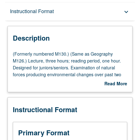
Description
Instructional Format
keyboard_arrow_down
Instructional Format
Description
Multiple-Listed Courses
(Formerly
(Formerly numbered M130.) (Same as Geography
numbered
M126.) Lecture, three hours; reading period, one hour.
M130.)
Designed for juniors/seniors. Examination of natural
(Same
forces producing environmental changes over past two
as
million years. How present landscape reflects past
Read More
Geography
conditions. Effects of environmental change on people.
about
M126.)
Increasing importance of human activity in environmental
Description
Lecture,
modification. Focus on impact of natural and
Instructional Format
three
anthropogenic changes on forests. P/NP or letter grading.
hours;
reading
period,
Primary Format
one