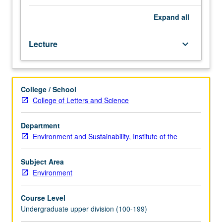
hour.
Designed
Expand
all
for
juniors/seniors.
Lecture
keyboard_arrow_down
Examination
of
natural
forces
College / School
producing
College of Letters and Science
environmental
changes
over
Department
past
Environment and Sustainability, Institute of the
two
million
Subject Area
years.
Environment
How
present
Course Level
landscape
Undergraduate upper division (100-199)
reflects