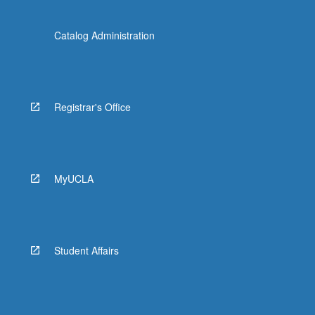
Catalog Administration
Registrar's Office
MyUCLA
Student Affairs