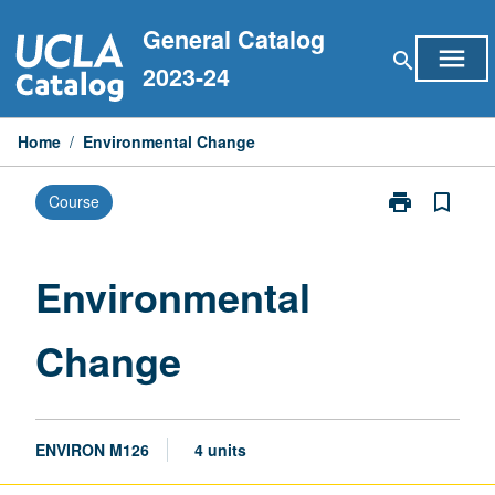
Skip
General Catalog
to
menu
search
content
2023-24
Home
/
Environmental Change
print
bookmark_border
Course
Print
Environmental
Change
page
Environmental
Change
ENVIRON M126
4 units