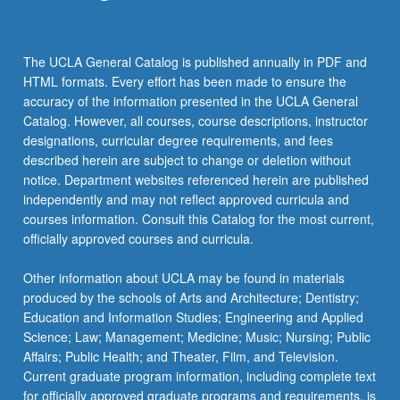
the
Read
More
The UCLA General Catalog is published annually in PDF and
button
HTML formats. Every effort has been made to ensure the
below.
accuracy of the information presented in the UCLA General
Catalog. However, all courses, course descriptions, instructor
designations, curricular degree requirements, and fees
described herein are subject to change or deletion without
notice. Department websites referenced herein are published
independently and may not reflect approved curricula and
courses information. Consult this Catalog for the most current,
officially approved courses and curricula.
Other information about UCLA may be found in materials
produced by the schools of Arts and Architecture; Dentistry;
Education and Information Studies; Engineering and Applied
Science; Law; Management; Medicine; Music; Nursing; Public
Affairs; Public Health; and Theater, Film, and Television.
Current graduate program information, including complete text
for officially approved graduate programs and requirements, is