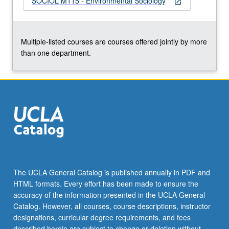
SOCIOL M115 - Environmental Sociology
open_in_new
the
Read
More
button
Multiple-listed courses are courses offered jointly by more
below.
than one department.
The UCLA General Catalog is published annually in PDF and
HTML formats. Every effort has been made to ensure the
accuracy of the information presented in the UCLA General
Catalog. However, all courses, course descriptions, instructor
designations, curricular degree requirements, and fees
described herein are subject to change or deletion without