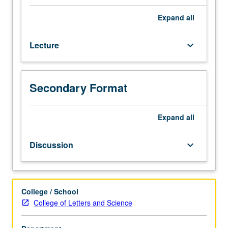
one
hour.
Expand
all
Relationship
between
Lecture
keyboard_arrow_down
society
and
environment.
Analysis
Secondary Format
in
detail
of
Expand
all
interrelations
between
Discussion
keyboard_arrow_down
social
factors
(such
as
College / School
class,
College of Letters and Science
race,
gender,