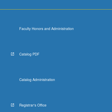
Faculty Honors and Administration
Catalog PDF
Catalog Administration
Registrar's Office