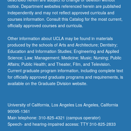
notice. Department websites referenced herein are published
independently and may not reflect approved curricula and
courses information. Consult this Catalog for the most current,
officially approved courses and curricula.
Other information about UCLA may be found in materials
produced by the schools of Arts and Architecture; Dentistry;
Education and Information Studies; Engineering and Applied
Science; Law; Management; Medicine; Music; Nursing; Public
Affairs; Public Health; and Theater, Film, and Television.
Current graduate program information, including complete text
for officially approved graduate programs and requirements, is
available on the Graduate Division website.
University of California, Los Angeles Los Angeles, California
90095-1361
Main telephone: 310-825-4321 (campus operator)
Speech- and hearing-impaired access: TTY 310-825-2833