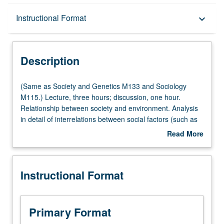
Description
Instructional Format
keyboard_arrow_down
Instructional Format
Description
Multiple-Listed Courses
(Same
(Same as Society and Genetics M133 and Sociology
as
M115.) Lecture, three hours; discussion, one hour.
Society
Relationship between society and environment. Analysis
and
in detail of interrelations between social factors (such as
Genetics
class, race, gender, and religion) and environmental
Read More
M133
factors (such as pollution, waste disposal, sustainability,
about
and
and global warming). P/NP or letter grading.
Description
Sociology
Instructional Format
M115.)
Lecture,
three
hours;
Primary Format
discussion,