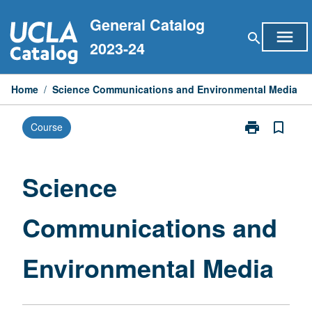
Skip
General Catalog
to
menu
search
content
2023-24
Home
/
Science Communications and Environmental Media
print
bookmark_border
Course
Print
Science
Communicati
and
Science
Environmental
Media
Communications and
page
Environmental Media