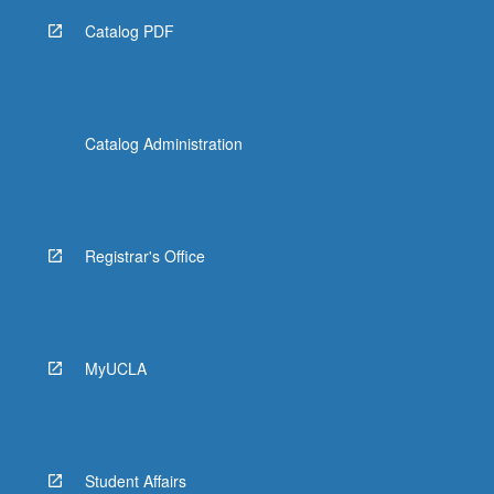
Catalog PDF
Catalog Administration
Registrar's Office
MyUCLA
Student Affairs