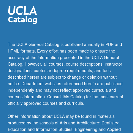
more
content
click
the
Read
More
button
The UCLA General Catalog is published annually in PDF and
below.
HTML formats. Every effort has been made to ensure the
accuracy of the information presented in the UCLA General
Catalog. However, all courses, course descriptions, instructor
designations, curricular degree requirements, and fees
described herein are subject to change or deletion without
notice. Department websites referenced herein are published
independently and may not reflect approved curricula and
courses information. Consult this Catalog for the most current,
officially approved courses and curricula.
Other information about UCLA may be found in materials
produced by the schools of Arts and Architecture; Dentistry;
Education and Information Studies; Engineering and Applied