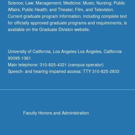
Science; Law; Management; Medicine; Music; Nursing; Public
Affairs; Public Health; and Theater, Film, and Television.
Current graduate program information, including complete text
for officially approved graduate programs and requirements, is
available on the Graduate Division website.
University of California, Los Angeles Los Angeles, California
90095-1361
Main telephone: 310-825-4321 (campus operator)
Speech- and hearing-impaired access: TTY 310-825-2833
Faculty Honors and Administration