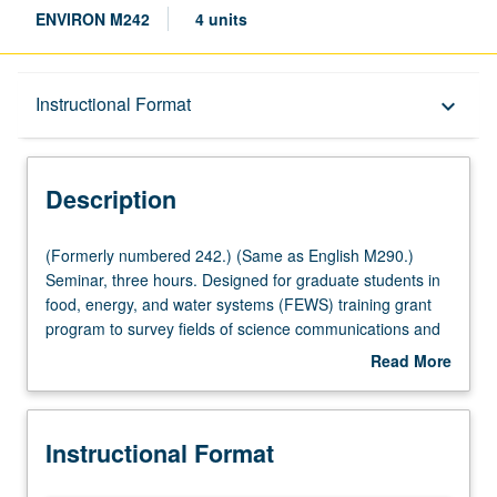
ENVIRON M242
4 units
Description
Instructional Format
keyboard_arrow_down
Instructional Format
Description
Multiple-Listed Courses
(Formerly
(Formerly numbered 242.) (Same as English M290.)
numbered
Seminar, three hours. Designed for graduate students in
242.)
food, energy, and water systems (FEWS) training grant
(Same
program to survey fields of science communications and
as
environmental narrative from nonfiction to new media
Read More
English
(multimedia journalism, documentary, social media, virtual
about
M290.)
reality, etc.), and to develop collaborative projects
Description
Seminar,
communicating student research to diverse public
Instructional Format
three
audiences. Course is part of National Science Foundation
hours.
(NSF) graduate traineeship in integrated urban solutions