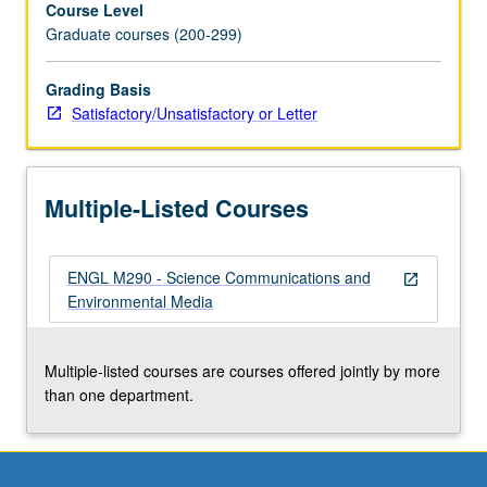
Course Level
environmental
Graduate courses (200-299)
narrative
from
nonfiction
Grading Basis
to
Satisfactory/Unsatisfactory or Letter
new
media
(multimedia
Multiple-Listed Courses
journalism,
documentary,
social
ENGL M290 - Science Communications and
media,
open_in_new
Environmental Media
virtual
reality,
etc.),
Multiple-listed courses are courses offered jointly by more
and
than one department.
to
develop
collaborative…
For