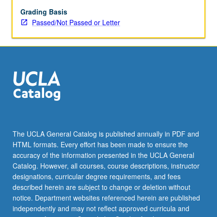
repeated
for
Grading Basis
credit.
Passed/Not Passed or Letter
Individual
contract
required.
P/NP
or
letter
grading.
The UCLA General Catalog is published annually in PDF and
HTML formats. Every effort has been made to ensure the
accuracy of the information presented in the UCLA General
Catalog. However, all courses, course descriptions, instructor
designations, curricular degree requirements, and fees
described herein are subject to change or deletion without
notice. Department websites referenced herein are published
independently and may not reflect approved curricula and