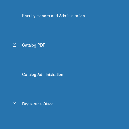
Faculty Honors and Administration
Catalog PDF
Catalog Administration
Registrar's Office