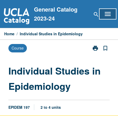
Skip
General Catalog
to
menu
search
content
2023-24
Home
/
Individual Studies in Epidemiology
print
bookmark_border
Course
Print
Individual
Studies
in
Individual Studies in
Epidemiology
page
Epidemiology
EPIDEM 197
2 to 4 units