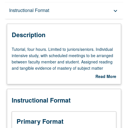
Description
Instructional Format
keyboard_arrow_down
Instructional Format
Description
Tutorial,
Tutorial, four hours. Limited to juniors/seniors. Individual
four
intensive study, with scheduled meetings to be arranged
hours.
between faculty member and student. Assigned reading
Limited
and tangible evidence of mastery of subject matter
to
required. May be repeated for credit. Individual contract
Read More
juniors/seniors.
required. P/NP or letter grading.
about
Individual
Description
intensive
Instructional Format
study,
with
scheduled
meetings
Primary Format
to