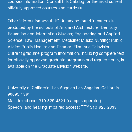
courses information. Consult this Catalog for the most current,
officially approved courses and curricula.
Other information about UCLA may be found in materials
produced by the schools of Arts and Architecture; Dentistry;
Education and Information Studies; Engineering and Applied
Science; Law; Management; Medicine; Music; Nursing; Public
Affairs; Public Health; and Theater, Film, and Television.
Current graduate program information, including complete text
for officially approved graduate programs and requirements, is
available on the Graduate Division website.
University of California, Los Angeles Los Angeles, California
90095-1361
Main telephone: 310-825-4321 (campus operator)
Speech- and hearing-impaired access: TTY 310-825-2833