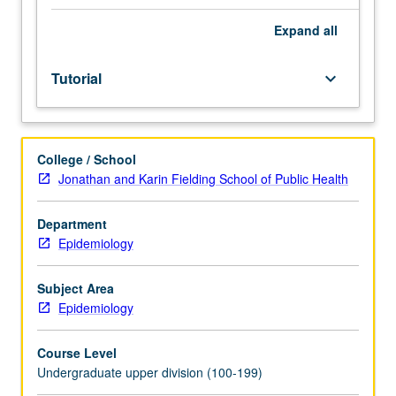
be
arranged
Expand
all
between
faculty
Tutorial
keyboard_arrow_down
member
and
student.
Assigned
College / School
reading
Jonathan and Karin Fielding School of Public Health
and
tangible
evidence
Department
of
Epidemiology
mastery
of
Subject Area
subject
Epidemiology
matter
required.
Course Level
May
Undergraduate upper division (100-199)
be