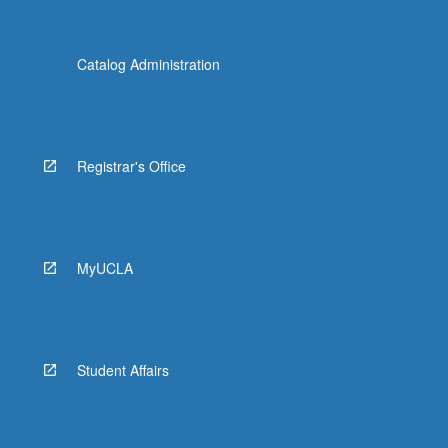
Catalog Administration
Registrar's Office
MyUCLA
Student Affairs