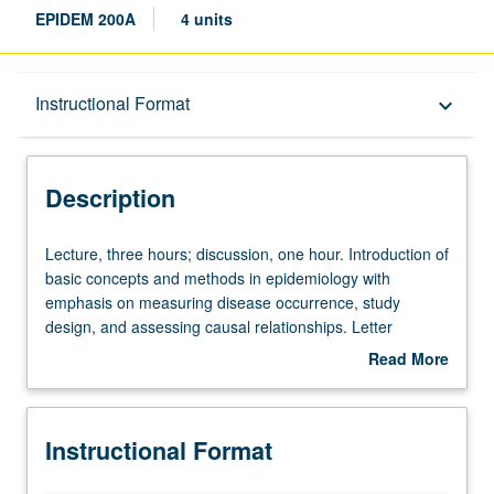
EPIDEM 200A
4 units
Description
Instructional Format
keyboard_arrow_down
Instructional Format
Description
Lecture,
Lecture, three hours; discussion, one hour. Introduction of
three
basic concepts and methods in epidemiology with
hours;
emphasis on measuring disease occurrence, study
discussion,
design, and assessing causal relationships. Letter
one
grading.
Read More
hour.
about
Introduction
Description
of
Instructional Format
basic
concepts