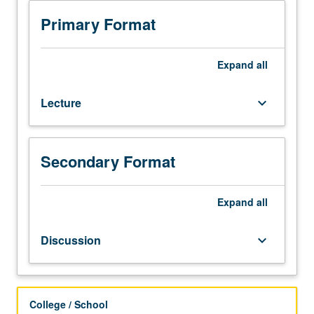
and
methods
Primary Format
in
epidemiology
with
Expand
all
emphasis
on
Lecture
keyboard_arrow_down
measuring
disease
occurrence,
study
Secondary Format
design,
and
assessing
Expand
all
causal
relationships.
Discussion
keyboard_arrow_down
Letter
grading.
College / School