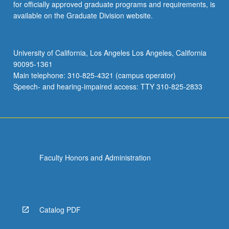
for officially approved graduate programs and requirements, is
available on the Graduate Division website.
University of California, Los Angeles Los Angeles, California
90095-1361
Main telephone: 310-825-4321 (campus operator)
Speech- and hearing-impaired access: TTY 310-825-2833
Faculty Honors and Administration
Catalog PDF