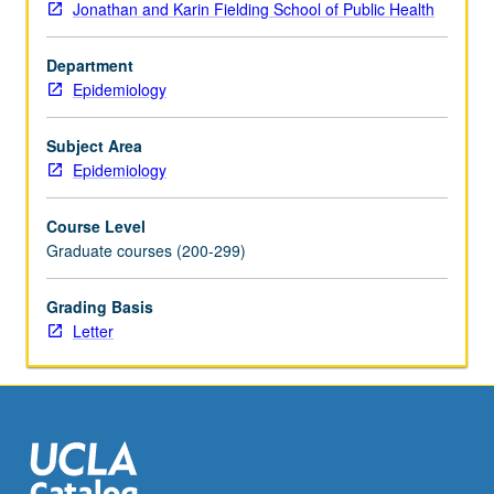
Jonathan and Karin Fielding School of Public Health
Department
Epidemiology
Subject Area
Epidemiology
Course Level
Graduate courses (200-299)
Grading Basis
Letter