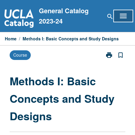
Skip
General Catalog
to
menu
search
content
2023-24
Home
/
Methods I: Basic Concepts and Study Designs
print
bookmark_border
Course
Print
Methods
I:
Basic
Methods I: Basic
Concepts
and
Concepts and Study
Study
Designs
page
Designs