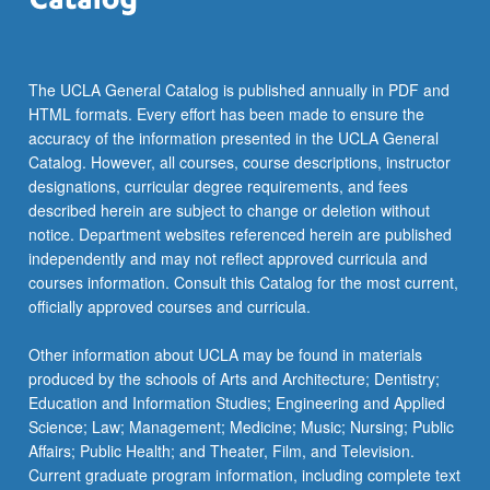
The UCLA General Catalog is published annually in PDF and
HTML formats. Every effort has been made to ensure the
accuracy of the information presented in the UCLA General
Catalog. However, all courses, course descriptions, instructor
designations, curricular degree requirements, and fees
described herein are subject to change or deletion without
notice. Department websites referenced herein are published
independently and may not reflect approved curricula and
courses information. Consult this Catalog for the most current,
officially approved courses and curricula.
Other information about UCLA may be found in materials
produced by the schools of Arts and Architecture; Dentistry;
Education and Information Studies; Engineering and Applied
Science; Law; Management; Medicine; Music; Nursing; Public
Affairs; Public Health; and Theater, Film, and Television.
Current graduate program information, including complete text