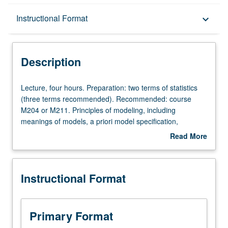
Description
Instructional Format
keyboard_arrow_down
Instructional Format
Description
Lecture,
Lecture, four hours. Preparation: two terms of statistics
four
(three terms recommended). Recommended: course
hours.
M204 or M211. Principles of modeling, including
Preparation:
meanings of models, a priori model specification,
two
translation of models into explicit population assumptions,
Read More
terms
model selection, model diagnostics, hierarchical
about
of
(multilevel) modeling. S/U or letter grading.
Description
statistics
Instructional Format
(three
terms
recommended).
Recommended:
Primary Format
course