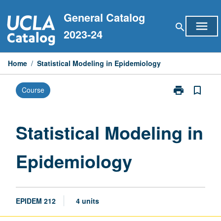
Skip
General Catalog
to
menu
search
content
2023-24
Home
/
Statistical Modeling in Epidemiology
print
bookmark_border
Course
Print
Statistical
Modeling
in
Statistical Modeling in
Epidemiology
page
Epidemiology
EPIDEM 212
4 units