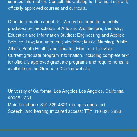
courses information. Consult this Catalog for the most current,
officially approved courses and curricula.
Other information about UCLA may be found in materials
produced by the schools of Arts and Architecture; Dentistry;
Education and Information Studies; Engineering and Applied
Science; Law; Management; Medicine; Music; Nursing; Public
Affairs; Public Health; and Theater, Film, and Television.
Current graduate program information, including complete text
for officially approved graduate programs and requirements, is
available on the Graduate Division website.
University of California, Los Angeles Los Angeles, California
90095-1361
Main telephone: 310-825-4321 (campus operator)
Speech- and hearing-impaired access: TTY 310-825-2833