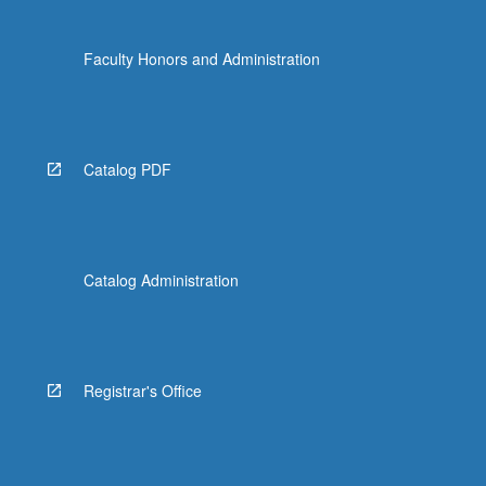
Faculty Honors and Administration
Catalog PDF
Catalog Administration
Registrar's Office