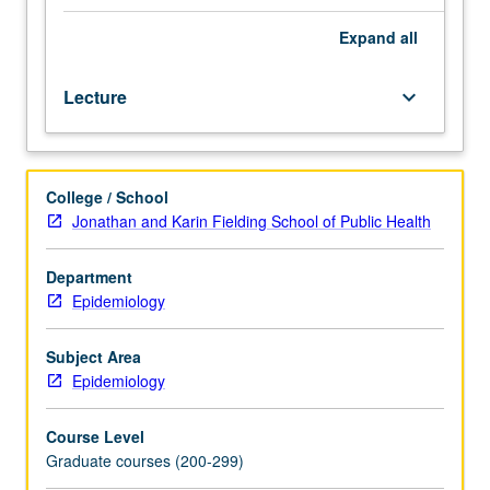
M204
or
Expand
all
M211.
Principles
Lecture
keyboard_arrow_down
of
modeling,
including
meanings
College / School
of
Jonathan and Karin Fielding School of Public Health
models,
a
priori
Department
model
Epidemiology
specification,
translation
Subject Area
of
Epidemiology
models
into
Course Level
explicit
Graduate courses (200-299)
population