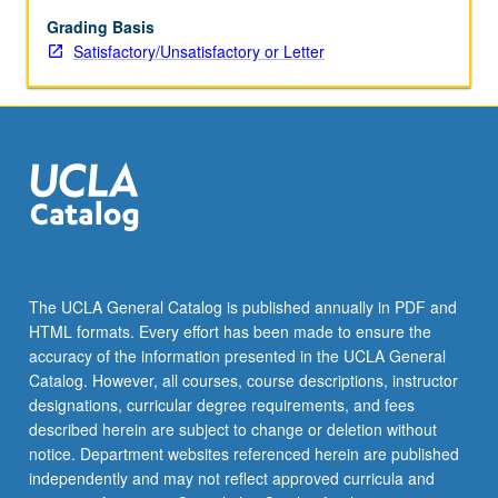
assumptions,
model
Grading Basis
selection,
Satisfactory/Unsatisfactory or Letter
model
diagnostics,
hierarchical
(multilevel)
modeling.
S/U
or
letter
grading.
The UCLA General Catalog is published annually in PDF and
HTML formats. Every effort has been made to ensure the
accuracy of the information presented in the UCLA General
Catalog. However, all courses, course descriptions, instructor
designations, curricular degree requirements, and fees
described herein are subject to change or deletion without
notice. Department websites referenced herein are published
independently and may not reflect approved curricula and