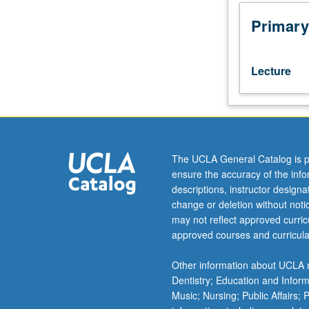
Health
200A
Primary
and
200B.
Epidemiologic
Lecture
methods
applied
to
evaluation
of
human
The UCLA General Catalog is p
health
ensure the accuracy of the inf
consequences
descriptions, instructor design
of
change or deletion without not
environmental
may not reflect approved curricu
hazards.
approved courses and curricula
Topics
include
Other information about UCLA m
air
Dentistry; Education and Infor
pollution,
Music; Nursing; Public Affairs;
pesticides,