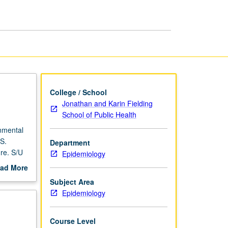
College / School
Jonathan and Karin Fielding
School of Public Health
nmental
IS.
Department
re. S/U
Epidemiology
ad More
out
Subject Area
scription
Epidemiology
Course Level