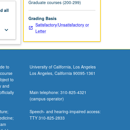
Graduate courses (200-299)
nd
all
Grading Basis
Satisfactory/Unsatisfactory or
keyboard_arrow_down
Letter
de to
University of California, Los Angeles
 course
Los Angeles, California 90095-1361
bject to
y and
ficially
Main telephone: 310-825-4321
(campus operator)
ture;
Speech- and hearing-impaired access:
edicine;
TTY 310-825-2833
gram