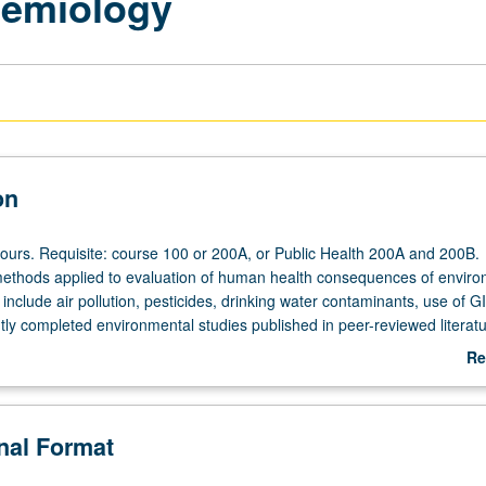
demiology
on
hours. Requisite: course 100 or 200A, or Public Health 200A and 200B.
ethods applied to evaluation of human health consequences of enviro
include air pollution, pesticides, drinking water contaminants, use of G
tly completed environmental studies published in peer-reviewed literatu
.
Re
ab
De
onal Format