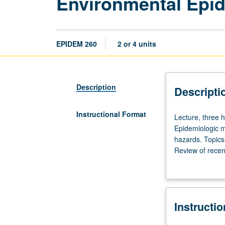
Environmental Epi
EPIDEM 260
2 or 4 units
Description
Descripti
Instructional Format
Lecture,
Lecture, three 
three
Epidemiologic m
hours.
hazards. Topics 
Requisite:
Review of recen
course
or letter grading
100
or
200A,
Instructi
or
Public