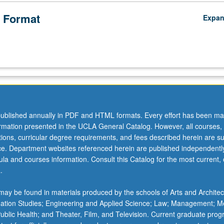
 Format
Expa
ublished annually in PDF and HTML formats. Every effort has been ma
ormation presented in the UCLA General Catalog. However, all courses,
ations, curricular degree requirements, and fees described herein are su
ice. Department websites referenced herein are published independentl
la and courses information. Consult this Catalog for the most current, of
.
ay be found in materials produced by the schools of Arts and Architec
mation Studies; Engineering and Applied Science; Law; Management; M
 Public Health; and Theater, Film, and Television. Current graduate pro