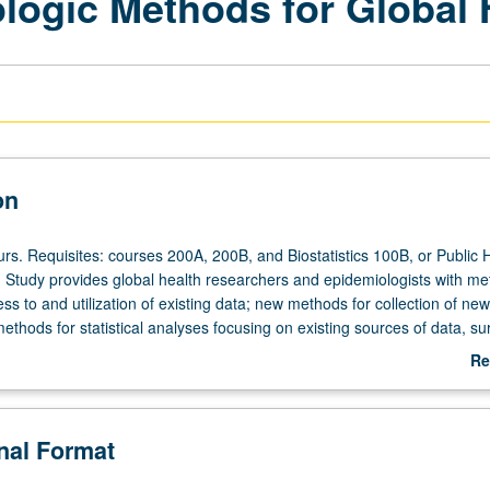
ogic Methods for Global 
on
rs. Requisites: courses 200A, 200B, and Biostatistics 100B, or Public 
Study provides global health researchers and epidemiologists with m
ss to and utilization of existing data; new methods for collection of new
thods for statistical analyses focusing on existing sources of data, su
d advanced statistical and epidemiologic methods in global health. S/U 
Re
ab
De
onal Format