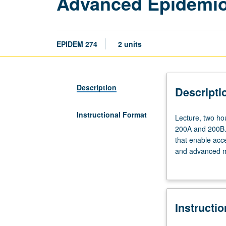
Advanced Epidemiol
EPIDEM 274
2 units
Description
Descripti
Instructional Format
Lecture,
Lecture, two hou
two
200A and 200B. 
hours.
that enable acce
Requisites:
and advanced me
courses
data sharing, an
200A,
grading.
200B,
and
Instructi
Biostatistics
100B,