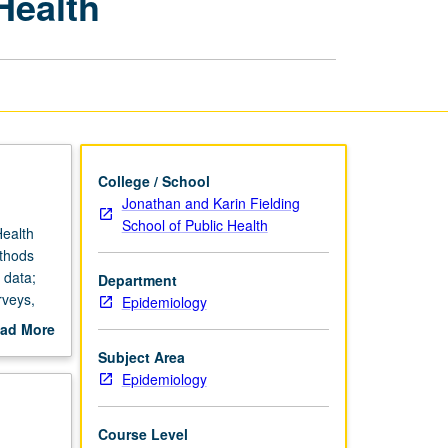
Health
for
Global
Health
page
College / School
Jonathan and Karin Fielding
School of Public Health
Health
ethods
 data;
Department
rveys,
Epidemiology
or letter
ad More
out
Subject Area
scription
Epidemiology
Course Level