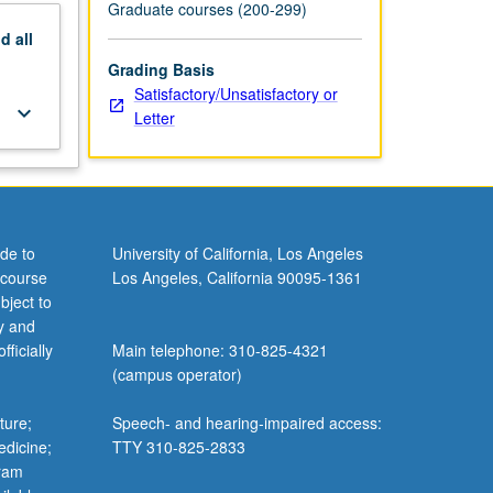
Graduate courses (200-299)
nd
all
Grading Basis
Satisfactory/Unsatisfactory or
keyboard_arrow_down
Letter
de to
University of California, Los Angeles
 course
Los Angeles, California 90095-1361
bject to
y and
ficially
Main telephone: 310-825-4321
(campus operator)
ture;
Speech- and hearing-impaired access:
edicine;
TTY 310-825-2833
gram