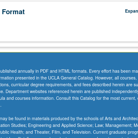
 Format
Expa
ublished annually in PDF and HTML formats. Every effort has been ma
ormation presented in the UCLA General Catalog. However, all courses,
ations, curricular degree requirements, and fees described herein are su
ice. Department websites referenced herein are published independentl
la and courses information. Consult this Catalog for the most current, of
.
ay be found in materials produced by the schools of Arts and Architec
mation Studies; Engineering and Applied Science; Law; Management; M
 Public Health; and Theater, Film, and Television. Current graduate pro