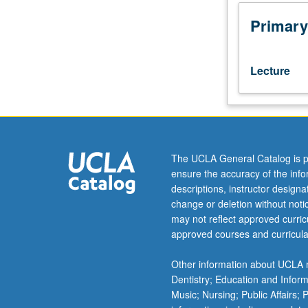
or
Public
Primary
Health
200A
and
Lecture
200B.
Study
provides
global
health
researchers
The UCLA General Catalog is p
and
ensure the accuracy of the inf
epidemiologists
descriptions, instructor design
with
change or deletion without not
methods
may not reflect approved curricu
that
approved courses and curricula
enable
access
Other information about UCLA m
to
Dentistry; Education and Infor
and
Music; Nursing; Public Affairs;
utilization