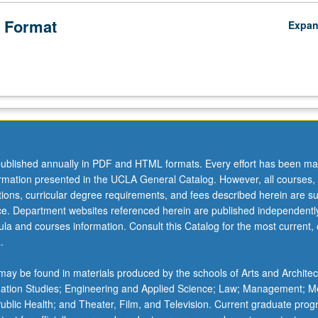
 Format
Expa
ublished annually in PDF and HTML formats. Every effort has been ma
ormation presented in the UCLA General Catalog. However, all courses,
ations, curricular degree requirements, and fees described herein are su
ice. Department websites referenced herein are published independentl
la and courses information. Consult this Catalog for the most current, of
.
ay be found in materials produced by the schools of Arts and Architec
mation Studies; Engineering and Applied Science; Law; Management; M
 Public Health; and Theater, Film, and Television. Current graduate pro