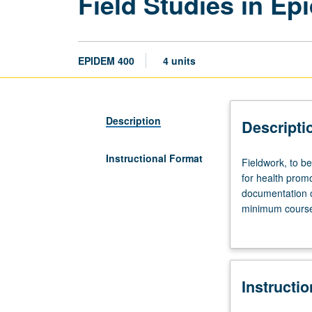
Field Studies in Ep
EPIDEM 400
4 units
Description
Descripti
Instructional Format
Fieldwork,
Fieldwork, to b
to
for health promo
be
documentation o
arranged.
minimum course 
Field
MPH degree. Let
observation
and
studies
Instructi
in
selected