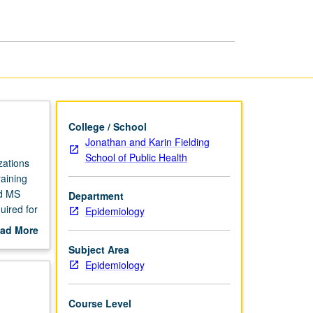
Epidemiology
page
College / School
Jonathan and Karin Fielding
School of Public Health
zations
raining
rd MS
Department
uired for
Epidemiology
ad More
out
Subject Area
scription
Epidemiology
Course Level