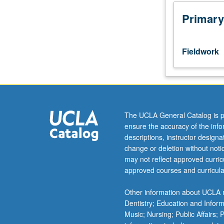
community
organizations
Primary
for
health
promotion
Fieldwork
or
medical
care.
Students
must
file
The UCLA General Catalog is p
field
ensure the accuracy of the inf
placement
descriptions, instructor design
and
change or deletion without not
program
may not reflect approved curricu
training
approved courses and curricula
documentation
on
Other information about UCLA m
form
Dentistry; Education and Infor
available
Music; Nursing; Public Affairs;
from