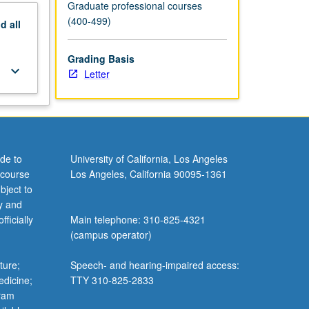
Graduate professional courses
(400-499)
nd
all
Grading Basis
keyboard_arrow_down
Letter
de to
University of California, Los Angeles
 course
Los Angeles, California 90095-1361
bject to
y and
ficially
Main telephone: 310-825-4321
(campus operator)
ture;
Speech- and hearing-impaired access:
edicine;
TTY 310-825-2833
gram