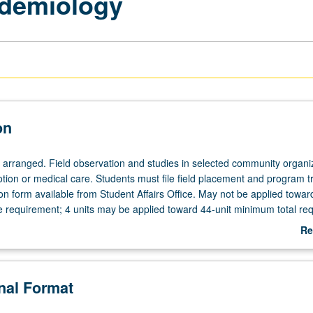
idemiology
on
e arranged. Field observation and studies in selected community organi
tion or medical care. Students must file field placement and program t
n form available from Student Affairs Office. May not be applied towa
requirement; 4 units may be applied toward 44-unit minimum total req
ter grading.
Re
ab
De
onal Format