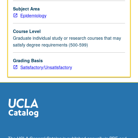
Subject Area
Epidemiology
Course Level
Graduate individual study or research courses that may
satisfy degree requirements (500-599)
Grading Basis
Satisfactory/Unsatisfactory