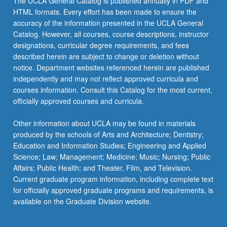
The UCLA General Catalog is published annually in PDF and
HTML formats. Every effort has been made to ensure the
accuracy of the information presented in the UCLA General
Catalog. However, all courses, course descriptions, instructor
designations, curricular degree requirements, and fees
described herein are subject to change or deletion without
notice. Department websites referenced herein are published
independently and may not reflect approved curricula and
courses information. Consult this Catalog for the most current,
officially approved courses and curricula.
Other information about UCLA may be found in materials
produced by the schools of Arts and Architecture; Dentistry;
Education and Information Studies; Engineering and Applied
Science; Law; Management; Medicine; Music; Nursing; Public
Affairs; Public Health; and Theater, Film, and Television.
Current graduate program information, including complete text
for officially approved graduate programs and requirements, is
available on the Graduate Division website.