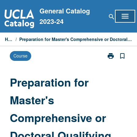
Skip
General Catalog
to
menu
search
content
2023-24
Home
/
Preparation for Master's Comprehensive or Doctoral Qualifying Examinations
print
bookmark_border
Course
Print
Preparation
for
Master's
Preparation for
Comprehensiv
or
Master's
Doctoral
Qualifying
Examinations
Comprehensive or
page
Doctoral Qualifying