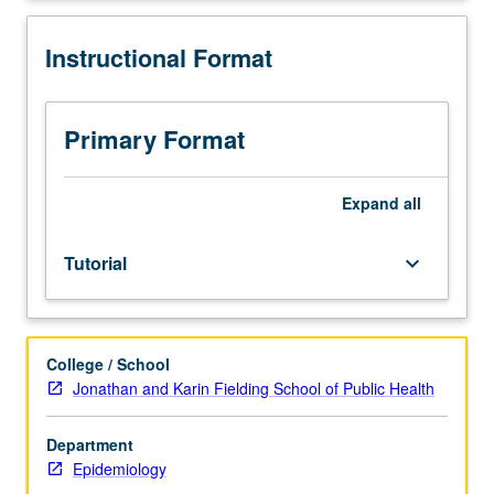
to
graduate
Instructional Format
students.
May
not
be
Primary Format
applied
toward
any
Expand
all
degree
course
Tutorial
keyboard_arrow_down
requirements.
May
be
repeated
College / School
for
Jonathan and Karin Fielding School of Public Health
credit.
S/U
grading.
Department
Epidemiology