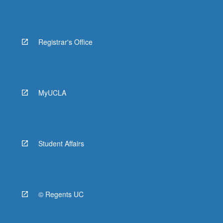
Registrar's Office
MyUCLA
Student Affairs
© Regents UC