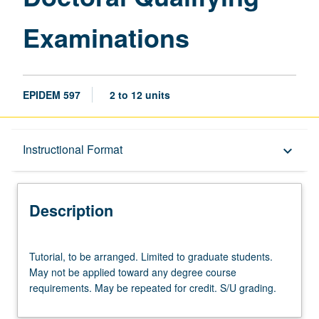
Examinations
EPIDEM 597
2 to 12 units
Description
Instructional Format
keyboard_arrow_down
Instructional Format
Description
Tutorial,
Tutorial, to be arranged. Limited to graduate students.
to
May not be applied toward any degree course
be
requirements. May be repeated for credit. S/U grading.
arranged.
Limited