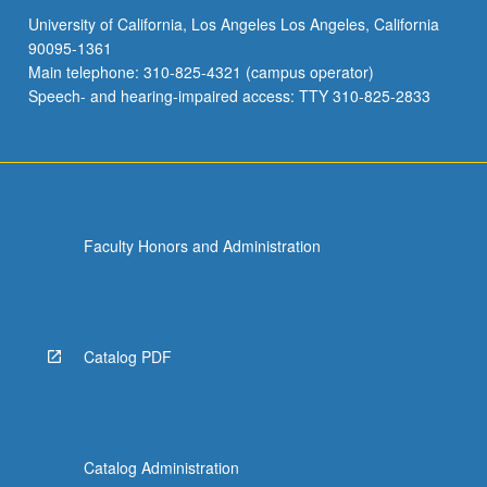
University of California, Los Angeles Los Angeles, California
90095-1361
Main telephone: 310-825-4321 (campus operator)
Speech- and hearing-impaired access: TTY 310-825-2833
Faculty Honors and Administration
Catalog PDF
Catalog Administration