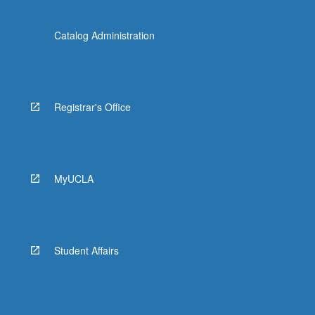
Catalog Administration
Registrar's Office
MyUCLA
Student Affairs