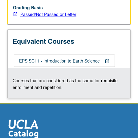
large-
scale
Grading Basis
features
Passed/Not Passed or Letter
of
Earth;
physical
Equivalent Courses
and
biological
evolution.
EPS SCI 1 - Introduction to Earth Science
P/NP
open_in_new
or
letter
Courses that are considered as the same for requisite
grading.
enrollment and repetition.