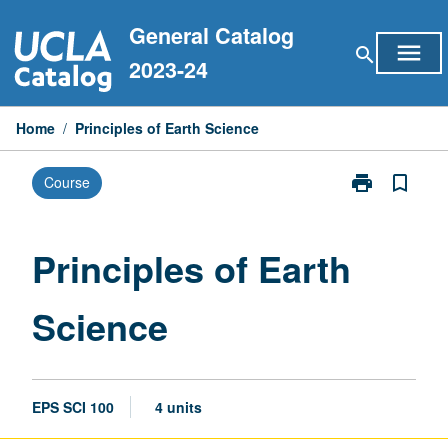
Skip
General Catalog
to
menu
search
content
2023-24
Home
/
Principles of Earth Science
print
bookmark_border
Course
Print
Principles
of
Earth
Principles of Earth
Science
page
Science
EPS SCI 100
4 units