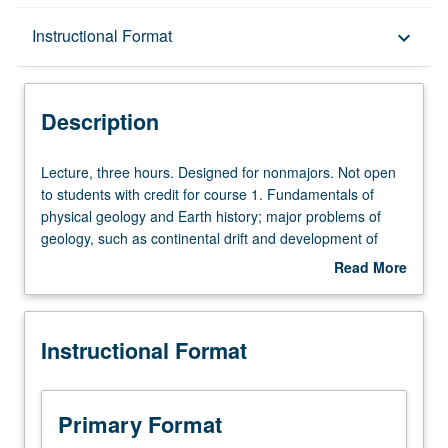
Description
Instructional Format
keyboard_arrow_down
Instructional Format
Description
Equivalent Courses
Lecture,
Lecture, three hours. Designed for nonmajors. Not open
three
to students with credit for course 1. Fundamentals of
hours.
physical geology and Earth history; major problems of
Designed
geology, such as continental drift and development of
for
large-scale features of Earth; physical and biological
Read More
nonmajors.
evolution. P/NP or letter grading.
about
Not
Description
open
Instructional Format
to
students
with
credit
Primary Format
for