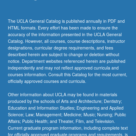
The UCLA General Catalog is published annually in PDF and
HTML formats. Every effort has been made to ensure the
accuracy of the information presented in the UCLA General
Catalog. However, all courses, course descriptions, instructor
designations, curricular degree requirements, and fees
described herein are subject to change or deletion without
notice. Department websites referenced herein are published
independently and may not reflect approved curricula and
courses information. Consult this Catalog for the most current,
officially approved courses and curricula.
Other information about UCLA may be found in materials
produced by the schools of Arts and Architecture; Dentistry;
Education and Information Studies; Engineering and Applied
Science; Law; Management; Medicine; Music; Nursing; Public
Affairs; Public Health; and Theater, Film, and Television.
Current graduate program information, including complete text
for officially approved graduate programs and requirements, is