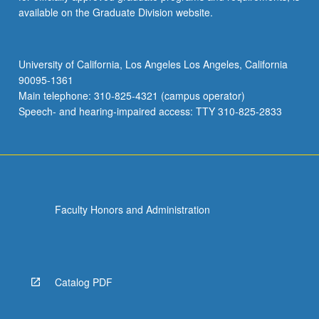
available on the Graduate Division website.
University of California, Los Angeles Los Angeles, California
90095-1361
Main telephone: 310-825-4321 (campus operator)
Speech- and hearing-impaired access: TTY 310-825-2833
Faculty Honors and Administration
Catalog PDF