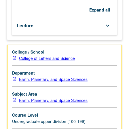
course
1.
Expand
all
Fundamentals
of
Lecture
keyboard_arrow_down
physical
geology
and
Earth
College / School
history;
College of Letters and Science
major
problems
of
Department
geology,
Earth, Planetary, and Space Sciences
such
as
Subject Area
continental
Earth, Planetary, and Space Sciences
drift
and
Course Level
development
Undergraduate upper division (100-199)
of