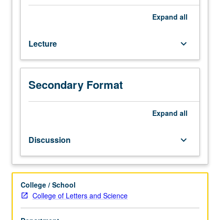
of
planet,
Expand
all
surface
materials,
Lecture
keyboard_arrow_down
and
atmosphere.
History
of
Secondary Format
climate.
Questions
regarding
Expand
all
water
and
Discussion
keyboard_arrow_down
life.
Scientific
and
practical
College / School
issues
College of Letters and Science
in
mission