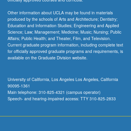
Other information about UCLA may be found in materials
produced by the schools of Arts and Architecture; Dentistry;
Education and Information Studies; Engineering and Applied
Science; Law; Management; Medicine; Music; Nursing; Public
Affairs; Public Health; and Theater, Film, and Television.
Current graduate program information, including complete text
for officially approved graduate programs and requirements, is
available on the Graduate Division website.
University of California, Los Angeles Los Angeles, California
90095-1361
Main telephone: 310-825-4321 (campus operator)
Speech- and hearing-impaired access: TTY 310-825-2833