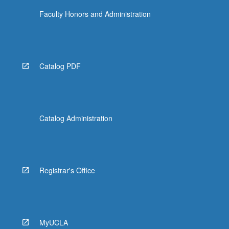
Faculty Honors and Administration
Catalog PDF
Catalog Administration
Registrar's Office
MyUCLA