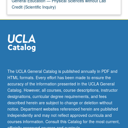
General Education — Physical Sciences without Lab
Credit (Scientific Inquiry)
The UCLA General Catalog is published annually in PDF and
HTML formats. Every effort has been made to ensure the
accuracy of the information presented in the UCLA General
Catalog. However, all courses, course descriptions, instructor
designations, curricular degree requirements, and fees
described herein are subject to change or deletion without
notice. Department websites referenced herein are published
independently and may not reflect approved curricula and
courses information. Consult this Catalog for the most current,
officially approved courses and curricula.