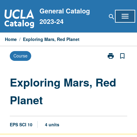
Skip
General Catalog
to
menu
search
content
2023-24
Home
/
Exploring Mars, Red Planet
print
bookmark_border
Course
Print
Exploring
Mars,
Red
Exploring Mars, Red
Planet
page
Planet
EPS SCI 10
4 units