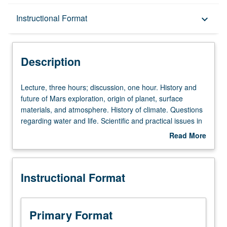
Description
Instructional Format
keyboard_arrow_down
Instructional Format
Description
University and College/School Requirements
Lecture,
Lecture, three hours; discussion, one hour. History and
three
future of Mars exploration, origin of planet, surface
hours;
materials, and atmosphere. History of climate. Questions
discussion,
regarding water and life. Scientific and practical issues in
one
mission design. P/NP or letter grading.
Read More
hour.
about
History
Description
and
Instructional Format
future
of
Mars
exploration,
Primary Format
origin