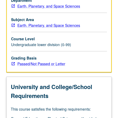
Department
design.
Earth, Planetary, and Space Sciences
P/NP
or
letter
Subject Area
grading.
Earth, Planetary, and Space Sciences
Course Level
Undergraduate lower division (0-99)
Grading Basis
Passed/Not Passed or Letter
University and College/School
Requirements
This course satisfies the following requirements: